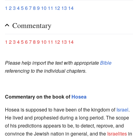
1
2
3
4
5
6
7
8
9
10
11
12
13
14
Commentary
1
2
3
4
5
6
7
8
9
10
11
12
13
14
Please help import the text with appropriate
Bible
referencing to the individual chapters.
Commentary on the book of
Hosea
Hosea is supposed to have been of the kingdom of
Israel
.
He lived and prophesied during a long period. The scope
of his predictions appears to be, to detect, reprove, and
convince the Jewish nation in general, and the
Israelites
in