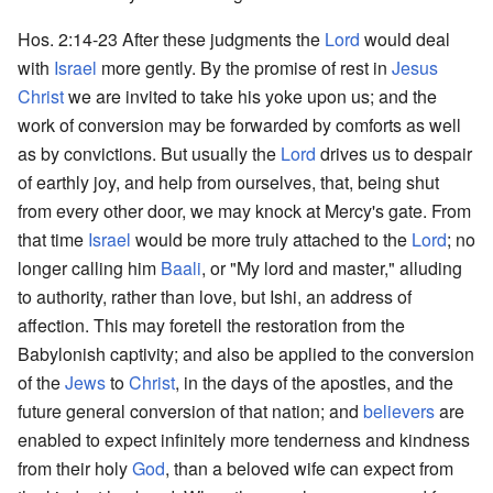
Hos. 2:14-23 After these judgments the
Lord
would deal
with
Israel
more gently. By the promise of rest in
Jesus
Christ
we are invited to take his yoke upon us; and the
work of conversion may be forwarded by comforts as well
as by convictions. But usually the
Lord
drives us to despair
of earthly joy, and help from ourselves, that, being shut
from every other door, we may knock at Mercy's gate. From
that time
Israel
would be more truly attached to the
Lord
; no
longer calling him
Baali
, or "My lord and master," alluding
to authority, rather than love, but Ishi, an address of
affection. This may foretell the restoration from the
Babylonish captivity; and also be applied to the conversion
of the
Jews
to
Christ
, in the days of the apostles, and the
future general conversion of that nation; and
believers
are
enabled to expect infinitely more tenderness and kindness
from their holy
God
, than a beloved wife can expect from