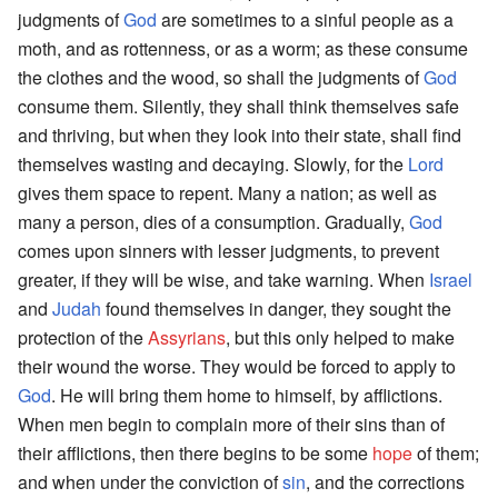
judgments of
God
are sometimes to a sinful people as a
moth, and as rottenness, or as a worm; as these consume
the clothes and the wood, so shall the judgments of
God
consume them. Silently, they shall think themselves safe
and thriving, but when they look into their state, shall find
themselves wasting and decaying. Slowly, for the
Lord
gives them space to repent. Many a nation; as well as
many a person, dies of a consumption. Gradually,
God
comes upon sinners with lesser judgments, to prevent
greater, if they will be wise, and take warning. When
Israel
and
Judah
found themselves in danger, they sought the
protection of the
Assyrians
, but this only helped to make
their wound the worse. They would be forced to apply to
God
. He will bring them home to himself, by afflictions.
When men begin to complain more of their sins than of
their afflictions, then there begins to be some
hope
of them;
and when under the conviction of
sin
, and the corrections