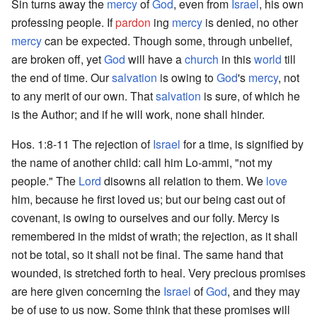
Sin turns away the
mercy
of
God
, even from
Israel
, his own
professing people. If
pardon
ing
mercy
is denied, no other
mercy
can be expected. Though some, through unbelief,
are broken off, yet
God
will have a
church
in this
world
till
the end of time. Our
salvation
is owing to
God
's
mercy
, not
to any merit of our own. That
salvation
is sure, of which he
is the Author; and if he will work, none shall hinder.
Hos. 1:8-11 The rejection of
Israel
for a time, is signified by
the name of another child: call him Lo-ammi, "not my
people." The
Lord
disowns all relation to them. We
love
him, because he first loved us; but our being cast out of
covenant, is owing to ourselves and our folly. Mercy is
remembered in the midst of wrath; the rejection, as it shall
not be total, so it shall not be final. The same hand that
wounded, is stretched forth to heal. Very precious promises
are here given concerning the
Israel
of
God
, and they may
be of use to us now. Some think that these promises will