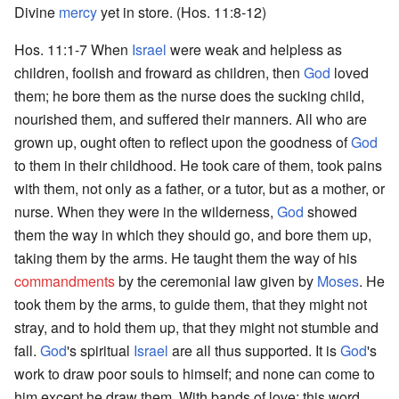
Divine
mercy
yet in store. (Hos. 11:8-12)
Hos. 11:1-7 When
Israel
were weak and helpless as
children, foolish and froward as children, then
God
loved
them; he bore them as the nurse does the sucking child,
nourished them, and suffered their manners. All who are
grown up, ought often to reflect upon the goodness of
God
to them in their childhood. He took care of them, took pains
with them, not only as a father, or a tutor, but as a mother, or
nurse. When they were in the wilderness,
God
showed
them the way in which they should go, and bore them up,
taking them by the arms. He taught them the way of his
commandments
by the ceremonial law given by
Moses
. He
took them by the arms, to guide them, that they might not
stray, and to hold them up, that they might not stumble and
fall.
God
's spiritual
Israel
are all thus supported. It is
God
's
work to draw poor souls to himself; and none can come to
him except he draw them. With bands of love; this word