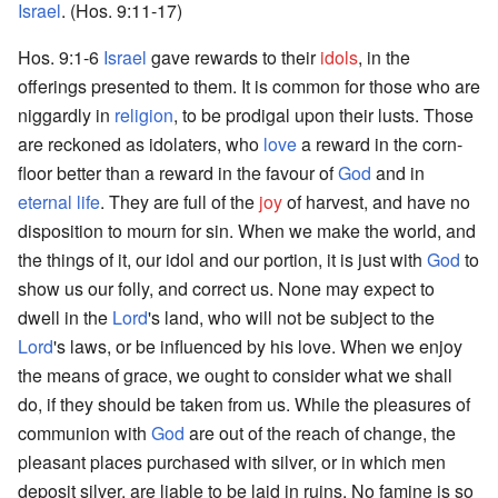
Israel
. (Hos. 9:11-17)
Hos. 9:1-6
Israel
gave rewards to their
idols
, in the
offerings presented to them. It is common for those who are
niggardly in
religion
, to be prodigal upon their lusts. Those
are reckoned as idolaters, who
love
a reward in the corn-
floor better than a reward in the favour of
God
and in
eternal life
. They are full of the
joy
of harvest, and have no
disposition to mourn for sin. When we make the world, and
the things of it, our idol and our portion, it is just with
God
to
show us our folly, and correct us. None may expect to
dwell in the
Lord
's land, who will not be subject to the
Lord
's laws, or be influenced by his love. When we enjoy
the means of grace, we ought to consider what we shall
do, if they should be taken from us. While the pleasures of
communion with
God
are out of the reach of change, the
pleasant places purchased with silver, or in which men
deposit silver, are liable to be laid in ruins. No famine is so