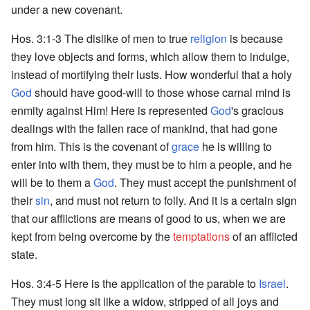
under a new covenant.
Hos. 3:1-3 The dislike of men to true
religion
is because
they love objects and forms, which allow them to indulge,
instead of mortifying their lusts. How wonderful that a holy
God
should have good-will to those whose carnal mind is
enmity against Him! Here is represented
God
's gracious
dealings with the fallen race of mankind, that had gone
from him. This is the covenant of
grace
he is willing to
enter into with them, they must be to him a people, and he
will be to them a
God
. They must accept the punishment of
their
sin
, and must not return to folly. And it is a certain sign
that our afflictions are means of good to us, when we are
kept from being overcome by the
temptations
of an afflicted
state.
Hos. 3:4-5 Here is the application of the parable to
Israel
.
They must long sit like a widow, stripped of all joys and