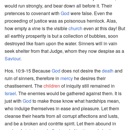
would run strongly, and bear down all before it. Their
pretences to covenant with
God
were false. Even the
proceeding of justice was as poisonous hemlock. Alas,
how empty a vine is the visible
church
even at this day! But
all earthly prosperity is but a collection of bubbles, soon
destroyed like foam upon the water. Sinners will in vain
seek shelter from that Judge, whom they now despise as a
Saviour
.
Hos. 10:9-15 Because
God
does not desire the
death
and
ruin of sinners, therefore in
mercy
he desires their
chastisement. The
children
of iniquity still remained in
Israel
. The enemies would be gathered against them. It is
just with
God
to make those know what hardships mean,
who indulge themselves in ease and pleasure. Let them
cleanse their hearts from all corrupt affections and lusts,
and be a broken and contrite spirit. Let them abound in