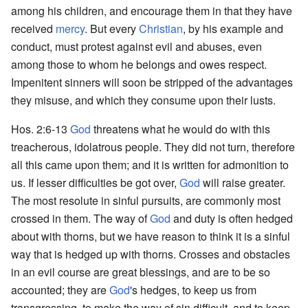
among his children, and encourage them in that they have
received
mercy
. But every
Christian
, by his example and
conduct, must protest against evil and abuses, even
among those to whom he belongs and owes respect.
Impenitent sinners will soon be stripped of the advantages
they misuse, and which they consume upon their lusts.
Hos. 2:6-13
God
threatens what he would do with this
treacherous, idolatrous people. They did not turn, therefore
all this came upon them; and it is written for admonition to
us. If lesser difficulties be got over,
God
will raise greater.
The most resolute in sinful pursuits, are commonly most
crossed in them. The way of
God
and duty is often hedged
about with thorns, but we have reason to think it is a sinful
way that is hedged up with thorns. Crosses and obstacles
in an evil course are great blessings, and are to be so
accounted; they are
God
's hedges, to keep us from
transgressing, to make the way of sin difficult, and to keep