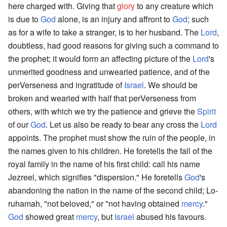
here charged with. Giving that
glory
to any creature which
is due to
God
alone, is an injury and affront to
God
; such
as for a wife to take a stranger, is to her husband. The
Lord
,
doubtless, had good reasons for giving such a command to
the prophet; it would form an affecting picture of the
Lord
's
unmerited goodness and unwearied patience, and of the
perVerseness and ingratitude of
Israel
. We should be
broken and wearied with half that perVerseness from
others, with which we try the patience and grieve the
Spirit
of our
God
. Let us also be ready to bear any cross the
Lord
appoints. The prophet must show the ruin of the people, in
the names given to his children. He foretells the fall of the
royal family in the name of his first child: call his name
Jezreel, which signifies "dispersion." He foretells
God
's
abandoning the nation in the name of the second child; Lo-
ruhamah, "not beloved," or "not having obtained
mercy
."
God
showed great
mercy
, but
Israel
abused his favours.