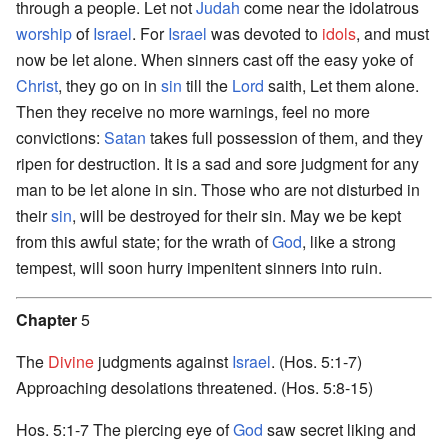
through a people. Let not
Judah
come near the idolatrous
worship
of
Israel
. For
Israel
was devoted to
idols
, and must
now be let alone. When sinners cast off the easy yoke of
Christ
, they go on in
sin
till the
Lord
saith, Let them alone.
Then they receive no more warnings, feel no more
convictions:
Satan
takes full possession of them, and they
ripen for destruction. It is a sad and sore judgment for any
man to be let alone in sin. Those who are not disturbed in
their
sin
, will be destroyed for their sin. May we be kept
from this awful state; for the wrath of
God
, like a strong
tempest, will soon hurry impenitent sinners into ruin.
Chapter
5
The
Divine
judgments against
Israel
. (Hos. 5:1-7)
Approaching desolations threatened. (Hos. 5:8-15)
Hos. 5:1-7 The piercing eye of
God
saw secret liking and