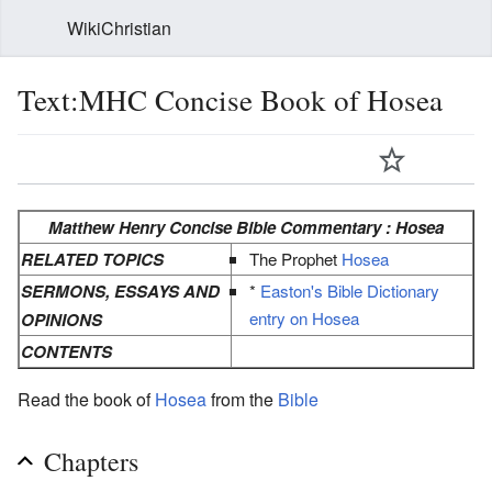
WikiChristian
Text:MHC Concise Book of Hosea
Matthew Henry Concise Bible Commentary : Hosea
RELATED TOPICS
The Prophet
Hosea
SERMONS, ESSAYS AND
*
Easton's Bible Dictionary
entry on Hosea
OPINIONS
CONTENTS
Read the book of
Hosea
from the
Bible
Chapters