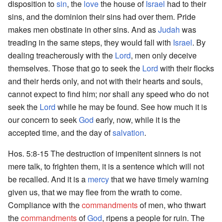
disposition to
sin
, the
love
the house of
Israel
had to their
sins, and the dominion their sins had over them. Pride
makes men obstinate in other sins. And as
Judah
was
treading in the same steps, they would fall with
Israel
. By
dealing treacherously with the
Lord
, men only deceive
themselves. Those that go to seek the
Lord
with their flocks
and their herds only, and not with their hearts and souls,
cannot expect to find him; nor shall any speed who do not
seek the
Lord
while he may be found. See how much it is
our concern to seek
God
early, now, while it is the
accepted time, and the day of
salvation
.
Hos. 5:8-15 The destruction of impenitent sinners is not
mere talk, to frighten them, it is a sentence which will not
be recalled. And it is a
mercy
that we have timely warning
given us, that we may flee from the wrath to come.
Compliance with the
commandments
of men, who thwart
the
commandments
of
God
, ripens a people for ruin. The