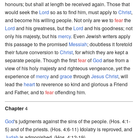
honours; but shall at length be received again. Those that
would seek the
Lord
so as to find him, must apply to
Christ
,
and become his willing people. Not only are we to
fear
the
Lord
and his greatness, but the
Lord
and his goodness; not
only his majesty, but his
mercy
. Even Jewish writers apply
this passage to the promised
Messiah
; doubtless it foretold
their future conversion to
Christ
, for which they are kept a
separate people. Though the first
fear
of
God
arise from a
view of his holy majesty and righteous vengeance, yet the
experience of
mercy
and
grace
through
Jesus
Christ
, will
lead the
heart
to reverence so kind and glorious a Friend
and Father, and to
fear
offending him.
Chapter
4
God
's judgments against the sins of the people. (Hos. 4:1-
5) and of the priests. (Hos. 4:6-11) Idolatry is reproved, and
Judah
is admonished. (Hos. 4:12-19)