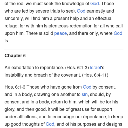
of the rod, we must seek the knowledge of
God
. Those
who are led by severe trials to seek
God
earnestly and
sincerely, will find him a present help and an effectual
refuge; for with him is plenteous redemption for all who call
upon him. There is solid
peace
, and there only, where
God
is.
Chapter
6
An exhortation to repentance. (Hos. 6:1-3)
Israel
's
instability and breach of the covenant. (Hos. 6:4-11)
Hos. 6:1-3 Those who have gone from
God
by consent,
and in a body, drawing one another to
sin
, should, by
consent and in a body, return to him, which will be for his
glory, and their good. It will be of great use for support
under afflictions, and to encourage our repentance, to keep
up good thoughts of
God
, and of his purposes and designs