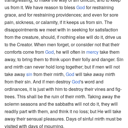
us from it. We have reason to bless
God
for restraining
grace, and for restraining providences; and even for sore
pain, sickness, or calamity, if it keeps us from sin. The
disappointments we meet with in seeking for satisfaction
from the creature, should, if nothing else will do it, drive us
to the Creator. When men forget, or consider not that their
comforts come from
God
, he will often in
mercy
take them
away, to bring them to think upon their folly and danger. Sin
and mirth can never hold long together; but if men will not
take away
sin
from their mirth,
God
will take away mirth
from their sin. And if men destroy
God
's word and
ordinances, it is just with him to destroy their vines and fig-
trees. This shall be the ruin of their mirth. Taking away the
solemn seasons and the sabbaths will not do it, they will
readily part with them, and think it no loss; but He will take
away their sensual pleasures. Days of sinful mirth must be
visited with days of mourning.