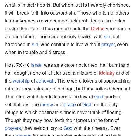
what is in their hearts. But when lust is inwardly cherished,
it will break forth into outward sin. Those who tempt others
to drunkenness never can be their real friends, and often
design their ruin. Thus men execute the
Divine
vengeance
on each other. Those are not only heated with
sin
, but
hardened in
sin
, who continue to live without
prayer
, even
when in trouble and distress.
Hos. 7:8-16
Israel
was as a cake not turned, half burnt and
half dough, none of it fit for use; a mixture of
idolatry
and of
the
worship
of
Jehovah
. There were tokens of approaching
ruin, as grey hairs are of old age, but they noticed them not.
The pride which leads to break the law of
God
leads to
self-flattery. The
mercy
and
grace
of
God
are the only
refuge to which obstinate sinners never think of fleeing.
Though they may howl forth their terrors in the form of
prayers
, they seldom cry to
God
with their hearts. Even
their
prayers
for earthly mercies only seek fuel for their