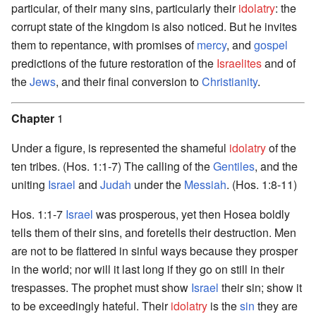
particular, of their many sins, particularly their
idolatry
: the
corrupt state of the kingdom is also noticed. But he invites
them to repentance, with promises of
mercy
, and
gospel
predictions of the future restoration of the
Israelites
and of
the
Jews
, and their final conversion to
Christianity
.
Chapter
1
Under a figure, is represented the shameful
idolatry
of the
ten tribes. (Hos. 1:1-7) The calling of the
Gentiles
, and the
uniting
Israel
and
Judah
under the
Messiah
. (Hos. 1:8-11)
Hos. 1:1-7
Israel
was prosperous, yet then Hosea boldly
tells them of their sins, and foretells their destruction. Men
are not to be flattered in sinful ways because they prosper
in the world; nor will it last long if they go on still in their
trespasses. The prophet must show
Israel
their sin; show it
to be exceedingly hateful. Their
idolatry
is the
sin
they are