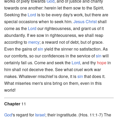
works of piety towards
God
, and of justice and charity
towards one another: herein let them sow to the Spirit.
Seeking the
Lord
is to be every day's work, but there are
special occasions when to seek him.
Jesus Christ
shall
come as the
Lord
our righteousness, and grant us of it
abundantly. If we sow in righteousness, we shall reap
according to
mercy
; a reward not of debt, but of grace.
Even the gains of
sin
yield the sinner no satisfaction. As
our comforts, so our confidences in the service of
sin
will
certainly fail us. Come and seek the
Lord
, and thy
hope
in
him shall not deceive thee. See what cruel work war
makes. Whatever mischief is done, it is
sin
that does it.
What miseries men's sins bring on them, even in this
world!
Chapter
11
God
's regard for
Israel
; their ingratitude. (Hos. 11:1-7) The