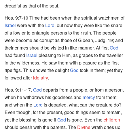
dreadful as that of the soul.
Hos. 9:7-10 Time had been when the spiritual watchmen of
Israel
were with the
Lord
, but now they were like the snare
of a fowler to entangle persons to their ruin. The people
were become as corrupt as those of Gibeah, Judg. 19; and
their crimes should be visited in like manner. At first
God
had found
Israel
pleasing to Him, as grapes to the traveller
in the wilderness. He saw them with pleasure as the first
ripe figs. This shows the delight
God
took in them; yet they
followed after
idolatry
.
Hos. 9:11-17.
God
departs from a people, or from a person,
when he withdraws his goodness and
mercy
from them;
and when the
Lord
is departed, what can the creature do?
Even though, for the present, good things seem to remain,
yet the blessing is gone if
God
is gone. Even the
children
should perish with the parents. The
Divine
wrath dries up