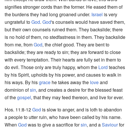
signifies stronger cords than the former. He eased them of
the burdens they had long groaned under.
Israel
is very
ungrateful to
God
.
God
's counsels would have saved them,
but their own counsels ruined them. They backslide; there
is no hold of them, no stedfastness in them. They backslide
from me, from
God
, the chief good. They are bent to
backslide; they are ready to sin; they are forward to close
with every temptation. Their hearts are fully set in them to
do evil. Those only are truly happy, whom the
Lord
teaches
by his Spirit, upholds by his power, and causes to walk in
his ways. By his
grace
he takes away the
love
and
dominion of
sin
, and creates a desire for the blessed feast
of the
gospel
, that they may feed thereon, and live for ever.
Hos. 11:8-12
God
is slow to anger, and is loth to abandon
a people to utter ruin, who have been called by his name.
When
God
was to give a sacrifice for
sin
, and a
Saviour
for