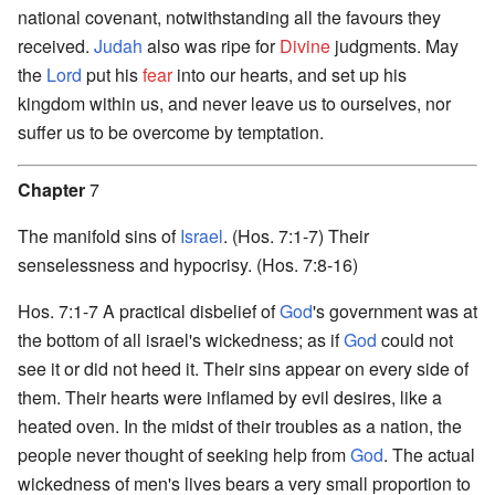
national covenant, notwithstanding all the favours they
received.
Judah
also was ripe for
Divine
judgments. May
the
Lord
put his
fear
into our hearts, and set up his
kingdom within us, and never leave us to ourselves, nor
suffer us to be overcome by temptation.
Chapter
7
The manifold sins of
Israel
. (Hos. 7:1-7) Their
senselessness and hypocrisy. (Hos. 7:8-16)
Hos. 7:1-7 A practical disbelief of
God
's government was at
the bottom of all israel's wickedness; as if
God
could not
see it or did not heed it. Their sins appear on every side of
them. Their hearts were inflamed by evil desires, like a
heated oven. In the midst of their troubles as a nation, the
people never thought of seeking help from
God
. The actual
wickedness of men's lives bears a very small proportion to