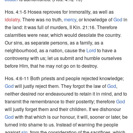
Hos. 4:1-5 Hosea reproves for immorality, as well as
idolatry
. There was no truth,
mercy
, or knowledge of
God
in
the land: it was full of murders, II Kin. 21:16. Therefore
calamities were near, which would desolate the country.
Our sins, as separate persons, as a family, as a
neighbourhood, as a nation, cause the
Lord
to have a
controversy with us; let us submit and humble ourselves
before Him, that he may not go on to destroy.
Hos. 4:6-11 Both priests and people rejected knowledge;
God
will justly reject them. They forgot the law of
God
,
neither desired nor endeavoured to retain it in mind, and to
transmit the remembrance to their posterity; therefore
God
will justly forget them and their children. If we dishonour
God
with that which is our honour, it will, sooner or later, be
turned into shame to us. Instead of warning the people
against
sin
, from the consideration of the sacrifices, which