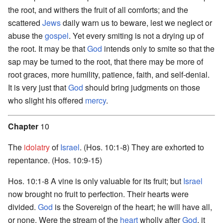
the root, and withers the fruit of all comforts; and the
scattered
Jews
daily warn us to beware, lest we neglect or
abuse the
gospel
. Yet every smiting is not a drying up of
the root. It may be that
God
intends only to smite so that the
sap may be turned to the root, that there may be more of
root graces, more humility, patience, faith, and self-denial.
It is very just that
God
should bring judgments on those
who slight his offered
mercy
.
Chapter
10
The
idolatry
of
Israel
. (Hos. 10:1-8) They are exhorted to
repentance. (Hos. 10:9-15)
Hos. 10:1-8 A vine is only valuable for its fruit; but
Israel
now brought no fruit to perfection. Their hearts were
divided.
God
is the Sovereign of the heart; he will have all,
or none. Were the stream of the
heart
wholly after
God
, it