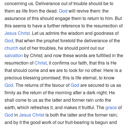
concerning us. Deliverance out of trouble should be to
them as life from the dead.
God
will revive them: the
assurance of this should engage them to return to him. But
this seems to have a further reference to the resurrection of
Jesus
Christ
. Let us admire the wisdom and goodness of
God
, that when the prophet foretold the deliverance of the
church
out of her troubles, he should point out our
salvation
by Christ; and now these words are fulfilled in the
resurrection of
Christ
, it confirms our faith, that this is He
that should come and we are to look for no other. Here is a
precious blessing promised; this is life eternal, to know
God
. The returns of the favour of
God
are secured to us as
firmly as the return of the morning after a dark night. He
shall come to us as the latter and former rain unto the
earth, which refreshes it, and makes it fruitful. The
grace
of
God
in
Jesus Christ
is both the latter and the former rain;
and by it the good work of our fruit-bearing is begun and