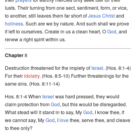
lusts. Their turning from one sect, sentiment, form, or vice,
to another, still leaves them far short of
Jesus Christ
and
holiness
. Such are we by nature. And such shall we prove
if left to ourselves. Create in us a clean heart, O
God
, and
renew a right spirit within us.
Chapter
8
Destruction threatened for the impiety of
Israel
. (Hos. 8:1-4)
For their
idolatry
. (Hos. 8:5-10) Further threatenings for the
same sins. (Hos. 8:11-14)
Hos. 8:1-4 When
Israel
was hard pressed, they would
claim protection from
God
, but this would be disregarded.
What stead will it stand in to say, My
God
, I know thee, if
we cannot say, My
God
, I
love
thee, serve thee, and cleave
to thee only?