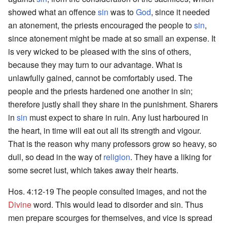
showed what an offence
sin
was to
God
, since it needed
an atonement, the priests encouraged the people to
sin
,
since atonement might be made at so small an expense. It
is very wicked to be pleased with the sins of others,
because they may turn to our advantage. What is
unlawfully gained, cannot be comfortably used. The
people and the priests hardened one another in sin;
therefore justly shall they share in the punishment. Sharers
in
sin
must expect to share in ruin. Any lust harboured in
the heart, in time will eat out all its strength and vigour.
That is the reason why many professors grow so heavy, so
dull, so dead in the way of
religion
. They have a liking for
some secret lust, which takes away their hearts.
Hos. 4:12-19 The people consulted images, and not the
Divine
word. This would lead to disorder and sin. Thus
men prepare scourges for themselves, and vice is spread