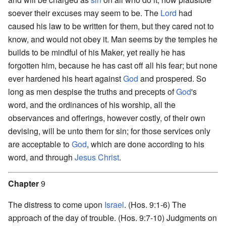
soever their excuses may seem to be. The
Lord
had
caused his law to be written for them, but they cared not to
know, and would not obey it. Man seems by the temples he
builds to be mindful of his Maker, yet really he has
forgotten him, because he has cast off all his fear; but none
ever hardened his heart against
God
and prospered. So
long as men despise the truths and precepts of
God
's
word, and the ordinances of his worship, all the
observances and offerings, however costly, of their own
devising, will be unto them for sin; for those services only
are acceptable to
God
, which are done according to his
word, and through
Jesus
Christ
.
Chapter
9
The distress to come upon
Israel
. (Hos. 9:1-6) The
approach of the day of trouble. (Hos. 9:7-10) Judgments on