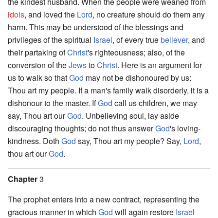
the kindest husband. When the people were weaned from
idols
, and loved the
Lord
, no creature should do them any
harm. This may be understood of the blessings and
privileges of the spiritual
Israel
, of every true
believer
, and
their partaking of
Christ
's righteousness; also, of the
conversion of the
Jews
to
Christ
. Here is an argument for
us to walk so that
God
may not be dishonoured by us:
Thou art my people. If a man's family walk disorderly, it is a
dishonour to the master. If
God
call us children, we may
say, Thou art our
God
. Unbelieving soul, lay aside
discouraging thoughts; do not thus answer
God
's loving-
kindness. Doth
God
say, Thou art my people? Say,
Lord
,
thou art our
God
.
Chapter
3
The prophet enters into a new contract, representing the
gracious manner in which
God
will again restore
Israel