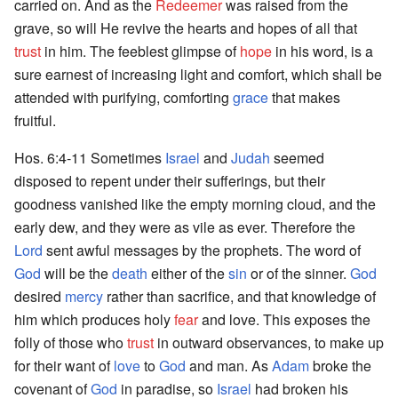
carried on. And as the
Redeemer
was raised from the
grave, so will He revive the hearts and hopes of all that
trust
in him. The feeblest glimpse of
hope
in his word, is a
sure earnest of increasing light and comfort, which shall be
attended with purifying, comforting
grace
that makes
fruitful.
Hos. 6:4-11 Sometimes
Israel
and
Judah
seemed
disposed to repent under their sufferings, but their
goodness vanished like the empty morning cloud, and the
early dew, and they were as vile as ever. Therefore the
Lord
sent awful messages by the prophets. The word of
God
will be the
death
either of the
sin
or of the sinner.
God
desired
mercy
rather than sacrifice, and that knowledge of
him which produces holy
fear
and love. This exposes the
folly of those who
trust
in outward observances, to make up
for their want of
love
to
God
and man. As
Adam
broke the
covenant of
God
in paradise, so
Israel
had broken his