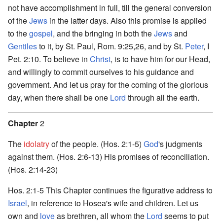
not have accomplishment in full, till the general conversion
of the
Jews
in the latter days. Also this promise is applied
to the
gospel
, and the bringing in both the
Jews
and
Gentiles
to it, by St. Paul, Rom. 9:25,26, and by St.
Peter
, I
Pet. 2:10. To believe in
Christ
, is to have him for our Head,
and willingly to commit ourselves to his guidance and
government. And let us pray for the coming of the glorious
day, when there shall be one
Lord
through all the earth.
Chapter
2
The
idolatry
of the people. (Hos. 2:1-5)
God
's judgments
against them. (Hos. 2:6-13) His promises of reconciliation.
(Hos. 2:14-23)
Hos. 2:1-5 This Chapter continues the figurative address to
Israel
, in reference to Hosea's wife and children. Let us
own and
love
as brethren, all whom the
Lord
seems to put