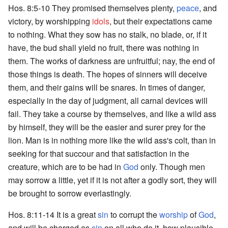
Hos. 8:5-10 They promised themselves plenty,
peace
, and
victory, by worshipping
idols
, but their expectations came
to nothing. What they sow has no stalk, no blade, or, if it
have, the bud shall yield no fruit, there was nothing in
them. The works of darkness are unfruitful; nay, the end of
those things is death. The hopes of sinners will deceive
them, and their gains will be snares. In times of danger,
especially in the day of judgment, all carnal devices will
fail. They take a course by themselves, and like a wild ass
by himself, they will be the easier and surer prey for the
lion. Man is in nothing more like the wild ass's colt, than in
seeking for that succour and that satisfaction in the
creature, which are to be had in
God
only. Though men
may sorrow a little, yet if it is not after a godly sort, they will
be brought to sorrow everlastingly.
Hos. 8:11-14 It is a great
sin
to corrupt the
worship
of
God
,
and will be charged as
sin
on all who do it, how plausible