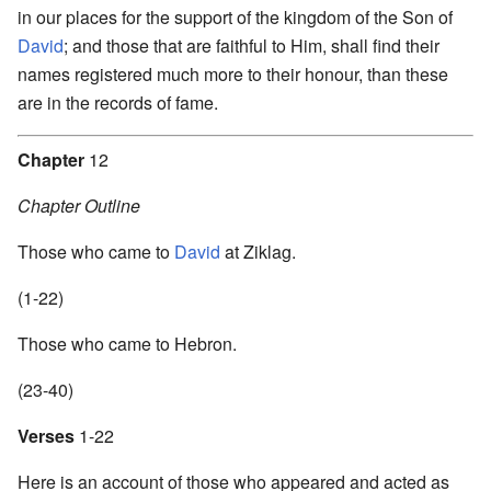
in our places for the support of the kingdom of the Son of
David
; and those that are faithful to Him, shall find their
names registered much more to their honour, than these
are in the records of fame.
Chapter
12
Chapter Outline
Those who came to
David
at Ziklag.
(1-22)
Those who came to Hebron.
(23-40)
Verses
1-22
Here is an account of those who appeared and acted as