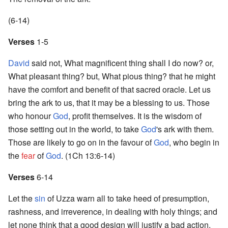
(6-14)
Verses
1-5
David
said not, What magnificent thing shall I do now? or,
What pleasant thing? but, What pious thing? that he might
have the comfort and benefit of that sacred oracle. Let us
bring the ark to us, that it may be a blessing to us. Those
who honour
God
, profit themselves. It is the wisdom of
those setting out in the world, to take
God
's ark with them.
Those are likely to go on in the favour of
God
, who begin in
the
fear
of
God
. (1Ch 13:6-14)
Verses
6-14
Let the
sin
of Uzza warn all to take heed of presumption,
rashness, and irreverence, in dealing with holy things; and
let none think that a good design will justify a bad action.