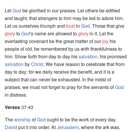
Let
God
be glorified in our praises. Let others be edified
and taught, that strangers to him may be led to adore him.
Let us ourselves triumph and
trust
in
God
. Those that give
glory
to
God
's name are allowed to
glory
in it. Let the
everlasting covenant be the great matter of our
joy
his
people of old, be remembered by us with thankfulness to
him. Show forth from day to day his
salvation
, his promised
salvation
by
Christ
. We have reason to celebrate that from
day to day; for we daily receive the benefit, and it is a
subject that can never be exhausted. In the midst of
praises, we must not forget to pray for the servants of
God
in distress.
Verses
37-43
The
worship
of
God
ought to be the work of every day.
David
put it into order. At
Jerusalem
, where the ark was,