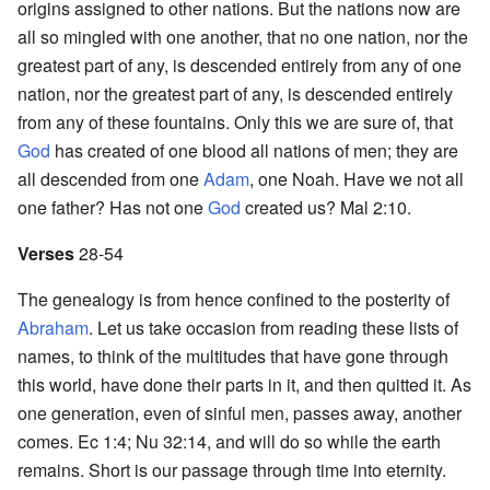
origins assigned to other nations. But the nations now are
all so mingled with one another, that no one nation, nor the
greatest part of any, is descended entirely from any of one
nation, nor the greatest part of any, is descended entirely
from any of these fountains. Only this we are sure of, that
God
has created of one blood all nations of men; they are
all descended from one
Adam
, one Noah. Have we not all
one father? Has not one
God
created us? Mal 2:10.
Verses
28-54
The genealogy is from hence confined to the posterity of
Abraham
. Let us take occasion from reading these lists of
names, to think of the multitudes that have gone through
this world, have done their parts in it, and then quitted it. As
one generation, even of sinful men, passes away, another
comes. Ec 1:4; Nu 32:14, and will do so while the earth
remains. Short is our passage through time into eternity.