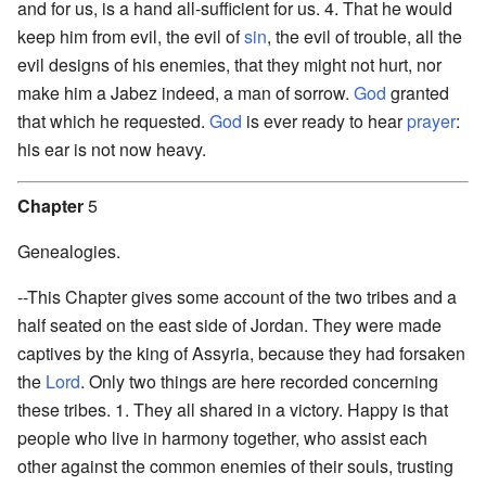
and for us, is a hand all-sufficient for us. 4. That he would
keep him from evil, the evil of
sin
, the evil of trouble, all the
evil designs of his enemies, that they might not hurt, nor
make him a Jabez indeed, a man of sorrow.
God
granted
that which he requested.
God
is ever ready to hear
prayer
:
his ear is not now heavy.
Chapter
5
Genealogies.
--This Chapter gives some account of the two tribes and a
half seated on the east side of Jordan. They were made
captives by the king of Assyria, because they had forsaken
the
Lord
. Only two things are here recorded concerning
these tribes. 1. They all shared in a victory. Happy is that
people who live in harmony together, who assist each
other against the common enemies of their souls, trusting