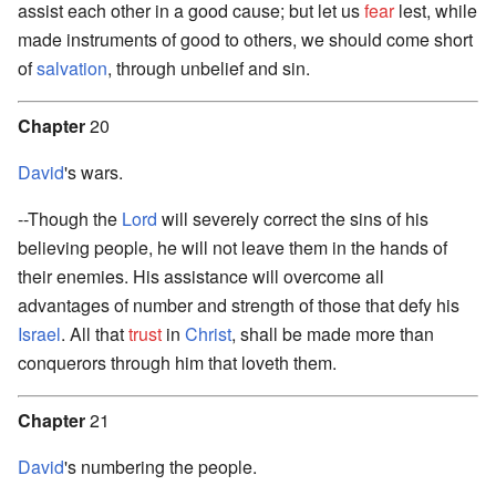
assist each other in a good cause; but let us
fear
lest, while
made instruments of good to others, we should come short
of
salvation
, through unbelief and sin.
Chapter
20
David
's wars.
--Though the
Lord
will severely correct the sins of his
believing people, he will not leave them in the hands of
their enemies. His assistance will overcome all
advantages of number and strength of those that defy his
Israel
. All that
trust
in
Christ
, shall be made more than
conquerors through him that loveth them.
Chapter
21
David
's numbering the people.