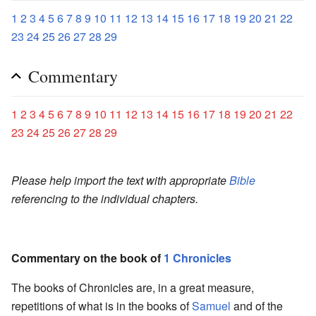
1
2
3
4
5
6
7
8
9
10
11
12
13
14
15
16
17
18
19
20
21
22
23
24
25
26
27
28
29
Commentary
1
2
3
4
5
6
7
8
9
10
11
12
13
14
15
16
17
18
19
20
21
22
23
24
25
26
27
28
29
Please help import the text with appropriate
Bible
referencing to the individual chapters.
Commentary on the book of
1 Chronicles
The books of Chronicles are, in a great measure,
repetitions of what is in the books of
Samuel
and of the