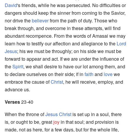
David
's friends, while he was persecuted. No difficulties or
dangers should keep the sinner from coming to the Savior,
nor drive the
believer
from the path of duty. Those who
break through, and overcome in these attempts, will find
abundant recompence. From the words of Amasai we may
learn how to testify our affection and allegiance to the
Lord
Jesus
; his we must be throughly; on his side we must be
forward to appear and act. If we are under the influence of
the
Spirit
, we shall desire to have our lot among them, and
to declare ourselves on their side; if in
faith
and
love
we
embrace the cause of
Christ
, he will receive, employ, and
advance us.
Verses
23-40
When the throne of
Jesus Christ
is set up in a soul, there
is, or ought to be, great
joy
in that soul; and provision is
made, not as here, for a few days, but for the whole life,