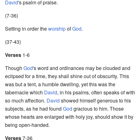
David
's psalm of praise.
(7-36)
Setting in order the
worship
of
God
.
(37-43)
Verses
1-6
Though
God
's word and ordinances may be clouded and
eclipsed for a time, they shall shine out of obscurity. This
was but a tent, a humble dwelling, yet this was the
tabernacle which
David
, in his psalms, often speaks of with
so much affection.
David
showed himself generous to his
subjects, as he had found
God
gracious to him. Those
whose hearts are enlarged with holy joy, should show it by
being open-handed.
Verses
7-36