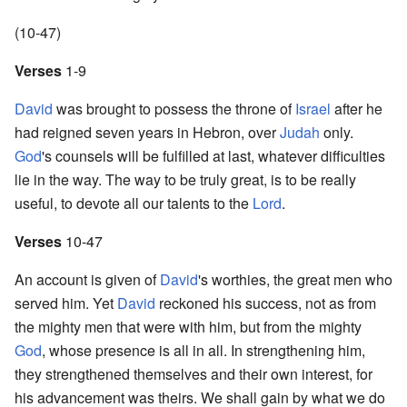
(10-47)
Verses
1-9
David
was brought to possess the throne of
Israel
after he
had reigned seven years in Hebron, over
Judah
only.
God
's counsels will be fulfilled at last, whatever difficulties
lie in the way. The way to be truly great, is to be really
useful, to devote all our talents to the
Lord
.
Verses
10-47
An account is given of
David
's worthies, the great men who
served him. Yet
David
reckoned his success, not as from
the mighty men that were with him, but from the mighty
God
, whose presence is all in all. In strengthening him,
they strengthened themselves and their own interest, for
his advancement was theirs. We shall gain by what we do