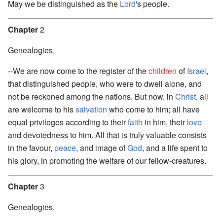
May we be distinguished as the
Lord
's people.
Chapter
2
Genealogies.
--We are now come to the register of the
children
of
Israel
,
that distinguished people, who were to dwell alone, and
not be reckoned among the nations. But now, in
Christ
, all
are welcome to his
salvation
who come to him; all have
equal privileges according to their
faith
in him, their
love
and devotedness to him. All that is truly valuable consists
in the favour,
peace
, and image of
God
, and a life spent to
his glory, in promoting the welfare of our fellow-creatures.
Chapter
3
Genealogies.