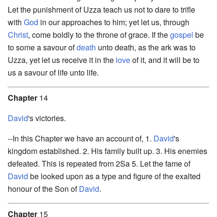
Let the punishment of Uzza teach us not to dare to trifle
with
God
in our approaches to him; yet let us, through
Christ
, come boldly to the throne of grace. If the
gospel
be
to some a savour of
death
unto death, as the ark was to
Uzza, yet let us receive it in the
love
of it, and it will be to
us a savour of life unto life.
Chapter
14
David
's victories.
--In this Chapter we have an account of, 1.
David
's
kingdom established. 2. His family built up. 3. His enemies
defeated. This is repeated from 2Sa 5. Let the fame of
David
be looked upon as a type and figure of the exalted
honour of the Son of
David
.
Chapter
15