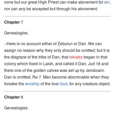
none but our great High Priest can make atonement for
sin
,
nor can any be accepted but through his atonement.
Chapter
7
Genealogies.
--Here is no account either of Zebulun or Dan. We can
assign no reason why they only should be omitted; but it is
the disgrace of the tribe of Dan, that
idolatry
began in that
colony which fixed in Laish, and called it Dan, Jud 18 and
there one of the golden calves was set up by Jeroboam.
Dan is omitted, Re 7. Men become abominable when they
forsake the
worship
of the true
God
, for any creature object.
Chapter
8
Genealogies.