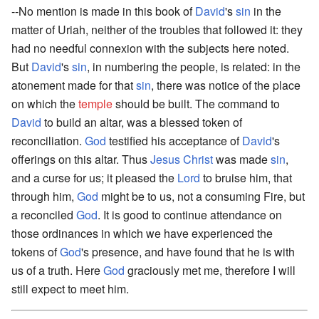
--No mention is made in this book of
David
's
sin
in the
matter of Uriah, neither of the troubles that followed it: they
had no needful connexion with the subjects here noted.
But
David
's
sin
, in numbering the people, is related: in the
atonement made for that
sin
, there was notice of the place
on which the
temple
should be built. The command to
David
to build an altar, was a blessed token of
reconciliation.
God
testified his acceptance of
David
's
offerings on this altar. Thus
Jesus Christ
was made
sin
,
and a curse for us; it pleased the
Lord
to bruise him, that
through him,
God
might be to us, not a consuming Fire, but
a reconciled
God
. It is good to continue attendance on
those ordinances in which we have experienced the
tokens of
God
's presence, and have found that he is with
us of a truth. Here
God
graciously met me, therefore I will
still expect to meet him.