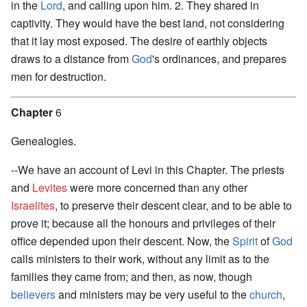
in the
Lord
, and calling upon him. 2. They shared in
captivity. They would have the best land, not considering
that it lay most exposed. The desire of earthly objects
draws to a distance from
God
's ordinances, and prepares
men for destruction.
Chapter
6
Genealogies.
--We have an account of Levi in this Chapter. The priests
and
Levites
were more concerned than any other
Israelites
, to preserve their descent clear, and to be able to
prove it; because all the honours and privileges of their
office depended upon their descent. Now, the
Spirit
of
God
calls ministers to their work, without any limit as to the
families they came from; and then, as now, though
believers
and ministers may be very useful to the
church
,