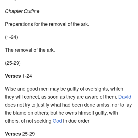
Chapter Outline
Preparations for the removal of the ark.
(1-24)
The removal of the ark.
(25-29)
Verses
1-24
Wise and good men may be guilty of oversights, which
they will correct, as soon as they are aware of them.
David
does not try to justify what had been done amiss, nor to lay
the blame on others; but he owns himself guilty, with
others, of not seeking
God
in due order
Verses
25-29