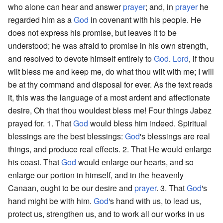
who alone can hear and answer
prayer
; and, in
prayer
he
regarded him as a
God
in covenant with his people. He
does not express his promise, but leaves it to be
understood; he was afraid to promise in his own strength,
and resolved to devote himself entirely to
God
.
Lord
, if thou
wilt bless me and keep me, do what thou wilt with me; I will
be at thy command and disposal for ever. As the text reads
it, this was the language of a most ardent and affectionate
desire, Oh that thou wouldest bless me! Four things Jabez
prayed for. 1. That
God
would bless him indeed. Spiritual
blessings are the best blessings:
God
's blessings are real
things, and produce real effects. 2. That He would enlarge
his coast. That
God
would enlarge our hearts, and so
enlarge our portion in himself, and in the heavenly
Canaan, ought to be our desire and
prayer
. 3. That
God
's
hand might be with him.
God
's hand with us, to lead us,
protect us, strengthen us, and to work all our works in us