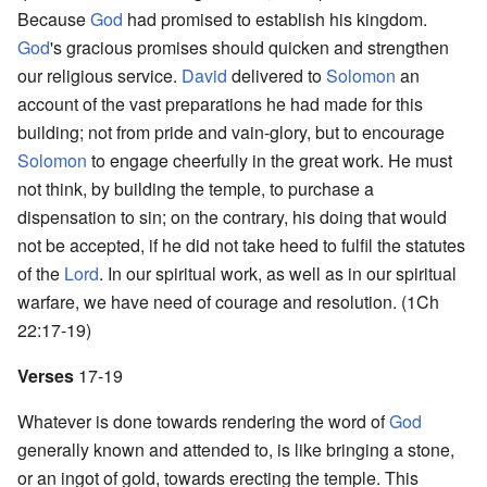
Because
God
had promised to establish his kingdom.
God
's gracious promises should quicken and strengthen
our religious service.
David
delivered to
Solomon
an
account of the vast preparations he had made for this
building; not from pride and vain-glory, but to encourage
Solomon
to engage cheerfully in the great work. He must
not think, by building the temple, to purchase a
dispensation to sin; on the contrary, his doing that would
not be accepted, if he did not take heed to fulfil the statutes
of the
Lord
. In our spiritual work, as well as in our spiritual
warfare, we have need of courage and resolution. (1Ch
22:17-19)
Verses
17-19
Whatever is done towards rendering the word of
God
generally known and attended to, is like bringing a stone,
or an ingot of gold, towards erecting the temple. This