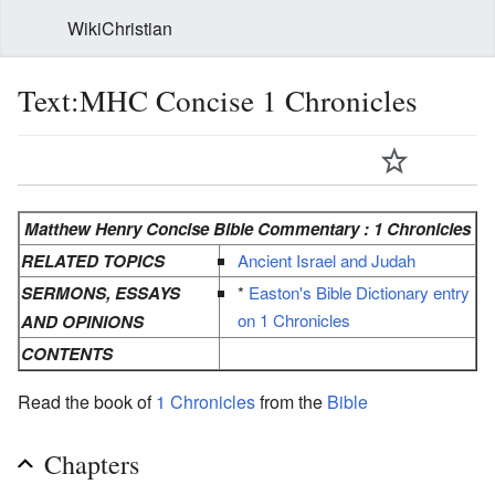
WikiChristian
Text:MHC Concise 1 Chronicles
Matthew Henry Concise Bible Commentary : 1 Chronicles
RELATED TOPICS
Ancient Israel and Judah
SERMONS, ESSAYS
*
Easton's Bible Dictionary entry
on 1 Chronicles
AND OPINIONS
CONTENTS
Read the book of
1 Chronicles
from the
Bible
Chapters