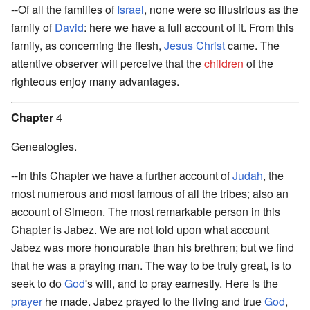
--Of all the families of
Israel
, none were so illustrious as the
family of
David
: here we have a full account of it. From this
family, as concerning the flesh,
Jesus Christ
came. The
attentive observer will perceive that the
children
of the
righteous enjoy many advantages.
Chapter
4
Genealogies.
--In this Chapter we have a further account of
Judah
, the
most numerous and most famous of all the tribes; also an
account of Simeon. The most remarkable person in this
Chapter is Jabez. We are not told upon what account
Jabez was more honourable than his brethren; but we find
that he was a praying man. The way to be truly great, is to
seek to do
God
's will, and to pray earnestly. Here is the
prayer
he made. Jabez prayed to the living and true
God
,