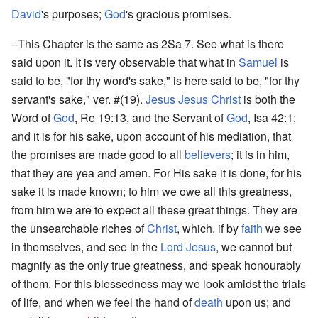
David
's purposes;
God
's gracious promises.
--This Chapter is the same as 2Sa 7. See what is there
said upon it. It is very observable that what in
Samuel
is
said to be, "for thy word's sake," is here said to be, "for thy
servant's sake," ver. #(19).
Jesus
Jesus Christ
is both the
Word of
God
, Re 19:13, and the Servant of
God
, Isa 42:1;
and it is for his sake, upon account of his mediation, that
the promises are made good to all
believers
; it is in him,
that they are yea and amen. For His sake it is done, for his
sake it is made known; to him we owe all this greatness,
from him we are to expect all these great things. They are
the unsearchable riches of
Christ
, which, if by
faith
we see
in themselves, and see in the
Lord
Jesus
, we cannot but
magnify as the only true greatness, and speak honourably
of them. For this blessedness may we look amidst the trials
of life, and when we feel the hand of
death
upon us; and