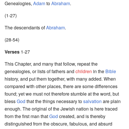
Genealogies,
Adam
to
Abraham
.
(1-27)
The descendants of
Abraham
.
(28-54)
Verses
1-27
This Chapter, and many that follow, repeat the
genealogies, or lists of fathers and
children
in the
Bible
history, and put them together, with many added. When
compared with other places, there are some differences
found; yet we must not therefore stumble at the word, but
bless
God
that the things necessary to
salvation
are plain
enough. The original of the Jewish nation is here traced
from the first man that
God
created, and is thereby
distinguished from the obscure, fabulous, and absurd