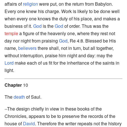
affairs of
religion
were put, on the return from Babylon.
Every one knew his charge. Work is likely to be done well
when every one knows the duty of his place, and makes a
business of it.
God
is the
God
of order. Thus was the
temple
a figure of the heavenly one, where they rest not
day nor night from praising
God
, Re 4:8. Blessed be His
name,
believers
there shall, not in turn, but all together,
without interruption, praise him night and day: may the
Lord
make each of us fit for the inheritance of the saints in
light.
Chapter
10
The
death
of Saul.
--The design chiefly in view in these books of the
Chronicles, appears to be to preserve the records of the
house of
David
. Therefore the writer repeats not the history