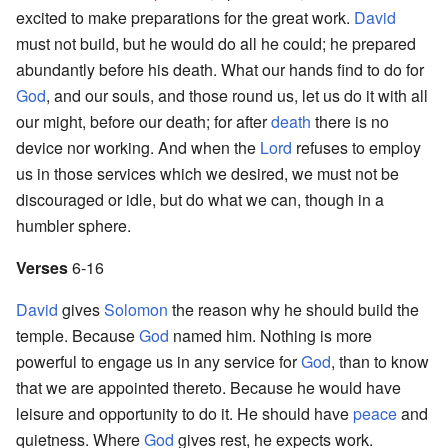
excited to make preparations for the great work.
David
must not build, but he would do all he could; he prepared
abundantly before his death. What our hands find to do for
God
, and our souls, and those round us, let us do it with all
our might, before our death; for after
death
there is no
device nor working. And when the
Lord
refuses to employ
us in those services which we desired, we must not be
discouraged or idle, but do what we can, though in a
humbler sphere.
Verses
6-16
David
gives
Solomon
the reason why he should build the
temple. Because
God
named him. Nothing is more
powerful to engage us in any service for
God
, than to know
that we are appointed thereto. Because he would have
leisure and opportunity to do it. He should have
peace
and
quietness. Where
God
gives rest, he expects work.