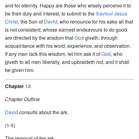
and for eternity. Happy are those who wisely perceive it to
be their duty and interest, to submit to the
Saviour
Jesus
Christ
, the Son of
David
; who renounce for his sake all that
is not consistent; whose earnest endeavours to do good
are directed by the wisdom that
God
giveth, through
acquaintance with his word, experience, and observation.
If any man lack this wisdom, let him ask it of
God
, who
giveth to all men liberally, and upbraideth not, and it shall
be given him.
Chapter
13
Chapter Outline
David
consults about the ark.
(1-5)
The removal of the ark.