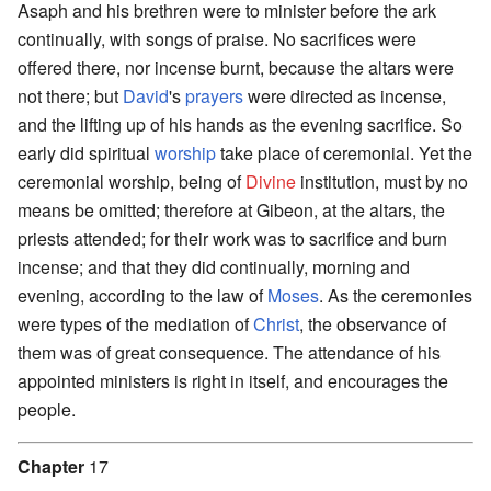
Asaph and his brethren were to minister before the ark
continually, with songs of praise. No sacrifices were
offered there, nor incense burnt, because the altars were
not there; but
David
's
prayers
were directed as incense,
and the lifting up of his hands as the evening sacrifice. So
early did spiritual
worship
take place of ceremonial. Yet the
ceremonial worship, being of
Divine
institution, must by no
means be omitted; therefore at Gibeon, at the altars, the
priests attended; for their work was to sacrifice and burn
incense; and that they did continually, morning and
evening, according to the law of
Moses
. As the ceremonies
were types of the mediation of
Christ
, the observance of
them was of great consequence. The attendance of his
appointed ministers is right in itself, and encourages the
people.
Chapter
17