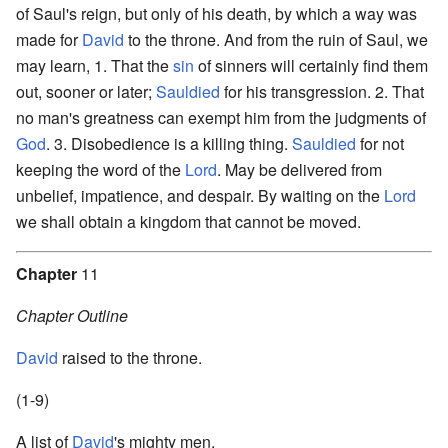
of Saul's reign, but only of his death, by which a way was
made for
David
to the throne. And from the ruin of Saul, we
may learn, 1. That the
sin
of sinners will certainly find them
out, sooner or later;
Sauldied
for his transgression. 2. That
no man's greatness can exempt him from the judgments of
God
. 3. Disobedience is a killing thing.
Sauldied
for not
keeping the word of the
Lord
. May be delivered from
unbelief, impatience, and despair. By waiting on the
Lord
we shall obtain a kingdom that cannot be moved.
Chapter
11
Chapter Outline
David
raised to the throne.
(1-9)
A list of
David
's mighty men.