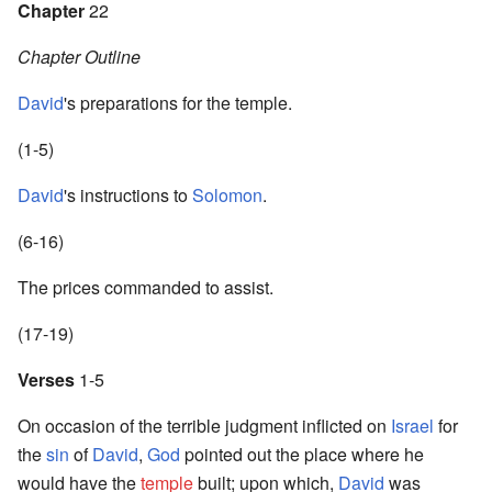
Chapter
22
Chapter Outline
David
's preparations for the temple.
(1-5)
David
's instructions to
Solomon
.
(6-16)
The prices commanded to assist.
(17-19)
Verses
1-5
On occasion of the terrible judgment inflicted on
Israel
for
the
sin
of
David
,
God
pointed out the place where he
would have the
temple
built; upon which,
David
was