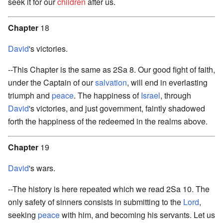
seek it for our
children
after us.
Chapter
18
David
's victories.
--This Chapter is the same as 2Sa 8. Our good fight of faith,
under the Captain of our
salvation
, will end in everlasting
triumph and
peace
. The happiness of
Israel
, through
David
's victories, and just government, faintly shadowed
forth the happiness of the redeemed in the realms above.
Chapter
19
David
's wars.
--The history is here repeated which we read 2Sa 10. The
only safety of sinners consists in submitting to the
Lord
,
seeking
peace
with him, and becoming his servants. Let us