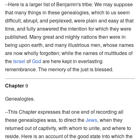
--Here is a larger list of Benjamin's tribe. We may suppose
that many things in these genealogies, which to us seem
difficult, abrupt, and perplexed, were plain and easy at that
time, and fully answered the intention for which they were
published. Many great and mighty nations then were in
being upon earth, and many illustrious men, whose names
are now wholly forgotten; while the names of multitudes of
the
Israel
of
God
are here kept in everlasting
remembrance. The memory of the just is blessed.
Chapter
9
Genealogies.
--This Chapter expresses that one end of recording all
these genealogies was, to direct the
Jews
, when they
returned out of captivity, with whom to unite, and where to
reside. Here is an account of the good state into which the