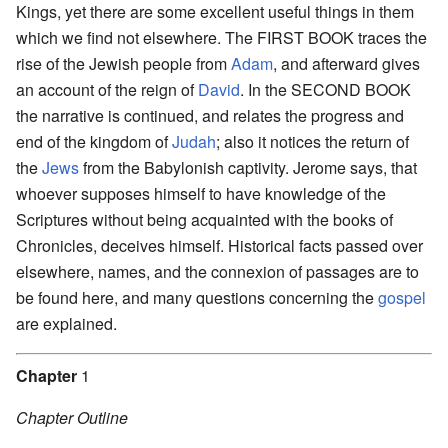
Kings, yet there are some excellent useful things in them
which we find not elsewhere. The FIRST BOOK traces the
rise of the Jewish people from
Adam
, and afterward gives
an account of the reign of
David
. In the SECOND BOOK
the narrative is continued, and relates the progress and
end of the kingdom of
Judah
; also it notices the return of
the
Jews
from the Babylonish captivity. Jerome says, that
whoever supposes himself to have knowledge of the
Scriptures without being acquainted with the books of
Chronicles, deceives himself. Historical facts passed over
elsewhere, names, and the connexion of passages are to
be found here, and many questions concerning the
gospel
are explained.
Chapter
1
Chapter Outline