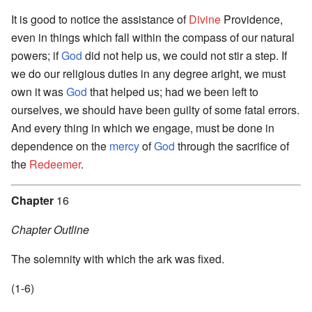
It is good to notice the assistance of
Divine
Providence,
even in things which fall within the compass of our natural
powers; if
God
did not help us, we could not stir a step. If
we do our religious duties in any degree aright, we must
own it was
God
that helped us; had we been left to
ourselves, we should have been guilty of some fatal errors.
And every thing in which we engage, must be done in
dependence on the
mercy
of
God
through the sacrifice of
the
Redeemer
.
Chapter
16
Chapter Outline
The solemnity with which the ark was fixed.
(1-6)