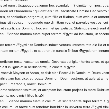
is ad eum : Usquequo patiemur hoc scandalum ? dimitte homines, ut sa
on ad Pharaonem : qui dixit eis : Ite, sacrificate Domino Deo vestro : 
ris, et senioribus pergemus, cum filiis et filiabus, cum ovibus et arment
inus sit vobiscum, quomodo ego dimittam vos, et parvulos vestros, cui
ri, et sacrificate Domino : hoc enim et ipsi petistis. Statimque ejecti sun
en : Extende manum tuam super terram Ægypti ad locustam, ut ascen
r terram Ægypti : et Dominus induxit ventum urentem tota die illa et no
am terram Ægypti : et sederunt in cunctis finibus Ægyptiorum innumer
ficiem terræ, vastantes omnia. Devorata est igitur herba terræ, et qu
 est in lignis et in herbis terræ, in cuncta Ægypto.
ocavit Moysen et Aaron, et dixit eis : Peccavi in Dominum Deum vestr
mihi etiam hac vice, et rogate Dominum Deum vestrum, ut auferat a m
ectu Pharaonis, oravit Dominum.
idente vehementissimum, et arreptam locustam projecit in mare Rubrum 
nis, nec dimisit filios Israël.
n : Extende manum tuam in cælum : et sint tenebræ super terram Ægy
ælum : et factæ sunt tenebræ horribiles in universa terra Ægypti trib