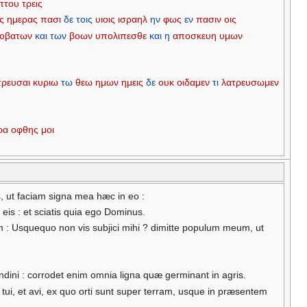
πτου
τρεις
ις
ημερας
πασι
δε
τοις
υιοις
ισραηλ
ην
φως
εν
πασιν
οις
οβατων
και
των
βοων
υπολιπεσθε
και
η
αποσκευη
υμων
τρευσαι
κυριω
τω
θεω
ημων
ημεις
δε
ουκ
οιδαμεν
τι
λατρευσωμεν
ρα
οφθης
μοι
, ut faciam signa mea hæc in eo :
 eis : et sciatis quia ego Dominus.
 : Usquequo non vis subjici mihi ? dimitte populum meum, ut
dini : corrodet enim omnia ligna quæ germinant in agris.
i, et avi, ex quo orti sunt super terram, usque in præsentem