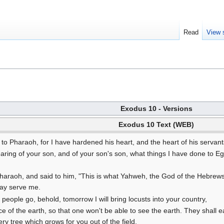
Read
View 
Exodus 10 - Versions
Exodus 10 Text (WEB)
to Pharaoh, for I have hardened his heart, and the heart of his servant
hearing of your son, and of your son's son, what things I have done to
araoh, and said to him, "This is what Yahweh, the God of the Hebrews,
may serve me.
y people go, behold, tomorrow I will bring locusts into your country,
ce of the earth, so that one won't be able to see the earth. They shall
ery tree which grows for you out of the field.