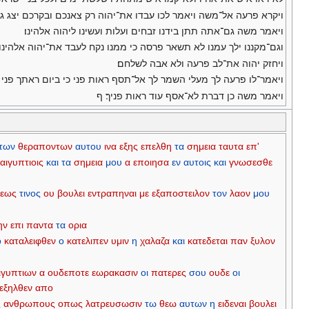
ה ויאמר לכו עבדו את־יהוה רק צאנכם ובקרכם יצג גם־טפכם ילך עםכם׃
ויאמר משה גם־אתה תתן בידנו זבחים ועלות ועשינו ליהוה אלהינו׃
 לעבד את־יהוה אלהינו ואנחנו לא־נדע מה־נעבד את־יהוה עד־באנו שמה׃
ויחזק יהוה את־לב פרעה ולא אבה לשלחם׃
־לו פרעה לך מעלי השמר לך אל־תסף ראות פני כי ביום ראתך פני תמות׃
ויאמר משה כן דברת לא־אסף עוד ראות פניך׃ ף
των
θεραποντων
αυτου
ινα
εξης
επελθη
τα
σημεια
ταυτα
επ'
αιγυπτιοις
και
τα
σημεια
μου
α
εποιησα
εν
αυτοις
και
γνωσεσθε
εως
τινος
ου
βουλει
εντραπηναι
με
εξαποστειλον
τον
λαον
μου
ην
επι
παντα
τα
ορια
ο
καταλειφθεν
ο
κατελιπεν
υμιν
η
χαλαζα
και
κατεδεται
παν
ξυλον
ιγυπτιων
α
ουδεποτε
εωρακασιν
οι
πατερες
σου
ουδε
οι
εξηλθεν
απο
ς
ανθρωπους
οπως
λατρευσωσιν
τω
θεω
αυτων
η
ειδεναι
βουλει