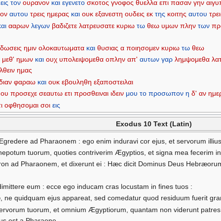
εις
τον
ουρανον
και
εγενετο
σκοτος
γνοφος
θυελλα
επι
πασαν
γην
αιγυ
φον
αυτου
τρεις
ημερας
και
ουκ
εξανεστη
ουδεις
εκ
της
κοιτης
αυτου
τρε
και
ααρων
λεγων
βαδιζετε
λατρευσατε
κυριω
τω
θεω
υμων
πλην
των
πρ
δωσεις
ημιν
ολοκαυτωματα
και
θυσιας
α
ποιησομεν
κυριω
τω
θεω
ι
μεθ'
ημων
και
ουχ
υπολειψομεθα
οπλην
απ'
αυτων
γαρ
λημψομεθα
λα
λθειν
ημας
διαν
φαραω
και
ουκ
εβουληθη
εξαποστειλαι
μου
προσεχε
σεαυτω
ετι
προσθειναι
ιδειν
μου
το
προσωπον
η
δ'
αν
ημε
ι
οφθησομαι
σοι
εις
Exodus 10 Text (Latin)
Egredere ad Pharaonem : ego enim induravi cor ejus, et servorum illius
 et nepotum tuorum, quoties contriverim Ægyptios, et signa mea fecerim in
aron ad Pharaonem, et dixerunt ei : Hæc dicit Dominus Deus Hebræorum
 dimittere eum : ecce ego inducam cras locustam in fines tuos :
, ne quidquam ejus appareat, sed comedatur quod residuum fuerit gran
servorum tuorum, et omnium Ægyptiorum, quantam non viderunt patres tu
sus est a Pharaone.