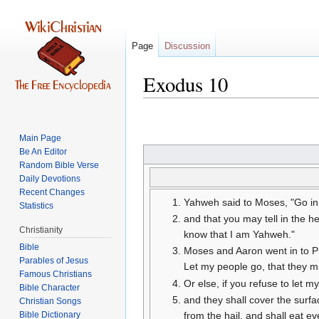
Page
Discussion
Exodus 10
Jump
Jump
to
to
Main Page
navigation
search
Be An Editor
Random Bible Verse
Daily Devotions
Recent Changes
Yahweh said to Moses, "Go in 
Statistics
and that you may tell in the 
Christianity
know that I am Yahweh."
Bible
Moses and Aaron went in to Ph
Parables of Jesus
Let my people go, that they 
Or else, if you refuse to let m
Bible Character
and they shall cover the surfa
Christian Songs
Bible Dictionary
from the hail, and shall eat ev