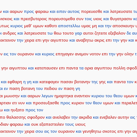
ν
και
ααρων
προς
φαραω
και
ειπεν
αυτοις
πορευεσθε
και
λατρευσατε
τ
νισκοις
και
πρεσβυτεροις
πορευσομεθα
συν
τοις
υιοις
και
θυγατρασιν
κ
υτως
κυριος
μεθ'
υμων
καθοτι
αποστελλω
υμας
μη
και
την
αποσκευην
ι
ανδρες
και
λατρευσατε
τω
θεω
τουτο
γαρ
αυτοι
ζητειτε
εξεβαλον
δε
αυ
εκτεινον
την
χειρα
επι
γην
αιγυπτου
και
αναβητω
ακρις
επι
την
γην
και
ον
εις
τον
ουρανον
και
κυριος
επηγαγεν
ανεμον
νοτον
επι
την
γην
ολην
ν
γην
αιγυπτου
και
κατεπαυσεν
επι
παντα
τα
ορια
αιγυπτου
πολλη
σφοδ
και
εφθαρη
η
γη
και
κατεφαγεν
πασαν
βοτανην
της
γης
και
παντα
τον
αι
εν
παση
βοτανη
του
πεδιου
εν
παση
γη
αι
μωυσην
και
ααρων
λεγων
ημαρτηκα
εναντιον
κυριου
του
θεου
υμων
αρτιαν
ετι
νυν
και
προσευξασθε
προς
κυριον
τον
θεον
υμων
και
περιελε
αω
και
ηυξατο
προς
τον
πο
θαλασσης
σφοδρον
και
ανελαβεν
την
ακριδα
και
ενεβαλεν
αυτην
εις
ρδιαν
φαραω
και
ουκ
εξαπεστειλεν
τους
υιους
εκτεινον
την
χειρα
σου
εις
τον
ουρανον
και
γενηθητω
σκοτος
επι
γην
αι