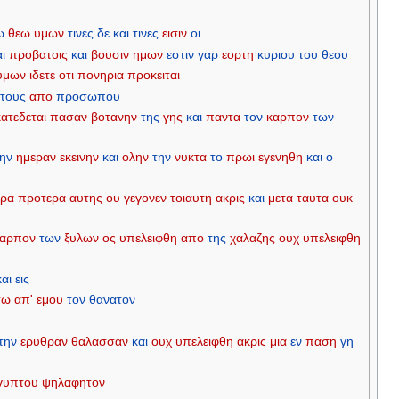
ω
θεω
υμων
τινες
δε
και
τινες
εισιν
οι
αι
προβατοις
και
βουσιν
ημων
εστιν
γαρ
εορτη
κυριου
του
θεου
υμων
ιδετε
οτι
πονηρια
προκειται
τους
απο
προσωπου
κατεδεται
πασαν
βοτανην
της
γης
και
παντα
τον
καρπον
των
την
ημεραν
εκεινην
και
ολην
την
νυκτα
το
πρωι
εγενηθη
και
ο
ρα
προτερα
αυτης
ου
γεγονεν
τοιαυτη
ακρις
και
μετα
ταυτα
ουκ
καρπον
των
ξυλων
ος
υπελειφθη
απο
της
χαλαζης
ουχ
υπελειφθη
και
εις
τω
απ'
εμου
τον
θανατον
την
ερυθραν
θαλασσαν
και
ουχ
υπελειφθη
ακρις
μια
εν
παση
γη
γυπτου
ψηλαφητον