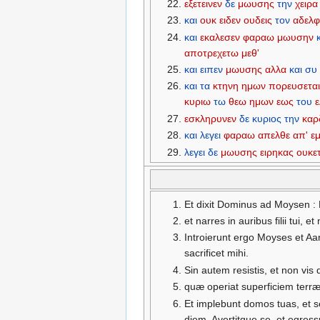
εξετεινεν
δε
μωυσης
την
χειρα
και
ουκ
ειδεν
ουδεις
τον
αδελ
και
εκαλεσεν
φαραω
μωυσην
αποτρεχετω
μεθ'
και
ειπεν
μωυσης
αλλα
και
συ
και
τα
κτηνη
ημων
πορευσετα
κυριω
τω
θεω
ημων
εως
του
ε
εσκληρυνεν
δε
κυριος
την
καρ
και
λεγει
φαραω
απελθε
απ'
ε
λεγει
δε
μωυσης
ειρηκας
ουκετ
Et dixit Dominus ad Moysen : 
et narres in auribus filii tui,
Introierunt ergo Moyses et A
sacrificet mihi.
Sin autem resistis, et non vis
quæ operiat superficiem terræ
Et implebunt domos tuas, et 
diem. Avertitque se, et egres