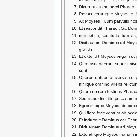
Dixerunt autem servi Pharaon
Revocaveruntque Moysen et Aar
Ait Moyses : Cum parvulis nost
Et respondit Pharao : Sic Dom
non fiet ita, sed ite tantum vi
Dixit autem Dominus ad Moys
grandini.
Et extendit Moyses virgam supe
Quæ ascenderunt super univers
sunt.
Operueruntque universam super
nihilque omnino virens relictum
Quam ob rem festinus Pharao v
Sed nunc dimittite peccatum 
Egressusque Moyses de consp
Qui flare fecit ventum ab occ
Et induravit Dominus cor Pharao
Dixit autem Dominus ad Moyse
Extenditque Moyses manum in c