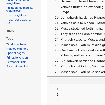
Philadelphia medical
He went out from Pharaoh, a
weight loss
Yahweh turned an exceeding st
Philadelphia medical
weight loss
Egypt.
Lose weight NYC
But Yahweh hardened Pharaoh's 
Indian vegetable farm
Yahweh said to Moses, "Stretc
NJ
Moses stretched forth his hand
Share
They didn't see one another, ne
Tools
Pharaoh called to Moses, and s
What links here
Moses said, "You must also gi
Related changes
Our livestock also shall go wi
Special pages
Yahweh, until we come there.
Printable version
But Yahweh hardened Pharaoh'
Permanent link
Pharaoh said to him, "Get awa
Page information
Moses said, "You have spoken 