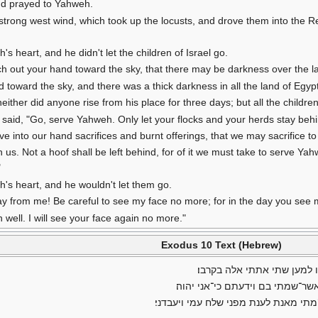
nd prayed to Yahweh.
rong west wind, which took up the locusts, and drove them into the Re
heart, and he didn't let the children of Israel go.
h out your hand toward the sky, that there may be darkness over the l
 toward the sky, and there was a thick darkness in all the land of Egyp
ither did anyone rise from his place for three days; but all the children o
aid, "Go, serve Yahweh. Only let your flocks and your herds stay behind
ve into our hand sacrifices and burnt offerings, that we may sacrifice 
th us. Not a hoof shall be left behind, for of it we must take to serve
"
s heart, and he wouldn't let them go.
y from me! Be careful to see my face no more; for in the day you see m
well. I will see your face again no more."
Exodus 10 Text (Hebrew)
ויאמר יהוה אל־משה בא אל־פ
ולמען תספר באזני בנך ובן־בנך 
ויבא משה ואהרן אל־פרעה ויאמרו אליו