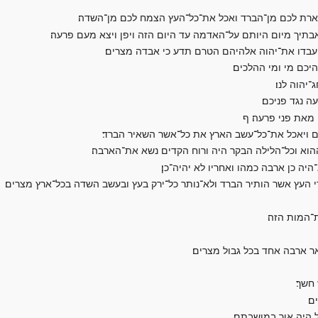
וכסה את־עין הארץ ולא יוכל לראת את־הארץ ואכל את־י
ומלאו בתיך ובתי כל־עבדיך ובתי כל־מצרים אשר לא־ראו אבתיך 
ויאמרו עבדי פרעה אליו עד־מתי יהיה זה לנו למו
ויושב את־משה ואת־
ויאמר משה 
ויאמר אלהם 
לא כן לכו־נא הג
ויאמר יהוה אל־משה נטה ידך על־ארץ מצרים בארבה
ויט משה את־מטהו על־ארץ מצרים ויהוה נהג רוח קדים
ויעל הארבה על כל־ארץ מצרים וינח בכ
ויכס את־עין כל־הארץ ותחשך הארץ ויאכל את־כל־עשב הארץ ואת כל־פרי הע
ועתה שא נא
ויהפך יהוה רוח־ים חזק מאד 
ויאמ
וי
לא־ראו איש את־אחי