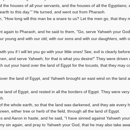
nd the houses of all your servants, and the houses of all the Egyptians; 
earth to this day.'" He turned, and went out from Pharaoh.
m, "How long will this man be a snare to us? Let the men go, that they
 again to Pharaoh, and he said to them, "Go, serve Yahweh your God;
ur young and with our old; with our sons and with our daughters, with ou
h you if I will let you go with your little ones! See, evil is clearly befor
en, and serve Yahweh; for that is what you desire!" They were driven
h out your hand over the land of Egypt for the locusts, that they may c
over the land of Egypt, and Yahweh brought an east wind on the land all
he land of Egypt, and rested in all the borders of Egypt. They were ver
ch.
f the whole earth, so that the land was darkened, and they ate every herb
een, either tree or herb of the field, through all the land of Egypt.
s and Aaron in haste, and he said, "I have sinned against Yahweh your
my sin again, and pray to Yahweh your God, that he may also take awa