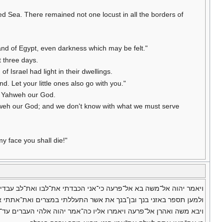
d Sea. There remained not one locust in all the borders of
and of Egypt, even darkness which may be felt."
t three days.
f Israel had light in their dwellings.
. Let your little ones also go with you."
to Yahweh our God.
 Yahweh our God; and we don't know with what we must serve
y face you shall die!"
רעה כי־אני הכבדתי את־לבו ואת־לב עבדיו למען שתי אתתי אלה בקרבו׃
את אשר התעללתי במצרים ואת־אתתי אשר־שמתי בם וידעתם כי־אני יהוה׃
 כה־אמר יהוה אלהי העברים עד־מתי מאנת לענת מפני שלח עמי ויעבדני׃