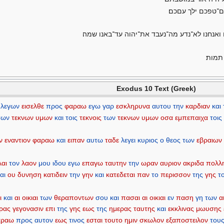
ויקרא פרעה אל־מש
וגם־מקננו ילך עמנו לא תשאר פרסה כי ממנו נקח
ויאמר
Exodus 10 Text (Greek)
λεγων
εισελθε
προς
φαραω
εγω
γαρ
εσκληρυνα
αυτου
την
καρδιαν
και
των
τεκνων
υμων
και
τοις
τεκνοις
των
τεκνων
υμων
οσα
εμπεπαιχα
τοις
ν
εναντιον
φαραω
και
ειπαν
αυτω
ταδε
λεγει
κυριος
ο
θεος
των
εβραιων
λαι
τον
λαον
μου
ιδου
εγω
επαγω
ταυτην
την
ωραν
αυριον
ακριδα
πολλ
αι
ου
δυνηση
κατιδειν
την
γην
και
κατεδεται
παν
το
περισσον
της
γης
τ
ι
και
αι
οικιαι
των
θεραποντων
σου
και
πασαι
αι
οικιαι
εν
παση
γη
των
α
ρας
γεγονασιν
επι
της
γης
εως
της
ημερας
ταυτης
και
εκκλινας
μωυσης
αραω
προς
αυτον
εως
τινος
εσται
τουτο
ημιν
σκωλον
εξαποστειλον
του