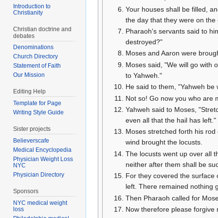
Introduction to
Your houses shall be filled, a
Christianity
the day that they were on the 
Christian doctrine and
Pharaoh's servants said to hi
debates
destroyed?"
Denominations
Moses and Aaron were brought
Church Directory
Moses said, "We will go with o
Statement of Faith
to Yahweh."
Our Mission
He said to them, "Yahweh be wit
Editing Help
Not so! Go now you who are m
Template for Page
Yahweh said to Moses, "Stretc
Writing Style Guide
even all that the hail has left."
Sister projects
Moses stretched forth his rod 
Believerscafe
wind brought the locusts.
Medical Encyclopedia
The locusts went up over all t
Physician Weight Loss
neither after them shall be su
NYC
Physician Directory
For they covered the surface o
left. There remained nothing gr
Sponsors
Then Pharaoh called for Mose
NYC medical weight
Now therefore please forgive 
loss