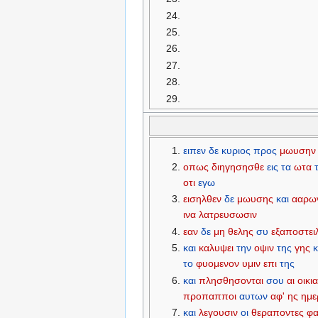
ειπεν
δε
κυριος
προς
μωυσην
οπως
διηγησησθε
εις
τα
ωτα
οτι
εγω
εισηλθεν
δε
μωυσης
και
ααρω
ινα
λατρευσωσιν
εαν
δε
μη
θελης
συ
εξαποστει
και
καλυψει
την
οψιν
της
γης
κ
το
φυομενον
υμιν
επι
της
και
πλησθησονται
σου
αι
οικια
προπαπποι
αυτων
αφ'
ης
ημε
και
λεγουσιν
οι
θεραποντες
φ