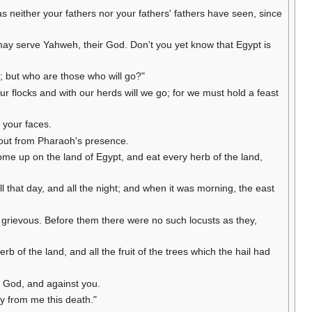
as neither your fathers nor your fathers' fathers have seen, since
 may serve Yahweh, their God. Don't you yet know that Egypt is
 but who are those who will go?"
r flocks and with our herds will we go; for we must hold a feast
e your faces.
 out from Pharaoh's presence.
ome up on the land of Egypt, and eat every herb of the land,
 that day, and all the night; and when it was morning, the east
y grievous. Before them there were no such locusts as they,
 of the land, and all the fruit of the trees which the hail had
 God, and against you.
y from me this death."