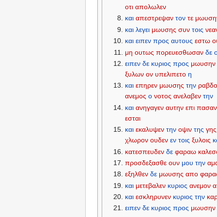
οτι
απολωλεν
και
απεστρεψαν
τον
τε
μωυση
και
λεγει
μωυσης
συν
τοις
νεα
και
ειπεν
προς
αυτους
εστω
ο
μη
ουτως
πορευεσθωσαν
δε
ο
ειπεν
δε
κυριος
προς
μωυσην
ξυλων
ον
υπελιπετο
η
και
επηρεν
μωυσης
την
ραβδ
ανεμος
ο
νοτος
ανελαβεν
την
και
ανηγαγεν
αυτην
επι
πασα
εσται
και
εκαλυψεν
την
οψιν
της
γης
χλωρον
ουδεν
εν
τοις
ξυλοις
κ
κατεσπευδεν
δε
φαραω
καλεσ
προσδεξασθε
ουν
μου
την
αμ
εξηλθεν
δε
μωυσης
απο
φαρ
και
μετεβαλεν
κυριος
ανεμον
α
και
εσκληρυνεν
κυριος
την
κα
ειπεν
δε
κυριος
προς
μωυσην