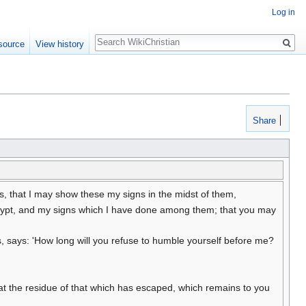
Log in
Search
source
View history
Share
s, that I may show these my signs in the midst of them,
 Egypt, and my signs which I have done among them; that you may
 says: 'How long will you refuse to humble yourself before me?
 eat the residue of that which has escaped, which remains to you