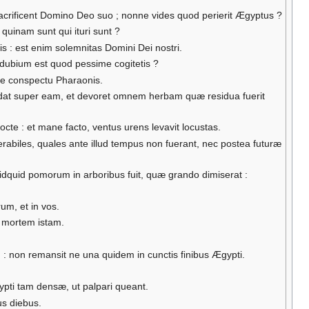
crificent Domino Deo suo ; nonne vides quod perierit Ægyptus ?
quinam sunt qui ituri sunt ?
is : est enim solemnitas Domini Dei nostri.
 dubium est quod pessime cogitetis ?
t de conspectu Pharaonis.
dat super eam, et devoret omnem herbam quæ residua fuerit
cte : et mane facto, ventus urens levavit locustas.
abiles, quales ante illud tempus non fuerant, nec postea futuræ
idquid pomorum in arboribus fuit, quæ grando dimiserat :
um, et in vos.
e mortem istam.
: non remansit ne una quidem in cunctis finibus Ægypti.
pti tam densæ, ut palpari queant.
us diebus.