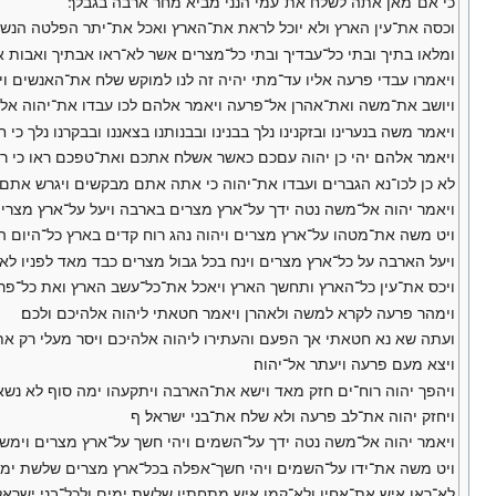
כי אם־מאן אתה לשלח את־עמי הנני מביא מחר ארבה בגבלך׃
תר הפלטה הנשארת לכם מן־הברד ואכל את־כל־העץ הצמח לכם מן־השדה׃
ואבות אבתיך מיום היותם על־האדמה עד היום הזה ויפן ויצא מעם פרעה׃
קש שלח את־האנשים ויעבדו את־יהוה אלהיהם הטרם תדע כי אבדה מצרים׃
אהרן אל־פרעה ויאמר אלהם לכו עבדו את־יהוה אלהיכם מי ומי ההלכים׃
בנערינו ובזקנינו נלך בבנינו ובבנותנו בצאננו ובבקרנו נלך כי חג־יהוה לנו׃
יהי כן יהוה עםכם כאשר אשלח אתכם ואת־טפכם ראו כי רעה נגד פניכם׃
ברים ועבדו את־יהוה כי אתה אתם מבקשים ויגרש אתם מאת פני פרעה׃ ף
 ויעל על־ארץ מצרים ויאכל את־כל־עשב הארץ את כל־אשר השאיר הברד׃
 בארץ כל־היום ההוא וכל־הלילה הבקר היה ורוח הקדים נשא את־הארבה׃
ל גבול מצרים כבד מאד לפניו לא־היה כן ארבה כמהו ואחריו לא יהיה־כן׃
ץ אשר הותיר הברד ולא־נותר כל־ירק בעץ ובעשב השדה בכל־ארץ מצרים׃
וימהר פרעה לקרא למשה ולאהרן ויאמר חטאתי ליהוה אלהיכם ולכם׃
 חטאתי אך הפעם והעתירו ליהוה אלהיכם ויסר מעלי רק את־המות הזה׃
ויצא מעם פרעה ויעתר אל־יהוה׃
וישא את־הארבה ויתקעהו ימה סוף לא נשאר ארבה אחד בכל גבול מצרים׃
ויחזק יהוה את־לב פרעה ולא שלח את־בני ישראל׃ ף
ר יהוה אל־משה נטה ידך על־השמים ויהי חשך על־ארץ מצרים וימש חשך׃
ט משה את־ידו על־השמים ויהי חשך־אפלה בכל־ארץ מצרים שלשת ימים׃
ו ולא־קמו איש מתחתיו שלשת ימים ולכל־בני ישראל היה אור במושבתם׃