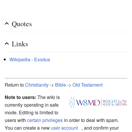
Quotes
Links
Wikipedia - Exodus
Return to
Christianity
->
Bible
->
Old Testament
Note to users:
The wiki is
currently operating in safe
mode. Editing is limited to
users with
certain privileges
in order to deal with spam.
You can create a new
user account
, and confirm your