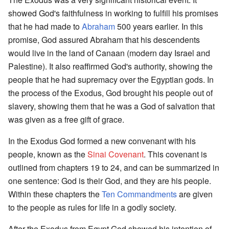
showed God's faithfulness in working to fulfill his promises
that he had made to
Abraham
500 years earlier. In this
promise, God assured Abraham that his descendents
would live in the land of Canaan (modern day Israel and
Palestine). It also reaffirmed God's authority, showing the
people that he had supremacy over the Egyptian gods. In
the process of the Exodus, God brought his people out of
slavery, showing them that he was a God of salvation that
was given as a free gift of grace.
In the Exodus God formed a new convenant with his
people, known as the
Sinai Covenant
. This covenant is
outlined from chapters 19 to 24, and can be summarized in
one sentence: God is their God, and they are his people.
Within these chapters the
Ten Commandments
are given
to the people as rules for life in a godly society.
After the Exodus from Egypt God showed his intention of