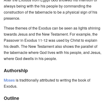
always being with the his people by commanding the
construction of the tabernacle to be a physical sign of his
presence.
These themes of the Exodus can be seen as lights shining
towards Jesus and the New Testament. For example, the
Passover in Exodus 11-12 was used by Christ to explain
his death. The New Testament also shows the parallel of
the tabernacle where God lives with his people, and Jesus,
where God dwells in his people.
Authorship
Moses
is traditionally attributed to writing the book of
Exodus.
Outline