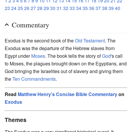
1
2
3
4
5
6
7
8
9
10
11
12
13
14
15
16
17
18
19
20
21
22
23
24
25
26
27
28
29
30
31
32
33
34
35
36
37
38
39
40
Commentary
Exodus is the second book of the
Old Testament
. The
Exodus was the departure of the Hebrew slaves from
Egypt under
Moses
. The book tells the story of
God
's call
to Moses, the plagues brought down on the Egyptians, and
God bringing the Israelites out of slavery and giving them
the
Ten Commandments
.
Read
Matthew Henry's Concise Bible Commentary
on
Exodus
Themes
The Exodus was a very significant historical event. It