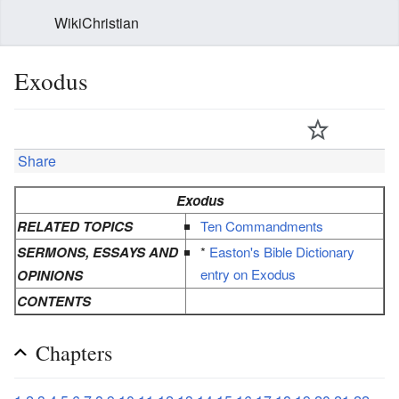
WikiChristian
Exodus
Share
Exodus
RELATED TOPICS
Ten Commandments
SERMONS, ESSAYS AND
*
Easton's Bible Dictionary
entry on Exodus
OPINIONS
CONTENTS
Chapters