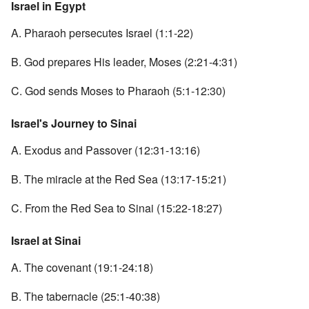
Israel in Egypt
A. Pharaoh persecutes Israel (1:1-22)
B. God prepares His leader, Moses (2:21-4:31)
C. God sends Moses to Pharaoh (5:1-12:30)
Israel's Journey to Sinai
A. Exodus and Passover (12:31-13:16)
B. The miracle at the Red Sea (13:17-15:21)
C. From the Red Sea to Sinai (15:22-18:27)
Israel at Sinai
A. The covenant (19:1-24:18)
B. The tabernacle (25:1-40:38)