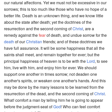
our natural affections. Yet we must not be excessive in our
sorrows; this is too much like those who have no hope of a
better life. Death is an unknown thing, and we know little
about the state after death; yet the doctrines of the
resurrection and the second coming of
Christ
, are a
remedy against the
fear
of death, and undue sorrow for the
death
of our
Christian
friends; and of these doctrines we
have full assurance. It will be some happiness that all the
saints shall meet, and remain together for ever; but the
principal happiness of heaven is to be with the
Lord
, to see
him, live with him, and enjoy him for ever. We should
support one another in times sorrow; not deaden one
another's spirits, or weaken one another's hands. And this
may be done by the many lessons to be learned from the
resurrection of the dead, and the second coming of
Christ
.
What! comfort a man by telling him he is going to appear
before the judgment-seat of
God
! Who can feel comfort