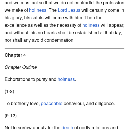
and we must act so that we do not contradict the profession
we make of
holiness
. The
Lord
Jesus
will certainly come in
his glory; his saints will come with him. Then the
excellence as well as the necessity of
holiness
will appear;
and without this no hearts shall be established at that day,
nor shall any avoid condemnation.
Chapter
4
Chapter Outline
Exhortations to purity and
holiness
.
(1-8)
To brotherly love,
peaceable
behaviour, and diligence.
(9-12)
Not to sorrow unduly for the
death
of godly relations and