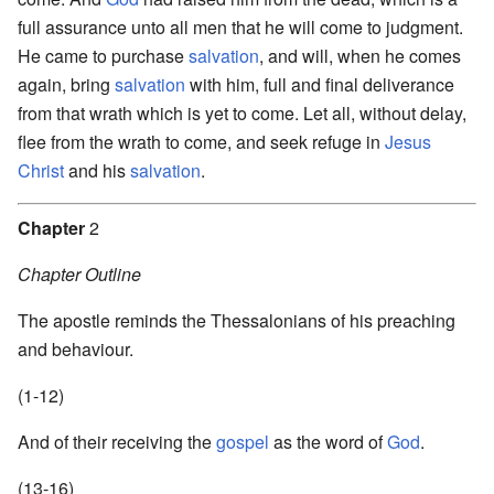
full assurance unto all men that he will come to judgment.
He came to purchase
salvation
, and will, when he comes
again, bring
salvation
with him, full and final deliverance
from that wrath which is yet to come. Let all, without delay,
flee from the wrath to come, and seek refuge in
Jesus
Christ
and his
salvation
.
Chapter
2
Chapter Outline
The apostle reminds the Thessalonians of his preaching
and behaviour.
(1-12)
And of their receiving the
gospel
as the word of
God
.
(13-16)