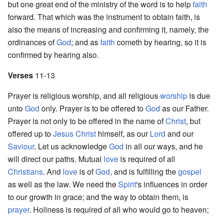
but one great end of the ministry of the word is to help
faith
forward. That which was the instrument to obtain faith, is
also the means of increasing and confirming it, namely, the
ordinances of
God
; and as
faith
cometh by hearing, so it is
confirmed by hearing also.
Verses
11-13
Prayer is religious worship, and all religious
worship
is due
unto
God
only. Prayer is to be offered to
God
as our Father.
Prayer is not only to be offered in the name of
Christ
, but
offered up to
Jesus Christ
himself, as our
Lord
and our
Saviour
. Let us acknowledge
God
in all our ways, and he
will direct our paths. Mutual
love
is required of all
Christians
. And
love
is of
God
, and is fulfilling the
gospel
as well as the law. We need the
Spirit
's influences in order
to our growth in grace; and the way to obtain them, is
prayer
. Holiness is required of all who would go to heaven;