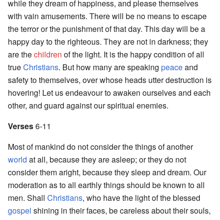
while they dream of happiness, and please themselves
with vain amusements. There will be no means to escape
the terror or the punishment of that day. This day will be a
happy day to the righteous. They are not in darkness; they
are the
children
of the light. It is the happy condition of all
true
Christians
. But how many are speaking
peace
and
safety to themselves, over whose heads utter destruction is
hovering! Let us endeavour to awaken ourselves and each
other, and guard against our spiritual enemies.
Verses
6-11
Most of mankind do not consider the things of another
world
at all, because they are asleep; or they do not
consider them aright, because they sleep and dream. Our
moderation as to all earthly things should be known to all
men. Shall
Christians
, who have the light of the blessed
gospel
shining in their faces, be careless about their souls,