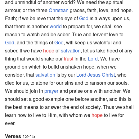
and unmindful of another world? We need the spiritual
armour, or the three
Christian
graces, faith, love, and hope.
Faith; if we believe that the eye of
God
is always upon us,
that there is another
world
to prepare for, we shall see
reason to watch and be sober. True and fervent love to
God
, and the things of
God
, will keep us watchful and
sober. If we have
hope
of
salvation
, let us take heed of any
thing that would shake our
trust
in the
Lord
. We have
ground on which to build unshaken hope, when we
consider, that
salvation
is by our
Lord
Jesus
Christ
, who
died for us, to atone for our sins and to ransom our souls.
We should join in
prayer
and praise one with another. We
should set a good example one before another, and this is
the best means to answer the end of society. Thus we shall
learn how to live to Him, with whom we
hope
to live for
ever.
Verses
12-15