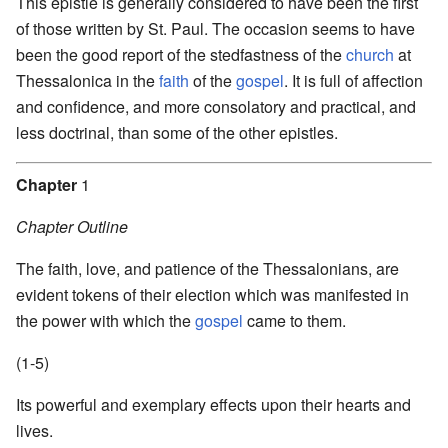
This epistle is generally considered to have been the first
of those written by St. Paul. The occasion seems to have
been the good report of the stedfastness of the
church
at
Thessalonica in the
faith
of the
gospel
. It is full of affection
and confidence, and more consolatory and practical, and
less doctrinal, than some of the other epistles.
Chapter
1
Chapter Outline
The faith, love, and patience of the Thessalonians, are
evident tokens of their election which was manifested in
the power with which the
gospel
came to them.
(1-5)
Its powerful and exemplary effects upon their hearts and
lives.