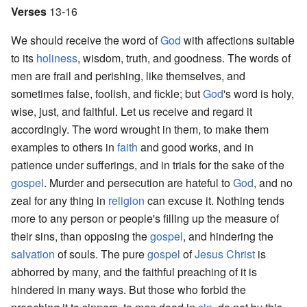
Verses
13-16
We should receive the word of
God
with affections suitable
to its
holiness
, wisdom, truth, and goodness. The words of
men are frail and perishing, like themselves, and
sometimes false, foolish, and fickle; but
God
's word is holy,
wise, just, and faithful. Let us receive and regard it
accordingly. The word wrought in them, to make them
examples to others in
faith
and good works, and in
patience under sufferings, and in trials for the sake of the
gospel
. Murder and persecution are hateful to
God
, and no
zeal for any thing in
religion
can excuse it. Nothing tends
more to any person or people's filling up the measure of
their sins, than opposing the
gospel
, and hindering the
salvation
of souls. The pure
gospel
of
Jesus Christ
is
abhorred by many, and the faithful preaching of it is
hindered in many ways. But those who forbid the