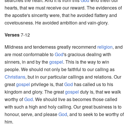
searches the heart. And it is from this
God
who trieth our
hearts, that we must receive our reward. The evidences of
the apostle's sincerity were, that he avoided flattery and
covetousness. He avoided ambition and vain-glory.
Verses
7-12
Mildness and tenderness greatly recommend
religion
, and
are most conformable to
God
's gracious dealing with
sinners, in and by the
gospel
. This is the way to win
people. We should not only be faithful to our calling as
Christians
, but in our particular callings and relations. Our
great
gospel
privilege is, that
God
has called us to his
kingdom and glory. The great
gospel
duty is, that we walk
worthy of
God
. We should live as becomes those called
with such a high and holy calling. Our great business is to
honour, serve, and please
God
, and to seek to be worthy of
him.