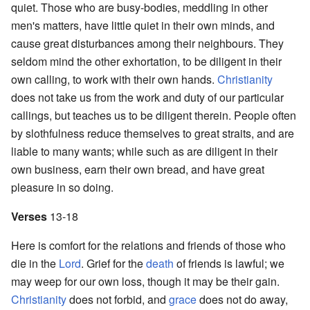
quiet. Those who are busy-bodies, meddling in other
men's matters, have little quiet in their own minds, and
cause great disturbances among their neighbours. They
seldom mind the other exhortation, to be diligent in their
own calling, to work with their own hands.
Christianity
does not take us from the work and duty of our particular
callings, but teaches us to be diligent therein. People often
by slothfulness reduce themselves to great straits, and are
liable to many wants; while such as are diligent in their
own business, earn their own bread, and have great
pleasure in so doing.
Verses
13-18
Here is comfort for the relations and friends of those who
die in the
Lord
. Grief for the
death
of friends is lawful; we
may weep for our own loss, though it may be their gain.
Christianity
does not forbid, and
grace
does not do away,