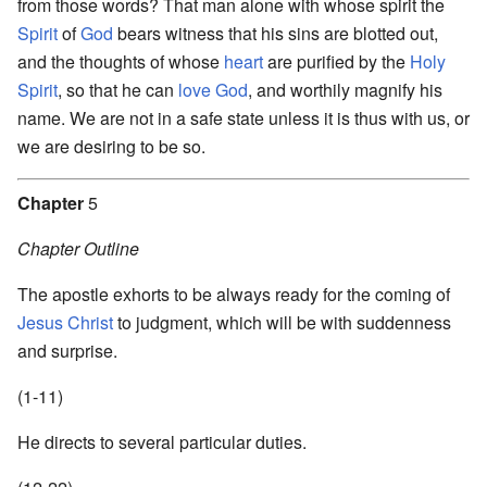
from those words? That man alone with whose spirit the
Spirit
of
God
bears witness that his sins are blotted out,
and the thoughts of whose
heart
are purified by the
Holy
Spirit
, so that he can
love
God
, and worthily magnify his
name. We are not in a safe state unless it is thus with us, or
we are desiring to be so.
Chapter
5
Chapter Outline
The apostle exhorts to be always ready for the coming of
Jesus Christ
to judgment, which will be with suddenness
and surprise.
(1-11)
He directs to several particular duties.