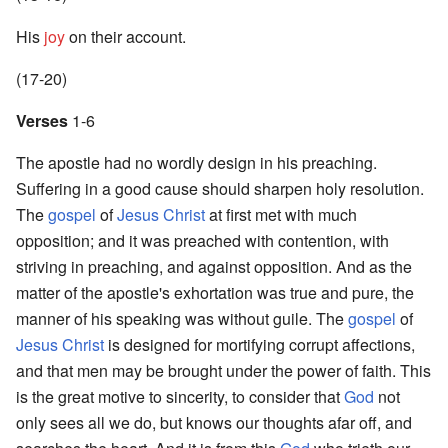
His
joy
on their account.
(17-20)
Verses
1-6
The apostle had no wordly design in his preaching.
Suffering in a good cause should sharpen holy resolution.
The
gospel
of
Jesus Christ
at first met with much
opposition; and it was preached with contention, with
striving in preaching, and against opposition. And as the
matter of the apostle's exhortation was true and pure, the
manner of his speaking was without guile. The
gospel
of
Jesus Christ
is designed for mortifying corrupt affections,
and that men may be brought under the power of faith. This
is the great motive to sincerity, to consider that
God
not
only sees all we do, but knows our thoughts afar off, and