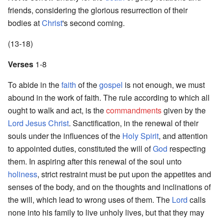
friends, considering the glorious resurrection of their
bodies at
Christ
's second coming.
(13-18)
Verses
1-8
To abide in the
faith
of the
gospel
is not enough, we must
abound in the work of faith. The rule according to which all
ought to walk and act, is the
commandments
given by the
Lord
Jesus
Christ
. Sanctification, in the renewal of their
souls under the influences of the
Holy Spirit
, and attention
to appointed duties, constituted the will of
God
respecting
them. In aspiring after this renewal of the soul unto
holiness
, strict restraint must be put upon the appetites and
senses of the body, and on the thoughts and inclinations of
the will, which lead to wrong uses of them. The
Lord
calls
none into his family to live unholy lives, but that they may