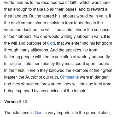
world; and as to the recompence of faith, which was more
than enough to make up all their losses, and to reward all
their labours. But he feared his labours would be in vain. If
the devil cannot hinder ministers from labouring in the
word and doctrine, he will, if possible, hinder the success
of their labours. No one would willingly labour in vain. It is
the will and purpose of
God
, that we enter into his kingdom
through many afflictions. And the apostles, far from
flattering people with the expectation of worldly prosperity
in
religion
, told them plainly they must count upon trouble
in the flesh. Herein they followed the example of their great
Master, the Author of our faith.
Christians
were in danger,
and they should be forewarned; they will thus be kept from
being improved by any devices of the tempter.
Verses
6-10
Thankfulness to
God
is very imperfect in the present state;