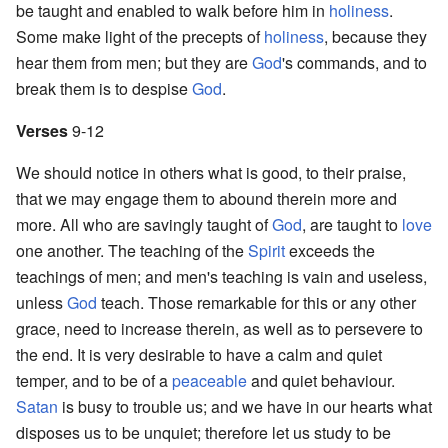
be taught and enabled to walk before him in
holiness
.
Some make light of the precepts of
holiness
, because they
hear them from men; but they are
God
's commands, and to
break them is to despise
God
.
Verses
9-12
We should notice in others what is good, to their praise,
that we may engage them to abound therein more and
more. All who are savingly taught of
God
, are taught to
love
one another. The teaching of the
Spirit
exceeds the
teachings of men; and men's teaching is vain and useless,
unless
God
teach. Those remarkable for this or any other
grace, need to increase therein, as well as to persevere to
the end. It is very desirable to have a calm and quiet
temper, and to be of a
peaceable
and quiet behaviour.
Satan
is busy to trouble us; and we have in our hearts what
disposes us to be unquiet; therefore let us study to be