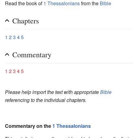
Read the book of
1 Thessalonians
from the
Bible
Chapters
1
2
3
4
5
Commentary
1
2
3
4
5
Please help import the text with appropriate
Bible
referencing to the individual chapters.
Commentary on the
1 Thessalonians