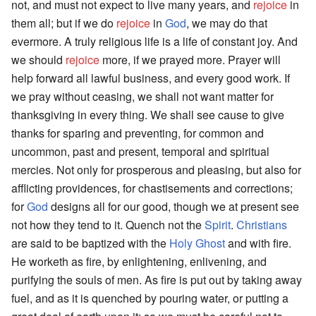
not, and must not expect to live many years, and
rejoice
in
them all; but if we do
rejoice
in
God
, we may do that
evermore. A truly religious life is a life of constant joy. And
we should
rejoice
more, if we prayed more. Prayer will
help forward all lawful business, and every good work. If
we pray without ceasing, we shall not want matter for
thanksgiving in every thing. We shall see cause to give
thanks for sparing and preventing, for common and
uncommon, past and present, temporal and spiritual
mercies. Not only for prosperous and pleasing, but also for
afflicting providences, for chastisements and corrections;
for
God
designs all for our good, though we at present see
not how they tend to it. Quench not the
Spirit
.
Christians
are said to be baptized with the
Holy Ghost
and with fire.
He worketh as fire, by enlightening, enlivening, and
purifying the souls of men. As fire is put out by taking away
fuel, and as it is quenched by pouring water, or putting a