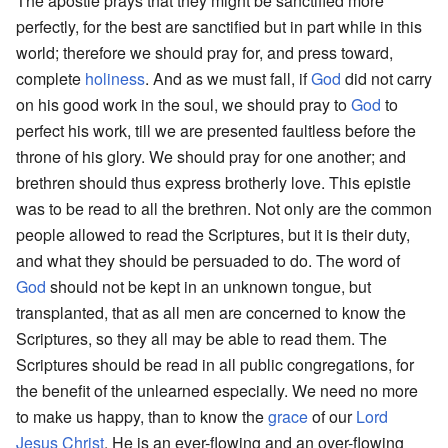
The apostle prays that they might be sanctified more
perfectly, for the best are sanctified but in part while in this
world; therefore we should pray for, and press toward,
complete
holiness
. And as we must fall, if
God
did not carry
on his good work in the soul, we should pray to
God
to
perfect his work, till we are presented faultless before the
throne of his glory. We should pray for one another; and
brethren should thus express brotherly love. This epistle
was to be read to all the brethren. Not only are the common
people allowed to read the Scriptures, but it is their duty,
and what they should be persuaded to do. The word of
God
should not be kept in an unknown tongue, but
transplanted, that as all men are concerned to know the
Scriptures, so they all may be able to read them. The
Scriptures should be read in all public congregations, for
the benefit of the unlearned especially. We need no more
to make us happy, than to know the
grace
of our
Lord
Jesus
Christ
. He is an ever-flowing and an over-flowing