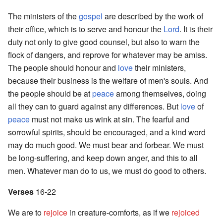
The ministers of the
gospel
are described by the work of
their office, which is to serve and honour the
Lord
. It is their
duty not only to give good counsel, but also to warn the
flock of dangers, and reprove for whatever may be amiss.
The people should honour and
love
their ministers,
because their business is the welfare of men's souls. And
the people should be at
peace
among themselves, doing
all they can to guard against any differences. But
love
of
peace
must not make us wink at sin. The fearful and
sorrowful spirits, should be encouraged, and a kind word
may do much good. We must bear and forbear. We must
be long-suffering, and keep down anger, and this to all
men. Whatever man do to us, we must do good to others.
Verses
16-22
We are to
rejoice
in creature-comforts, as if we
rejoiced