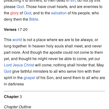
preaching it to sinners, to men dead in
sin
, do not by this
please
God
. Those have cruel hearts, and are enemies to
the
glory
of
God
, and to the
salvation
of his people, who
deny them the
Bible
.
Verses
17-20
This
world
is not a place where we are to be always, or
long together. In heaven holy souls shall meet, and never
part more. And though the apostle could not come to them
yet, and thought he might never be able to come, yet our
Lord
Jesus Christ
will come; nothing shall hinder that. May
God
give faithful ministers to all who serve him with their
spirit in the
gospel
of his Son, and send them to all who are
in darkness
Chapter
3
Chapter Outline