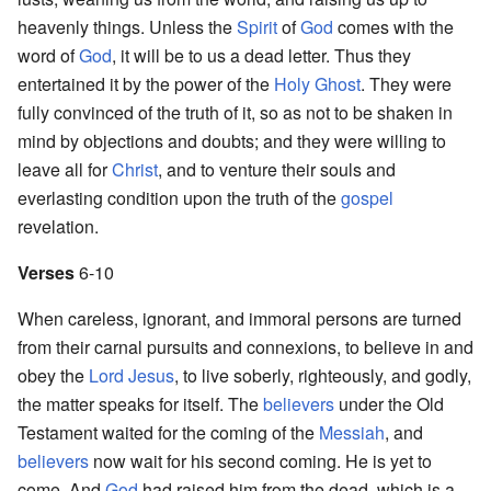
heavenly things. Unless the
Spirit
of
God
comes with the
word of
God
, it will be to us a dead letter. Thus they
entertained it by the power of the
Holy Ghost
. They were
fully convinced of the truth of it, so as not to be shaken in
mind by objections and doubts; and they were willing to
leave all for
Christ
, and to venture their souls and
everlasting condition upon the truth of the
gospel
revelation.
Verses
6-10
When careless, ignorant, and immoral persons are turned
from their carnal pursuits and connexions, to believe in and
obey the
Lord
Jesus
, to live soberly, righteously, and godly,
the matter speaks for itself. The
believers
under the Old
Testament waited for the coming of the
Messiah
, and
believers
now wait for his second coming. He is yet to
come. And
God
had raised him from the dead, which is a