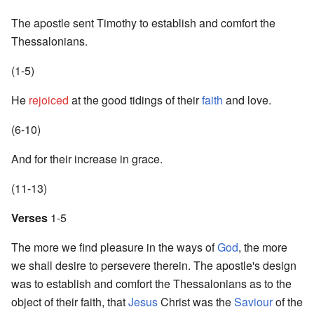
The apostle sent Timothy to establish and comfort the
Thessalonians.
(1-5)
He
rejoiced
at the good tidings of their
faith
and love.
(6-10)
And for their increase in grace.
(11-13)
Verses
1-5
The more we find pleasure in the ways of
God
, the more
we shall desire to persevere therein. The apostle's design
was to establish and comfort the Thessalonians as to the
object of their faith, that
Jesus
Christ was the
Saviour
of the