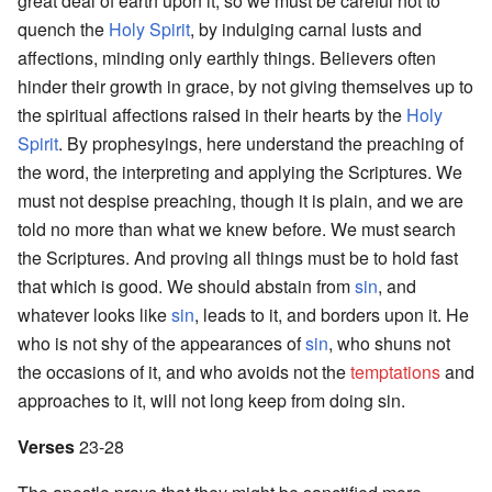
great deal of earth upon it; so we must be careful not to
quench the
Holy Spirit
, by indulging carnal lusts and
affections, minding only earthly things. Believers often
hinder their growth in grace, by not giving themselves up to
the spiritual affections raised in their hearts by the
Holy
Spirit
. By prophesyings, here understand the preaching of
the word, the interpreting and applying the Scriptures. We
must not despise preaching, though it is plain, and we are
told no more than what we knew before. We must search
the Scriptures. And proving all things must be to hold fast
that which is good. We should abstain from
sin
, and
whatever looks like
sin
, leads to it, and borders upon it. He
who is not shy of the appearances of
sin
, who shuns not
the occasions of it, and who avoids not the
temptations
and
approaches to it, will not long keep from doing sin.
Verses
23-28