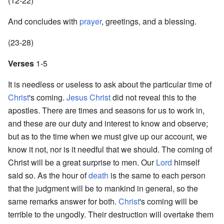
(12-22)
And concludes with
prayer
, greetings, and a blessing.
(23-28)
Verses
1-5
It is needless or useless to ask about the particular time of
Christ
's coming.
Jesus Christ
did not reveal this to the
apostles. There are times and seasons for us to work in,
and these are our duty and interest to know and observe;
but as to the time when we must give up our account, we
know it not, nor is it needful that we should. The coming of
Christ will be a great surprise to men. Our
Lord
himself
said so. As the hour of
death
is the same to each person
that the judgment will be to mankind in general, so the
same remarks answer for both.
Christ
's coming will be
terrible to the ungodly. Their destruction will overtake them