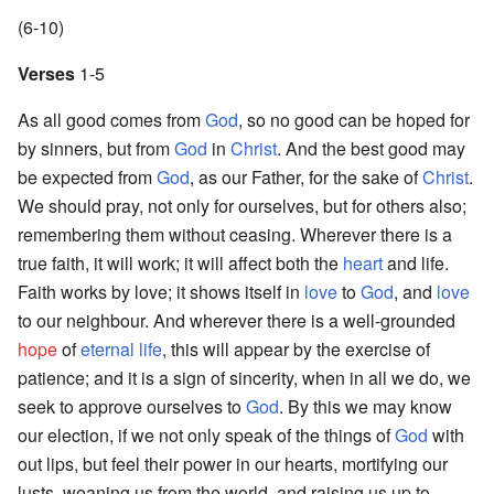
(6-10)
Verses
1-5
As all good comes from
God
, so no good can be hoped for
by sinners, but from
God
in
Christ
. And the best good may
be expected from
God
, as our Father, for the sake of
Christ
.
We should pray, not only for ourselves, but for others also;
remembering them without ceasing. Wherever there is a
true faith, it will work; it will affect both the
heart
and life.
Faith works by love; it shows itself in
love
to
God
, and
love
to our neighbour. And wherever there is a well-grounded
hope
of
eternal life
, this will appear by the exercise of
patience; and it is a sign of sincerity, when in all we do, we
seek to approve ourselves to
God
. By this we may know
our election, if we not only speak of the things of
God
with
out lips, but feel their power in our hearts, mortifying our
lusts, weaning us from the world, and raising us up to