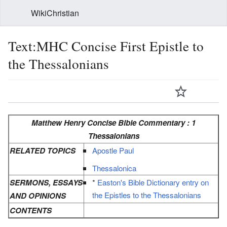
WikiChristian
Text:MHC Concise First Epistle to
the Thessalonians
Matthew Henry Concise Bible Commentary : 1
Thessalonians
RELATED TOPICS
Apostle Paul
Thessalonica
SERMONS, ESSAYS
*
Easton's Bible Dictionary entry on
the Epistles to the Thessalonians
AND OPINIONS
CONTENTS