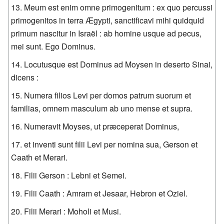
Meum est enim omne primogenitum : ex quo percussi
primogenitos in terra Ægypti, sanctificavi mihi quidquid
primum nascitur in Israël : ab homine usque ad pecus,
mei sunt. Ego Dominus.
Locutusque est Dominus ad Moysen in deserto Sinai,
dicens :
Numera filios Levi per domos patrum suorum et
familias, omnem masculum ab uno mense et supra.
Numeravit Moyses, ut præceperat Dominus,
et inventi sunt filii Levi per nomina sua, Gerson et
Caath et Merari.
Filii Gerson : Lebni et Semei.
Filii Caath : Amram et Jesaar, Hebron et Oziel.
Filii Merari : Moholi et Musi.