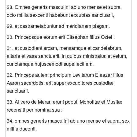
Omnes generis masculini ab uno mense et supra,
octo millia sexcenti habebunt excubias sanctuarii,
et castrametabuntur ad meridianam plagam.
Princepsque eorum erit Elisaphan filius Oziel :
et custodient arcam, mensamque et candelabrum,
altaria et vasa sanctuarii, in quibus ministratur, et velum,
cunctamque hujuscemodi supellectilem.
Princeps autem principum Levitarum Eleazar filius
Aaron sacerdotis, erit super excubitores custodiæ
sanctuarii.
At vero de Merari erunt populi Moholitæ et Musitæ
recensiti per nomina sua :
omnes generis masculini ab uno mense et supra, sex
millia ducenti.