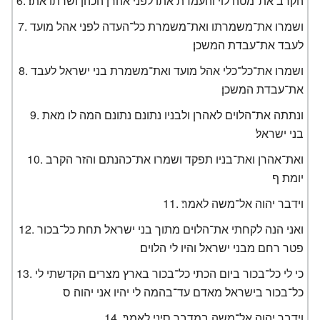
הקרב את־מטה לוי והעמדת אתו לפני אהרן הכהן ושרתו אתו׃
ושמרו את־משמרתו ואת־משמרת כל־העדה לפני אהל מועד
לעבד את־עבדת המשכן׃
ושמרו את־כל־כלי אהל מועד ואת־משמרת בני ישראל לעבד
את־עבדת המשכן׃
ונתתה את־הלוים לאהרן ולבניו נתונם נתונם המה לו מאת
בני ישראל׃
ואת־אהרן ואת־בניו תפקד ושמרו את־כהנתם והזר הקרב
יומת׃ ף
וידבר יהוה אל־משה לאמר׃
ואני הנה לקחתי את־הלוים מתוך בני ישראל תחת כל־בכור
פטר רחם מבני ישראל והיו לי הלוים׃
כי לי כל־בכור ביום הכתי כל־בכור בארץ מצרים הקדשתי לי
כל־בכור בישראל מאדם עד־בהמה לי יהיו אני יהוה׃ ס
וידבר יהוה אל־משה במדבר סיני לאמר׃