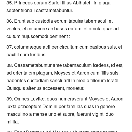
Princeps eorum Suriel filius Abihaiel : in plaga
septentrionali castrametabuntur.
Erunt sub custodia eorum tabulæ tabernaculi et
vectes, et columnæ ac bases earum, et omnia quæ ad
cultum hujuscemodi pertinent :
columnæque atrii per circuitum cum basibus suis, et
paxilli cum funibus.
Castrametabuntur ante tabernaculum fœderis, id est,
ad orientalem plagam, Moyses et Aaron cum filiis suis,
habentes custodiam sanctuarii in medio filiorum Israël.
Quisquis alienus accesserit, morietur.
Omnes Levitæ, quos numeraverunt Moyses et Aaron
juxta præceptum Domini per familias suas in genere
masculino a mense uno et supra, fuerunt viginti duo
millia.