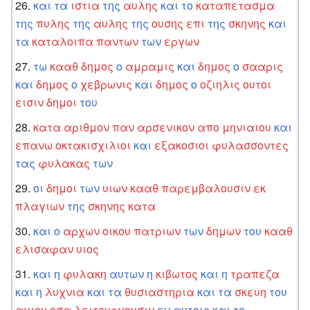
και
τα
ιστια
της
αυλης
και
το
καταπετασμα
της
πυλης
της
αυλης
της
ουσης
επι
της
σκηνης
και
τα
καταλοιπα
παντων
των
εργων
τω
κααθ
δημος
ο
αμραμις
και
δημος
ο
σααρις
και
δημος
ο
χεβρωνις
και
δημος
ο
οζιηλις
ουτοι
εισιν
δημοι
του
κατα
αριθμον
παν
αρσενικον
απο
μηνιαιου
και
επανω
οκτακισχιλιοι
και
εξακοσιοι
φυλασσοντες
τας
φυλακας
των
οι
δημοι
των
υιων
κααθ
παρεμβαλουσιν
εκ
πλαγιων
της
σκηνης
κατα
και
ο
αρχων
οικου
πατριων
των
δημων
του
κααθ
ελισαφαν
υιος
και
η
φυλακη
αυτων
η
κιβωτος
και
η
τραπεζα
και
η
λυχνια
και
τα
θυσιαστηρια
και
τα
σκευη
του
αγιου
οσα
λειτουργουσιν
εν
αυτοις
και
το