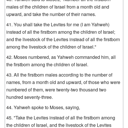
males of the children of Israel from a month old and
upward, and take the number of their names.
You shall take the Levites for me (I am Yahweh)
instead of all the firstborn among the children of Israel;
and the livestock of the Levites instead of all the firstborn
among the livestock of the children of Israel."
Moses numbered, as Yahweh commanded him, all
the firstborn among the children of Israel.
All the firstborn males according to the number of
names, from a month old and upward, of those who were
numbered of them, were twenty-two thousand two
hundred seventy-three.
Yahweh spoke to Moses, saying,
"Take the Levites instead of all the firstborn among
the children of Israel, and the livestock of the Levites