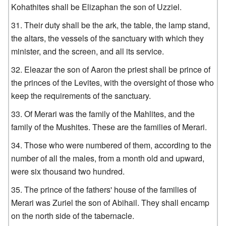
Kohathites shall be Elizaphan the son of Uzziel.
Their duty shall be the ark, the table, the lamp stand,
the altars, the vessels of the sanctuary with which they
minister, and the screen, and all its service.
Eleazar the son of Aaron the priest shall be prince of
the princes of the Levites, with the oversight of those who
keep the requirements of the sanctuary.
Of Merari was the family of the Mahlites, and the
family of the Mushites. These are the families of Merari.
Those who were numbered of them, according to the
number of all the males, from a month old and upward,
were six thousand two hundred.
The prince of the fathers' house of the families of
Merari was Zuriel the son of Abihail. They shall encamp
on the north side of the tabernacle.