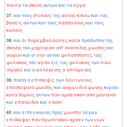
παντα
τα
σκευη
αυτων
και
τα
εργα
και
τους
στυλους
της
αυλης
κυκλω
και
τας
βασεις
αυτων
και
τους
πασσαλους
και
τους
καλους
και
οι
παρεμβαλλοντες
κατα
προσωπον
της
σκηνης
του
μαρτυριου
απ'
ανατολης
μωυσης
και
ααρων
και
οι
υιοι
αυτου
φυλασσοντες
τας
φυλακας
του
αγιου
εις
τας
φυλακας
των
υιων
ισραηλ
και
ο
αλλογενης
ο
απτομενος
πασα
η
επισκεψις
των
λευιτων
ους
επεσκεψατο
μωυσης
και
ααρων
δια
φωνης
κυριου
κατα
δημους
αυτων
παν
αρσενικον
απο
μηνιαιου
και
επανω
δυο
και
εικοσι
και
ειπεν
κυριος
προς
μωυσην
λεγων
επισκεψαι
παν
πρωτοτοκον
αρσεν
των
υιων
ισραηλ
απο
μηνιαιου
και
επανω
και
λαβε
τον