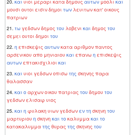
και
υιοι
μεραρι
κατα
δημους
αυτων
μοολι
και
μουσι
ουτοι
εισιν
δημοι
των
λευιτων
κατ'
οικους
πατριων
τω
γεδσων
δημος
του
λοβενι
και
δημος
του
σεμει
ουτοι
δημοι
του
η
επισκεψις
αυτων
κατα
αριθμον
παντος
αρσενικου
απο
μηνιαιου
και
επανω
η
επισκεψις
αυτων
επτακισχιλιοι
και
και
υιοι
γεδσων
οπισω
της
σκηνης
παρα
θαλασσαν
και
ο
αρχων
οικου
πατριας
του
δημου
του
γεδσων
ελισαφ
υιος
και
η
φυλακη
υιων
γεδσων
εν
τη
σκηνη
του
μαρτυριου
η
σκηνη
και
το
καλυμμα
και
το
κατακαλυμμα
της
θυρας
της
σκηνης
του