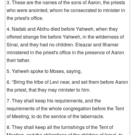
These are the names of the sons of Aaron, the priests
who were anointed, whom he consecrated to minister in
the priest's office.
Nadab and Abihu died before Yahweh, when they
offered strange fire before Yahweh, in the wilderness of
Sinai, and they had no children. Eleazar and Ithamar
ministered in the priest's office in the presence of Aaron
their father.
Yahweh spoke to Moses, saying,
"Bring the tribe of Levi near, and set them before Aaron
the priest, that they may minister to him.
They shall keep his requirements, and the
requirements of the whole congregation before the Tent
of Meeting, to do the service of the tabernacle.
They shall keep all the furnishings of the Tent of
Meeting, and the obligations of the children of Israel, to