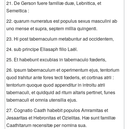
De Gerson fuere familiæ duæ, Lebnitica, et
Semeitica :
quarum numeratus est populus sexus masculini ab
uno mense et supra, septem millia quingenti.
Hi post tabernaculum metabuntur ad occidentem,
sub principe Eliasaph filio Laël.
Et habebunt excubias in tabernaculo fœderis,
ipsum tabernaculum et operimentum ejus, tentorium
quod trahitur ante fores tecti fœderis, et cortinas atrii :
tentorium quoque quod appenditur in introitu atrii
tabernaculi, et quidquid ad ritum altaris pertinet, funes
tabernaculi et omnia utensilia ejus.
Cognatio Caath habebit populos Amramitas et
Jesaaritas et Hebronitas et Ozielitas. Hæ sunt familiæ
Caathitarum recensitæ per nomina sua.