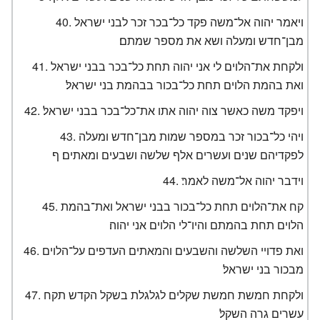
ויאמר יהוה אל־משה פקד כל־בכר זכר לבני ישראל
מבן־חדש ומעלה ושא את מספר שמתם׃
ולקחת את־הלוים לי אני יהוה תחת כל־בכר בבני ישראל
ואת בהמת הלוים תחת כל־בכור בבהמת בני ישראל׃
ויפקד משה כאשר צוה יהוה אתו את־כל־בכר בבני ישראל׃
ויהי כל־בכור זכר במספר שמות מבן־חדש ומעלה
לפקדיהם שנים ועשרים אלף שלשה ושבעים ומאתים׃ ף
וידבר יהוה אל־משה לאמר׃
קח את־הלוים תחת כל־בכור בבני ישראל ואת־בהמת
הלוים תחת בהמתם והיו־לי הלוים אני יהוה׃
ואת פדויי השלשה והשבעים והמאתים העדפים על־הלוים
מבכור בני ישראל׃
ולקחת חמשת חמשת שקלים לגלגלת בשקל הקדש תקח
עשרים גרה השקל׃