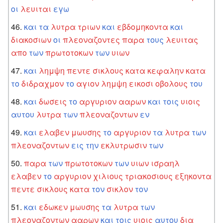
οι
λευιται
εγω
και
τα
λυτρα
τριων
και
εβδομηκοντα
και
διακοσιων
οι
πλεοναζοντες
παρα
τους
λευιτας
απο
των
πρωτοτοκων
των
υιων
και
λημψη
πεντε
σικλους
κατα
κεφαλην
κατα
το
διδραχμον
το
αγιον
λημψη
εικοσι
οβολους
του
και
δωσεις
το
αργυριον
ααρων
και
τοις
υιοις
αυτου
λυτρα
των
πλεοναζοντων
εν
και
ελαβεν
μωυσης
το
αργυριον
τα
λυτρα
των
πλεοναζοντων
εις
την
εκλυτρωσιν
των
παρα
των
πρωτοτοκων
των
υιων
ισραηλ
ελαβεν
το
αργυριον
χιλιους
τριακοσιους
εξηκοντα
πεντε
σικλους
κατα
τον
σικλον
τον
και
εδωκεν
μωυσης
τα
λυτρα
των
πλεοναζοντων
ααρων
και
τοις
υιοις
αυτου
δια