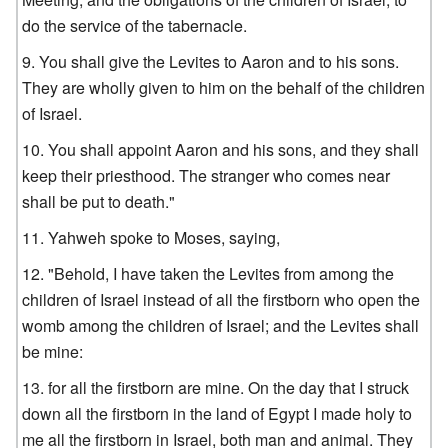
do the service of the tabernacle.
You shall give the Levites to Aaron and to his sons.
They are wholly given to him on the behalf of the children
of Israel.
You shall appoint Aaron and his sons, and they shall
keep their priesthood. The stranger who comes near
shall be put to death."
Yahweh spoke to Moses, saying,
"Behold, I have taken the Levites from among the
children of Israel instead of all the firstborn who open the
womb among the children of Israel; and the Levites shall
be mine:
for all the firstborn are mine. On the day that I struck
down all the firstborn in the land of Egypt I made holy to
me all the firstborn in Israel, both man and animal. They