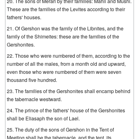
The sons of Merari by their families: Mahli and Mushi.
These are the families of the Levites according to their
fathers' houses.
Of Gershon was the family of the Libnites, and the
family of the Shimeites: these are the families of the
Gershonites.
Those who were numbered of them, according to the
number of all the males, from a month old and upward,
even those who were numbered of them were seven
thousand five hundred.
The families of the Gershonites shall encamp behind
the tabernacle westward.
The prince of the fathers' house of the Gershonites
shall be Eliasaph the son of Lael.
The duty of the sons of Gershon in the Tent of
Meeting shall be the tabernacle, and the tent, its