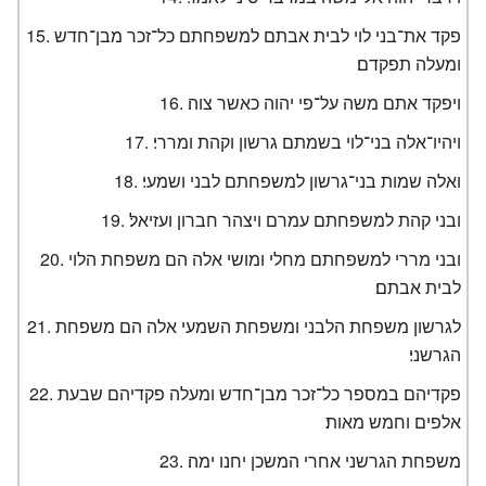
פקד את־בני לוי לבית אבתם למשפחתם כל־זכר מבן־חדש
ומעלה תפקדם׃
ויפקד אתם משה על־פי יהוה כאשר צוה׃
ויהיו־אלה בני־לוי בשמתם גרשון וקהת ומררי׃
ואלה שמות בני־גרשון למשפחתם לבני ושמעי׃
ובני קהת למשפחתם עמרם ויצהר חברון ועזיאל׃
ובני מררי למשפחתם מחלי ומושי אלה הם משפחת הלוי
לבית אבתם׃
לגרשון משפחת הלבני ומשפחת השמעי אלה הם משפחת
הגרשני׃
פקדיהם במספר כל־זכר מבן־חדש ומעלה פקדיהם שבעת
אלפים וחמש מאות׃
משפחת הגרשני אחרי המשכן יחנו ימה׃