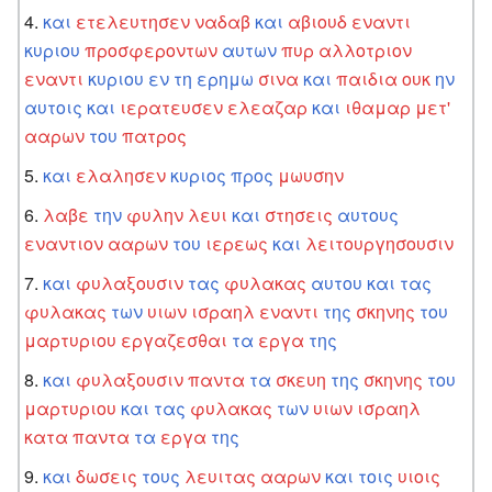
και
ετελευτησεν
ναδαβ
και
αβιουδ
εναντι
κυριου
προσφεροντων
αυτων
πυρ
αλλοτριον
εναντι
κυριου
εν
τη
ερημω
σινα
και
παιδια
ουκ
ην
αυτοις
και
ιερατευσεν
ελεαζαρ
και
ιθαμαρ
μετ'
ααρων
του
πατρος
και
ελαλησεν
κυριος
προς
μωυσην
λαβε
την
φυλην
λευι
και
στησεις
αυτους
εναντιον
ααρων
του
ιερεως
και
λειτουργησουσιν
και
φυλαξουσιν
τας
φυλακας
αυτου
και
τας
φυλακας
των
υιων
ισραηλ
εναντι
της
σκηνης
του
μαρτυριου
εργαζεσθαι
τα
εργα
της
και
φυλαξουσιν
παντα
τα
σκευη
της
σκηνης
του
μαρτυριου
και
τας
φυλακας
των
υιων
ισραηλ
κατα
παντα
τα
εργα
της
και
δωσεις
τους
λευιτας
ααρων
και
τοις
υιοις