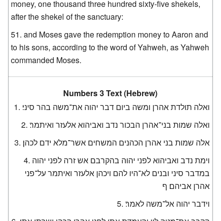
money, one thousand three hundred sixty-five shekels,
after the shekel of the sanctuary:
and Moses gave the redemption money to Aaron and
to his sons, according to the word of Yahweh, as Yahweh
commanded Moses.
Numbers 3 Text (Hebrew)
ואלה תולדת אהרן ומשה ביום דבר יהוה את־משה בהר סיני׃
ואלה שמות בני־אהרן הבכור נדב ואביהוא אלעזר ואיתמר׃
אלה שמות בני אהרן הכהנים המשחים אשר־מלא ידם לכהן׃
וימת נדב ואביהוא לפני יהוה בהקרבם אש זרה לפני יהוה
במדבר סיני ובנים לא־היו להם ויכהן אלעזר ואיתמר על־פני
אהרן אביהם׃ ף
וידבר יהוה אל־משה לאמר׃