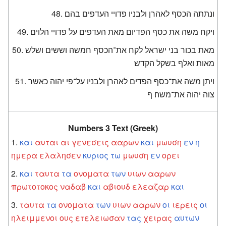
ונתתה הכסף לאהרן ולבניו פדויי העדפים בהם׃
ויקח משה את כסף הפדיום מאת העדפים על פדויי הלוים׃
מאת בכור בני ישראל לקח את־הכסף חמשה וששים ושלש
מאות ואלף בשקל הקדש׃
ויתן משה את־כסף הפדים לאהרן ולבניו על־פי יהוה כאשר
צוה יהוה את־משה׃ ף
Numbers 3 Text (Greek)
και
αυται
αι
γενεσεις
ααρων
και
μωυση
εν
η
ημερα
ελαλησεν
κυριος
τω
μωυση
εν
ορει
και
ταυτα
τα
ονοματα
των
υιων
ααρων
πρωτοτοκος
ναδαβ
και
αβιουδ
ελεαζαρ
και
ταυτα
τα
ονοματα
των
υιων
ααρων
οι
ιερεις
οι
ηλειμμενοι
ους
ετελειωσαν
τας
χειρας
αυτων