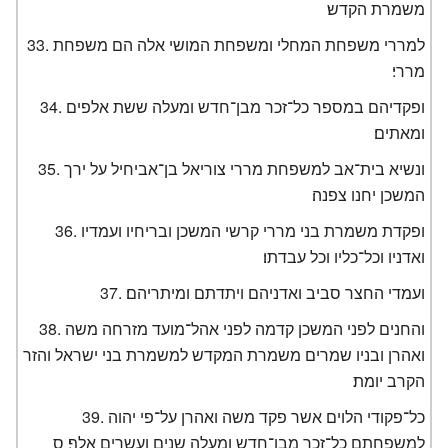
משמרת הקדש׃
למררי משפחת המחלי ומשפחת המושי אלה הם משפחת
מררי׃
ופקדיהם במספר כל־זכר מבן־חדש ומעלה ששת אלפים
ומאתים׃
ונשיא בית־אב למשפחת מררי צוריאל בן־אביחיל על ירך
המשכן יחנו צפנה׃
ופקדת משמרת בני מררי קרשי המשכן ובריחיו ועמדיו
ואדניו וכל־כליו וכל עבדתו׃
ועמדי החצר סביב ואדניהם ויתדתם ומיתריהם׃
והחנים לפני המשכן קדמה לפני אהל־מועד מזרחה משה
ואהרן ובניו שמרים משמרת המקדש למשמרת בני ישראל והזר
הקרב יומת׃
כל־פקודי הלוים אשר פקד משה ואהרן על־פי יהוה
למשפחתם כל־זכר מבן־חדש ומעלה שנים ועשרים אלף׃ ס