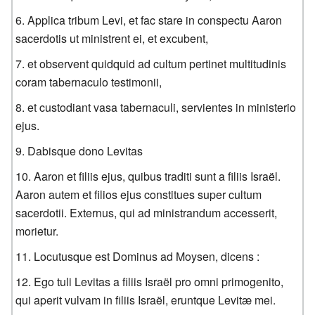
Applica tribum Levi, et fac stare in conspectu Aaron
sacerdotis ut ministrent ei, et excubent,
et observent quidquid ad cultum pertinet multitudinis
coram tabernaculo testimonii,
et custodiant vasa tabernaculi, servientes in ministerio
ejus.
Dabisque dono Levitas
Aaron et filiis ejus, quibus traditi sunt a filiis Israël.
Aaron autem et filios ejus constitues super cultum
sacerdotii. Externus, qui ad ministrandum accesserit,
morietur.
Locutusque est Dominus ad Moysen, dicens :
Ego tuli Levitas a filiis Israël pro omni primogenito,
qui aperit vulvam in filiis Israël, eruntque Levitæ mei.