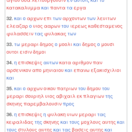
κατακαλυμμα
και
παντα
τα
εργα
και
ο
αρχων
επι
των
αρχοντων
των
λευιτων
ελεαζαρ
ο
υιος
ααρων
του
ιερεως
καθεσταμενος
φυλασσειν
τας
φυλακας
των
τω
μεραρι
δημος
ο
μοολι
και
δημος
ο
μουσι
ουτοι
εισιν
δημοι
η
επισκεψις
αυτων
κατα
αριθμον
παν
αρσενικον
απο
μηνιαιου
και
επανω
εξακισχιλιοι
και
και
ο
αρχων
οικου
πατριων
του
δημου
του
μεραρι
σουριηλ
υιος
αβιχαιλ
εκ
πλαγιων
της
σκηνης
παρεμβαλουσιν
προς
η
επισκεψις
η
φυλακη
υιων
μεραρι
τας
κεφαλιδας
της
σκηνης
και
τους
μοχλους
αυτης
και
τους
στυλους
αυτης
και
τας
βασεις
αυτης
και