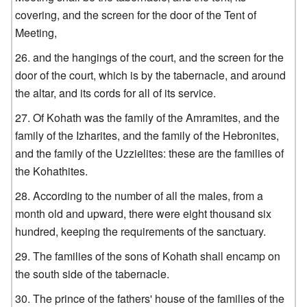
covering, and the screen for the door of the Tent of
Meeting,
and the hangings of the court, and the screen for the
door of the court, which is by the tabernacle, and around
the altar, and its cords for all of its service.
Of Kohath was the family of the Amramites, and the
family of the Izharites, and the family of the Hebronites,
and the family of the Uzzielites: these are the families of
the Kohathites.
According to the number of all the males, from a
month old and upward, there were eight thousand six
hundred, keeping the requirements of the sanctuary.
The families of the sons of Kohath shall encamp on
the south side of the tabernacle.
The prince of the fathers' house of the families of the