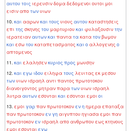
αυτου
τοις
ιερευσιν
δομα
δεδομενοι
ουτοι
μοι
εισιν
απο
των
υιων
και
ααρων
και
τους
υιους
αυτου
καταστησεις
επι
της
σκηνης
του
μαρτυριου
και
φυλαξουσιν
την
ιερατειαν
αυτων
και
παντα
τα
κατα
τον
βωμον
και
εσω
του
καταπετασματος
και
ο
αλλογενης
ο
απτομενος
και
ελαλησεν
κυριος
προς
μωυσην
και
εγω
ιδου
ειληφα
τους
λευιτας
εκ
μεσου
των
υιων
ισραηλ
αντι
παντος
πρωτοτοκου
διανοιγοντος
μητραν
παρα
των
υιων
ισραηλ
λυτρα
αυτων
εσονται
και
εσονται
εμοι
οι
εμοι
γαρ
παν
πρωτοτοκον
εν
η
ημερα
επαταξα
παν
πρωτοτοκον
εν
γη
αιγυπτου
ηγιασα
εμοι
παν
πρωτοτοκον
εν
ισραηλ
απο
ανθρωπου
εως
κτηνους
εμοι
εσονται
εγω