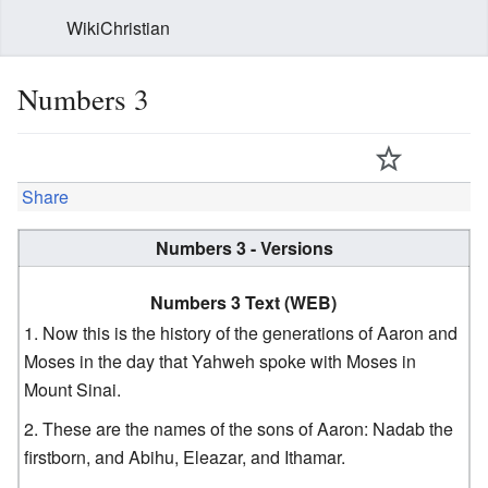
WikiChristian
Numbers 3
Share
Numbers 3 - Versions
Numbers 3 Text (WEB)
Now this is the history of the generations of Aaron and
Moses in the day that Yahweh spoke with Moses in
Mount Sinai.
These are the names of the sons of Aaron: Nadab the
firstborn, and Abihu, Eleazar, and Ithamar.