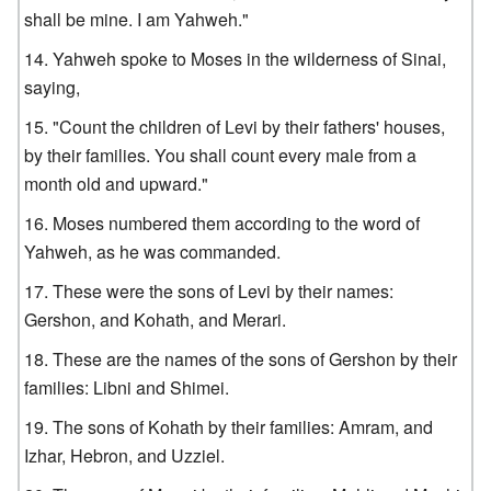
shall be mine. I am Yahweh."
Yahweh spoke to Moses in the wilderness of Sinai,
saying,
"Count the children of Levi by their fathers' houses,
by their families. You shall count every male from a
month old and upward."
Moses numbered them according to the word of
Yahweh, as he was commanded.
These were the sons of Levi by their names:
Gershon, and Kohath, and Merari.
These are the names of the sons of Gershon by their
families: Libni and Shimei.
The sons of Kohath by their families: Amram, and
Izhar, Hebron, and Uzziel.