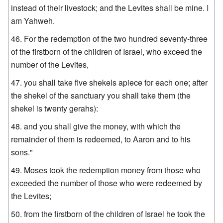
instead of their livestock; and the Levites shall be mine. I
am Yahweh.
For the redemption of the two hundred seventy-three
of the firstborn of the children of Israel, who exceed the
number of the Levites,
you shall take five shekels apiece for each one; after
the shekel of the sanctuary you shall take them (the
shekel is twenty gerahs):
and you shall give the money, with which the
remainder of them is redeemed, to Aaron and to his
sons."
Moses took the redemption money from those who
exceeded the number of those who were redeemed by
the Levites;
from the firstborn of the children of Israel he took the