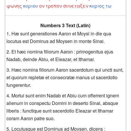
φωνης
κυριου
ον
τροπον
συνεταξεν
κυριος
τω
Numbers 3 Text (Latin)
Hæ sunt generationes Aaron et Moysi in die qua
locutus est Dominus ad Moysen in monte Sinai.
Et hæc nomina filiorum Aaron : primogenitus ejus
Nadab, deinde Abiu, et Eleazar, et Ithamar.
Hæc nomina filiorum Aaron sacerdotum qui uncti sunt,
et quorum repletæ et consecratæ manus ut sacerdotio
fungerentur.
Mortui sunt enim Nadab et Abiu cum offerrent ignem
alienum in conspectu Domini in deserto Sinai, absque
liberis : functique sunt sacerdotio Eleazar et Ithamar
coram Aaron patre suo.
Locutusque est Dominus ad Moysen, dicens :