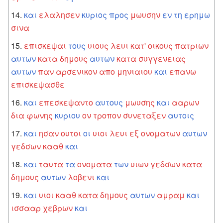
και
ελαλησεν
κυριος
προς
μωυσην
εν
τη
ερημω
σινα
επισκεψαι
τους
υιους
λευι
κατ'
οικους
πατριων
αυτων
κατα
δημους
αυτων
κατα
συγγενειας
αυτων
παν
αρσενικον
απο
μηνιαιου
και
επανω
επισκεψασθε
και
επεσκεψαντο
αυτους
μωυσης
και
ααρων
δια
φωνης
κυριου
ον
τροπον
συνεταξεν
αυτοις
και
ησαν
ουτοι
οι
υιοι
λευι
εξ
ονοματων
αυτων
γεδσων
κααθ
και
και
ταυτα
τα
ονοματα
των
υιων
γεδσων
κατα
δημους
αυτων
λοβενι
και
και
υιοι
κααθ
κατα
δημους
αυτων
αμραμ
και
ισσααρ
χεβρων
και