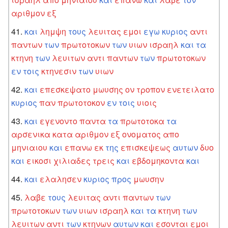
αριθμον
εξ
και
λημψη
τους
λευιτας
εμοι
εγω
κυριος
αντι
παντων
των
πρωτοτοκων
των
υιων
ισραηλ
και
τα
κτηνη
των
λευιτων
αντι
παντων
των
πρωτοτοκων
εν
τοις
κτηνεσιν
των
υιων
και
επεσκεψατο
μωυσης
ον
τροπον
ενετειλατο
κυριος
παν
πρωτοτοκον
εν
τοις
υιοις
και
εγενοντο
παντα
τα
πρωτοτοκα
τα
αρσενικα
κατα
αριθμον
εξ
ονοματος
απο
μηνιαιου
και
επανω
εκ
της
επισκεψεως
αυτων
δυο
και
εικοσι
χιλιαδες
τρεις
και
εβδομηκοντα
και
και
ελαλησεν
κυριος
προς
μωυσην
λαβε
τους
λευιτας
αντι
παντων
των
πρωτοτοκων
των
υιων
ισραηλ
και
τα
κτηνη
των
λευιτων
αντι
των
κτηνων
αυτων
και
εσονται
εμοι