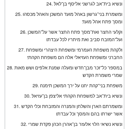
ונשיא בית־אב לגרשני אליסף בן־לאל׃
ומשמרת בני־גרשון באהל מועד המשכן והאהל מכסהו
ומסך פתח אהל מועד׃
וקלעי החצר ואת־מסך פתח החצר אשר על־המשכן
ועל־המזבח סביב ואת מיתריו לכל עבדתו׃
ולקהת משפחת העמרמי ומשפחת היצהרי ומשפחת
החברני ומשפחת העזיאלי אלה הם משפחת הקהתי׃
במספר כל־זכר מבן־חדש ומעלה שמנת אלפים ושש מאות
שמרי משמרת הקדש׃
משפחת בני־קהת יחנו על ירך המשכן תימנה׃
ונשיא בית־אב למשפחת הקהתי אליצפן בן־עזיאל׃
ומשמרתם הארן והשלחן והמנרה והמזבחת וכלי הקדש
אשר ישרתו בהם והמסך וכל עבדתו׃
ונשיא נשיאי הלוי אלעזר בן־אהרן הכהן פקדת שמרי