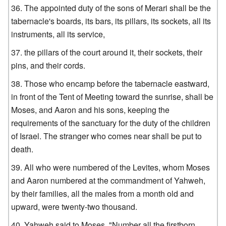
The appointed duty of the sons of Merari shall be the
tabernacle's boards, its bars, its pillars, its sockets, all its
instruments, all its service,
the pillars of the court around it, their sockets, their
pins, and their cords.
Those who encamp before the tabernacle eastward,
in front of the Tent of Meeting toward the sunrise, shall be
Moses, and Aaron and his sons, keeping the
requirements of the sanctuary for the duty of the children
of Israel. The stranger who comes near shall be put to
death.
All who were numbered of the Levites, whom Moses
and Aaron numbered at the commandment of Yahweh,
by their families, all the males from a month old and
upward, were twenty-two thousand.
Yahweh said to Moses, "Number all the firstborn