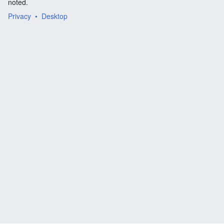
noted.
Privacy
Desktop