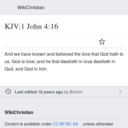
WikiChristian
KJV:1 John 4:16
And we have known and believed the love that God hath to
us. God is love; and he that dwelleth in love dwelleth in
God, and God in him.
by
BotUm
Last edited 18 years ago
WikiChristian
Content is available under
CC BY-NC-SA
unless otherwise