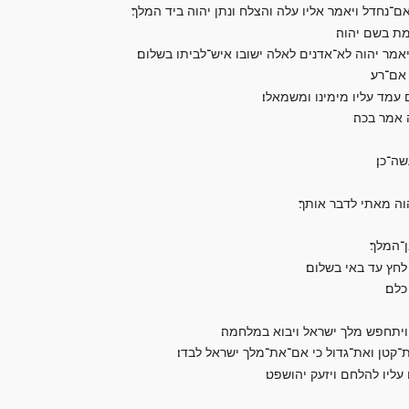
ויבוא אל־המלך ויאמר המלך אליו מיכיהו הנלך אל־ר
ויאמר אליו 
ויאמר ראיתי את־כל־ישראל נפצים אל־ההרים כצאן א
ויאמר 
ויאמר לכן שמע דבר־יהוה ר
ויאמר יהו
ויאמר
ויגש צדקיהו בן־כנענ
ויאמר 
ואמרת כה אמר המל
ויא
ויאמר מלך ישראל אל־יהושפט התח
ומלך ארם צוה את־שרי הרכב אשר־לו שלשים
ויהי כראות שרי הרכב את־י