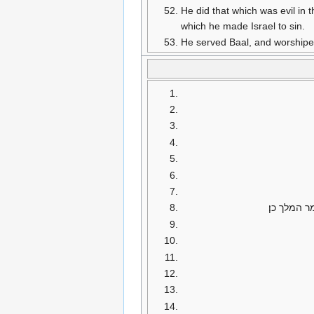
He did that which was evil in 
which he made Israel to sin.
He served Baal, and worshiped
ויאמר מלך