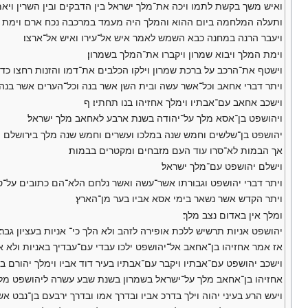
בקים ובין השרין ויאמר לרכבו הפך ידך והוציאני מן־המחנה כי החליתי׃
היה מעמד במרכבה נכח ארם וימת בערב ויצק דם־המכה אל־חיק הרכב׃
ויעבר הרנה במחנה כבא השמש לאמר איש אל־עירו ואיש אל־ארצו׃
וימת המלך ויבוא שמרון ויקברו את־המלך בשמרון׃
ל ברכת שמרון וילקו הכלבים את־דמו והזנות רחצו כדבר יהוה אשר דבר׃
כל־הערים אשר בנה הלוא־הם כתובים על־ספר דברי הימים למלכי ישראל׃
וישכב אחאב עם־אבתיו וימלך אחזיהו בנו תחתיו׃ ף
ויהושפט בן־אסא מלך על־יהודה בשנת ארבע לאחאב מלך ישראל׃
שנה במלכו ועשרים וחמש שנה מלך בירושלם ושם אמו עזובה בת־שלחי׃
אך הבמות לא־סרו עוד העם מזבחים ומקטרים בבמות׃
וישלם יהושפט עם־מלך ישראל׃
אשר־עשה ואשר נלחם הלא־הם כתובים על־ספר דברי הימים למלכי יהודה׃
ויתר הקדש אשר נשאר בימי אסא אביו בער מן־הארץ׃
ומלך אין באדום נצב מלך׃
יהושפט אניות תרשיש ללכת אופירה לזהב ולא הלך כי־ אניות בעציון גבר׃
יהו בן־אחאב אל־יהושפט ילכו עבדי עם־עבדיך באניות ולא אבה יהושפט׃
פט עם־אבתיו ויקבר עם־אבתיו בעיר דוד אביו וימלך יהורם בנו תחתיו׃ ס
 בשמרון בשנת שבע עשרה ליהושפט מלך יהודה וימלך על־ישראל שנתים׃
ה וילך בדרכ אביו ובדרך אמו ובדרך ירבעם בן־נבט אשר החטיא את־ישראל׃