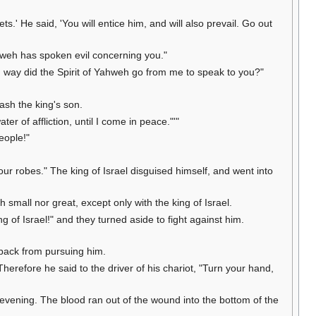
ets.' He said, 'You will entice him, and will also prevail. Go out
ahweh has spoken evil concerning you."
way did the Spirit of Yahweh go from me to speak to you?"
ash the king's son.
ter of affliction, until I come in peace."'"
eople!"
your robes." The king of Israel disguised himself, and went into
 small nor great, except only with the king of Israel.
g of Israel!" and they turned aside to fight against him.
d back from pursuing him.
herefore he said to the driver of his chariot, "Turn your hand,
 evening. The blood ran out of the wound into the bottom of the