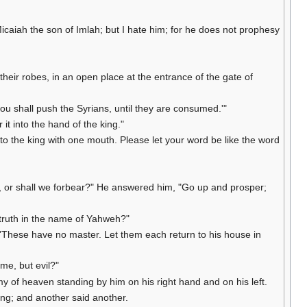
caiah the son of Imlah; but I hate him; for he does not prophesy
their robes, in an open place at the entrance of the gate of
 shall push the Syrians, until they are consumed.'"
it into the hand of the king."
o the king with one mouth. Please let your word be like the word
e, or shall we forbear?" He answered him, "Go up and prosper;
 truth in the name of Yahweh?"
 'These have no master. Let them each return to his house in
me, but evil?"
y of heaven standing by him on his right hand and on his left.
ing; and another said another.