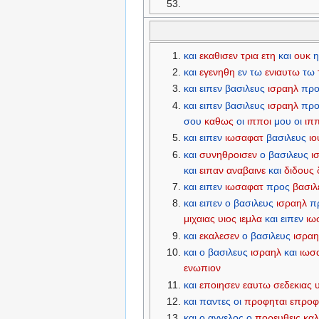
και
εκαθισεν
τρια
ετη
και
ουκ
η
και
εγενηθη
εν
τω
ενιαυτω
τω
και
ειπεν
βασιλευς
ισραηλ
προ
και
ειπεν
βασιλευς
ισραηλ
προ
σου
καθως
οι
ιπποι
μου
οι
ιπ
και
ειπεν
ιωσαφατ
βασιλευς
ι
και
συνηθροισεν
ο
βασιλευς
ι
και
ειπαν
αναβαινε
και
διδους
και
ειπεν
ιωσαφατ
προς
βασιλ
και
ειπεν
ο
βασιλευς
ισραηλ
π
μιχαιας
υιος
ιεμλα
και
ειπεν
ιω
και
εκαλεσεν
ο
βασιλευς
ισρα
και
ο
βασιλευς
ισραηλ
και
ιωσ
ενωπιον
και
εποιησεν
εαυτω
σεδεκιας
και
παντες
οι
προφηται
επροφ
και
ο
αγγελος
ο
πορευθεις
καλ