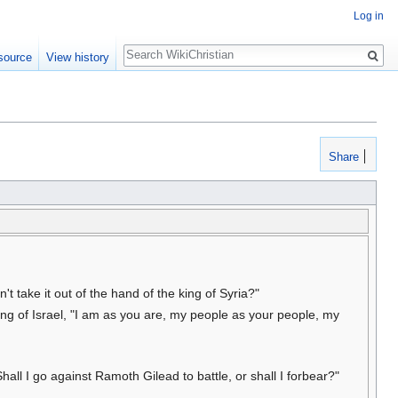
Log in
Search
source
View history
Share
't take it out of the hand of the king of Syria?"
ng of Israel, "I am as you are, my people as your people, my
all I go against Ramoth Gilead to battle, or shall I forbear?"