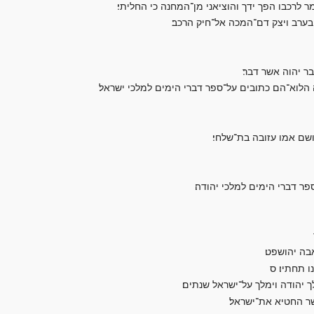
ואיש משך בקשת לתמו ויכה את־מלך ישראל בין הד
ותעלה המלחמה ביום ההוא והמלך 
וישטף את־הרכב ע
ויתר דברי אחאב וכל־אשר עשה ובית השן אשר בנה ו
יהושפט בן־שלשים וחמש 
ויתר דברי יהושפט וגבורתו 
אז אמר אחז
וישכב יהוש
אחזיהו בן־אחאב מלך על־ישראל
ויעש הרע בעיני יהו