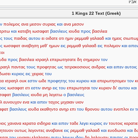
ויעב
1 Kings 22 Text (Greek)
ν
πολεμος
ανα
μεσον
συριας
και
ανα
μεσον
τριτω
και
κατεβη
ιωσαφατ
βασιλευς
ιουδα
προς
βασιλεα
ς
τους
παιδας
αυτου
ει
οιδατε
οτι
ημιν
ρεμμαθ
γαλααδ
και
ημεις
σιωπω
ς
ιωσαφατ
αναβηση
μεθ'
ημων
εις
ρεμμαθ
γαλααδ
εις
πολεμον
και
ειπε
ποι
ουδα
προς
βασιλεα
ισραηλ
επερωτησατε
δη
σημερον
τον
σραηλ
παντας
τους
προφητας
ως
τετρακοσιους
ανδρας
και
ειπεν
αυτοις
δωσει
κυριος
εις
χειρας
του
εα
ισραηλ
ουκ
εστιν
ωδε
προφητης
του
κυριου
και
επερωτησομεν
τον
κ
ρος
ιωσαφατ
ετι
εστιν
ανηρ
εις
του
επερωτησαι
τον
κυριον
δι'
αυτου
και
σαφατ
βασιλευς
ιουδα
μη
λεγετω
ο
βασιλευς
ηλ
ευνουχον
ενα
και
ειπεν
ταχος
μιχαιαν
υιον
αφατ
βασιλευς
ιουδα
εκαθηντο
ανηρ
επι
του
θρονου
αυτου
ενοπλοι
εν
τ
υιος
χανανα
κερατα
σιδηρα
και
ειπεν
ταδε
λεγει
κυριος
εν
τουτοις
κερατιε
ητευον
ουτως
λεγοντες
αναβαινε
εις
ρεμμαθ
γαλααδ
και
ευοδωσει
και
δ
εσαι
τον
μιχαιαν
ελαλησεν
αυτω
λεγων
ιδου
δη
λαλουσιν
παντες
οι
προ