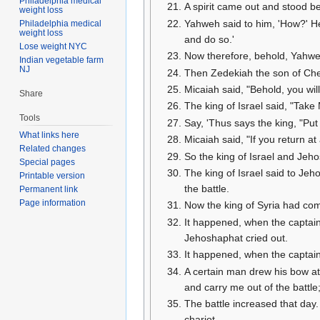
Philadelphia medical
A spirit came out and stood be
weight loss
Yahweh said to him, 'How?' He sa
Philadelphia medical
weight loss
and do so.'
Lose weight NYC
Now therefore, behold, Yahweh
Indian vegetable farm
NJ
Then Zedekiah the son of Che
Micaiah said, "Behold, you wil
Share
The king of Israel said, "Take
Tools
Say, 'Thus says the king, "Put t
What links here
Micaiah said, "If you return a
Related changes
So the king of Israel and Jeh
Special pages
The king of Israel said to Jeho
Printable version
the battle.
Permanent link
Page information
Now the king of Syria had comm
It happened, when the captains
Jehoshaphat cried out.
It happened, when the captains
A certain man drew his bow at 
and carry me out of the battle
The battle increased that day.
chariot.