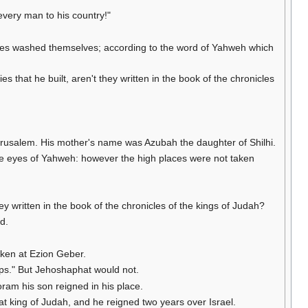
every man to his country!"
tutes washed themselves; according to the word of Yahweh which
es that he built, aren't they written in the book of the chronicles
Jerusalem. His mother's name was Azubah the daughter of Shilhi.
n the eyes of Yahweh: however the high places were not taken
 written in the book of the chronicles of the kings of Judah?
d.
oken at Ezion Geber.
ips." But Jehoshaphat would not.
oram his son reigned in his place.
t king of Judah, and he reigned two years over Israel.