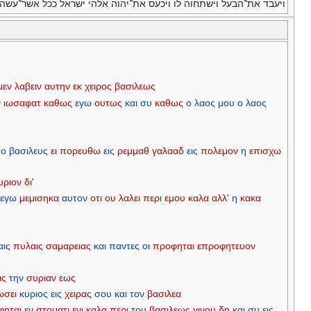
ד את־הבעל וישתחוה לו ויכעס את־יהוה אלהי ישראל ככל אשר־עשה אביו׃
μεν
λαβειν
αυτην
εκ
χειρος
βασιλεως
ν
ιωσαφατ
καθως
εγω
ουτως
και
συ
καθως
ο
λαος
μου
ο
λαος
ο
βασιλευς
ει
πορευθω
εις
ρεμμαθ
γαλααδ
εις
πολεμον
η
επισχω
υριον
δι'
εγω
μεμισηκα
αυτον
οτι
ου
λαλει
περι
εμου
καλα
αλλ'
η
κακα
αις
πυλαις
σαμαρειας
και
παντες
οι
προφηται
επροφητευον
ις
την
συριαν
εως
ωσει
κυριος
εις
χειρας
σου
και
τον
βασιλεα
φηται
εν
στοματι
ενι
καλα
περι
του
βασιλεως
γινου
δη
και
συ
εις