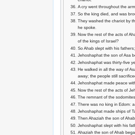
A cry went throughout the arm
So the king died, and was bro
They washed the chariot by th
he spoke.
Now the rest of the acts of Aha
of the kings of Israel?
So Ahab slept with his fathers
Jehoshaphat the son of Asa beg
Jehoshaphat was thirty-five y
He walked in all the way of As
away; the people still sacrific
Jehoshaphat made peace with t
Now the rest of the acts of Je
The remnant of the sodomites, 
There was no king in Edom: a
Jehoshaphat made ships of Tars
Then Ahaziah the son of Ahab 
Jehoshaphat slept with his fat
Ahaziah the son of Ahab began