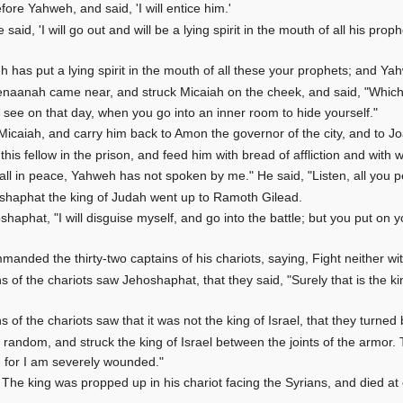
fore Yahweh, and said, 'I will entice him.'
id, 'I will go out and will be a lying spirit in the mouth of all his proph
 has put a lying spirit in the mouth of all these your prophets; and Y
naanah came near, and struck Micaiah on the cheek, and said, "Which 
l see on that day, when you go into an inner room to hide yourself."
 Micaiah, and carry him back to Amon the governor of the city, and to Jo
his fellow in the prison, and feed him with bread of affliction and with wa
t all in peace, Yahweh has not spoken by me." He said, "Listen, all you p
oshaphat the king of Judah went up to Ramoth Gilead.
shaphat, "I will disguise myself, and go into the battle; but you put on 
anded the thirty-two captains of his chariots, saying, Fight neither with
 of the chariots saw Jehoshaphat, that they said, "Surely that is the kin
 of the chariots saw that it was not the king of Israel, that they turne
random, and struck the king of Israel between the joints of the armor. T
; for I am severely wounded."
 The king was propped up in his chariot facing the Syrians, and died at