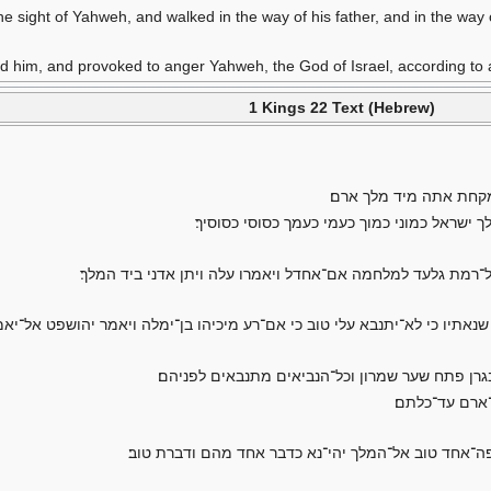
the sight of Yahweh, and walked in the way of his father, and in the way
 him, and provoked to anger Yahweh, the God of Israel, according to al
1 Kings 22 Text (Hebrew)
ויאמר מלך־ישראל אל־עב
ויאמר אל־יהושפט התלך אתי למלחמה רמת גלעד
ויקבץ מלך־ישראל את־הנביאים כארבע מאות איש ויאמר אלהם ה
־ישראל אל־יהושפט עוד איש־אחד לדרש את־יהוה מאתו ואני שנאתיו כי לא־יתנב
ומלך ישראל ויהושפט מלך־יהודה ישבים איש על־כסא
ויעש לו צדקיה
והמלאך אשר־הלך לקרא מיכיהו דבר אליו לאמר הנה־נא ד