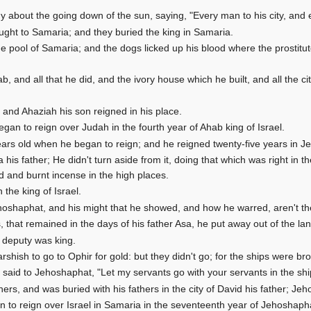
y about the going down of the sun, saying, "Every man to his city, and 
ught to Samaria; and they buried the king in Samaria.
e pool of Samaria; and the dogs licked up his blood where the prosti
b, and all that he did, and the ivory house which he built, and all the citi
; and Ahaziah his son reigned in his place.
an to reign over Judah in the fourth year of Ahab king of Israel.
ears old when he began to reign; and he reigned twenty-five years in 
a his father; He didn't turn aside from it, doing that which was right i
ed and burnt incense in the high places.
he king of Israel.
hoshaphat, and his might that he showed, and how he warred, aren't they
that remained in the days of his father Asa, he put away out of the lan
 deputy was king.
hish to go to Ophir for gold: but they didn't go; for the ships were br
said to Jehoshaphat, "Let my servants go with your servants in the sh
hers, and was buried with his fathers in the city of David his father; Jeh
 to reign over Israel in Samaria in the seventeenth year of Jehoshapha