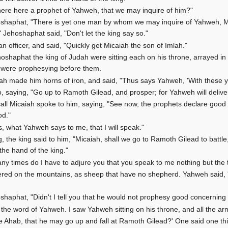
there here a prophet of Yahweh, that we may inquire of him?"
hoshaphat, "There is yet one man by whom we may inquire of Yahweh, Mi
 Jehoshaphat said, "Don't let the king say so."
an officer, and said, "Quickly get Micaiah the son of Imlah."
oshaphat the king of Judah were sitting each on his throne, arrayed in 
s were prophesying before them.
 made him horns of iron, and said, "Thus says Yahweh, 'With these you
, saying, "Go up to Ramoth Gilead, and prosper; for Yahweh will deliver 
l Micaiah spoke to him, saying, "See now, the prophets declare good t
od."
, what Yahweh says to me, that I will speak."
 the king said to him, "Micaiah, shall we go to Ramoth Gilead to battl
 the hand of the king."
ny times do I have to adjure you that you speak to me nothing but the
attered on the mountains, as sheep that have no shepherd. Yahweh said,
oshaphat, "Didn't I tell you that he would not prophesy good concerning 
the word of Yahweh. I saw Yahweh sitting on his throne, and all the arm
e Ahab, that he may go up and fall at Ramoth Gilead?' One said one th