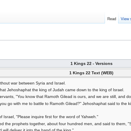
Read
View 
1 Kings 22 - Versions
1 Kings 22 Text (WEB)
thout war between Syria and Israel.
 that Jehoshaphat the king of Judah came down to the king of Israel.
servants, "You know that Ramoth Gilead is ours, and we are still, and don
 you go with me to battle to Ramoth Gilead?" Jehoshaphat said to the ki
 Israel, "Please inquire first for the word of Yahweh."
ed the prophets together, about four hundred men, and said to them, "Sh
will deliver it into the hand of the king."