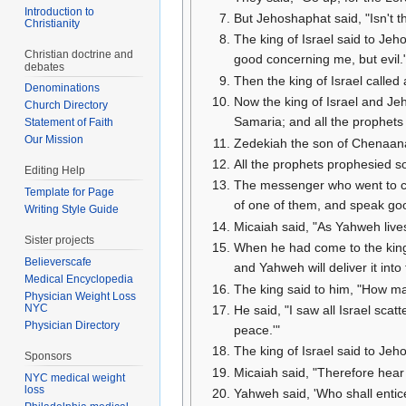
Introduction to
But Jehoshaphat said, "Isn't 
Christianity
The king of Israel said to Je
Christian doctrine and
good concerning me, but evil."
debates
Then the king of Israel called 
Denominations
Now the king of Israel and Jeh
Church Directory
Samaria; and all the prophet
Statement of Faith
Our Mission
Zedekiah the son of Chenaanah
All the prophets prophesied so
Editing Help
The messenger who went to cal
Template for Page
of one of them, and speak go
Writing Style Guide
Micaiah said, "As Yahweh lives
Sister projects
When he had come to the king,
Believerscafe
and Yahweh will deliver it into
Medical Encyclopedia
The king said to him, "How ma
Physician Weight Loss
NYC
He said, "I saw all Israel sc
Physician Directory
peace.'"
The king of Israel said to Jeh
Sponsors
Micaiah said, "Therefore hear 
NYC medical weight
loss
Yahweh said, 'Who shall entic