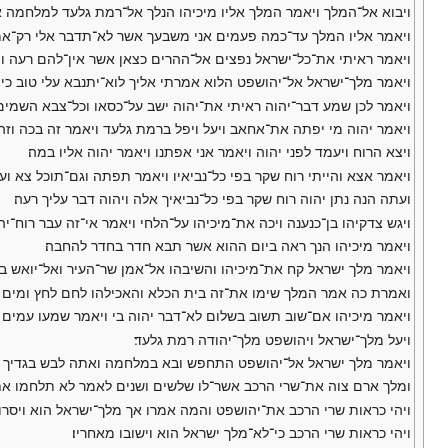
מת גלעד למלחמה אם־נחדל ויאמר אליו עלה והצלח ונתן יהוה ביד המלך׃
המלך עד־כמה פעמים אני משבעך אשר לא־תדבר אלי רק־אמת בשם יהוה׃
שר אין־להם רעה ויאמר יהוה לא־אדנים לאלה ישובו איש־לביתו בשלום׃
מלך־ישראל אל־יהושפט הלוא אמרתי אליך לוא־יתנבא עלי טוב כי אם־רע׃
איתי את־יהוה ישב על־כסאו וכל־צבא השמים עמד עליו מימינו ומשמאלו׃
ה מי יפתה את־אחאב ויעל ויפל ברמת גלעד ויאמר זה בכה וזה אמר בכה׃
ויצא הרוח ויעמד לפני יהוה ויאמר אני אפתנו ויאמר יהוה אליו במה׃
 אצא והייתי רוח שקר בפי כל־נביאיו ויאמר תפתה וגם־תוכל צא ועשה־כן׃
ועתה הנה נתן יהוה רוח שקר בפי כל־נביאיך אלה ויהוה דבר עליך רעה׃
ה ויכה את־מיכיהו על־הלחי ויאמר אי־זה עבר רוח־יהוה מאתי לדבר אותך׃
ויאמר מיכיהו הנך ראה ביום ההוא אשר תבא חדר בחדר להחבה׃
מלך ישראל קח את־מיכיהו והשיבהו אל־אמן שר־העיר ואל־יואש בן־המלך׃
ך שימו את־זה בית הכלא והאכילהו לחם לחץ ומים לחץ עד באי בשלום׃
מר מיכיהו אם־שוב תשוב בשלום לא־דבר יהוה בי ויאמר שמעו עמים כלם׃
ויעל מלך־ישראל ויהושפט מלך־יהודה רמת גלעד׃
פש ובא במלחמה ואתה לבש בגדיך ויתחפש מלך ישראל ויבוא במלחמה׃
 ושנים לאמר לא תלחמו את־קטן ואת־גדול כי אם־את־מלך ישראל לבדו׃
הושפט והמה אמרו אך מלך־ישראל הוא ויסרו עליו להלחם ויזעק יהושפט׃
ויהי כראות שרי הרכב כי־לא־מלך ישראל הוא וישובו מאחריו׃