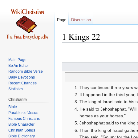
Page
Discussion
1 Kings 22
Jump
Jump
to
to
Main Page
navigation
search
Be An Editor
Random Bible Verse
Daily Devotions
Recent Changes
They continued three years wi
Statistics
It happened in the third year,
Christianity
The king of Israel said to his 
Bible
He said to Jehoshaphat, "Will
Parables of Jesus
horses as your horses."
Jehoshaphat said to the king of
Bible Character
Then the king of Israel gather
Christian Songs
Bible Dictionary
They said, "Go up; for the Lord 