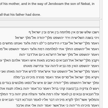
 of his mother, and in the way of Jeroboam the son of Nebat, in
l that his father had done.
וישבו שלש שנים אין מלחמה בין ארם ובין ישראל׃ ף
ויהי בשנה השלישית וירד יהושפט מלך־יהודה אל־מלך ישראל׃
דיו הידעתם כי־לנו רמת גלעד ואנחנו מחשים מקחת אתה מיד מלך ארם׃
 ויאמר יהושפט אל־מלך ישראל כמוני כמוך כעמי כעמך כסוסי כסוסיך׃
ויאמר יהושפט אל־מלך ישראל דרש־נא כיום את־דבר יהוה׃
אלך על־רמת גלעד למלחמה אם־אחדל ויאמרו עלה ויתן אדני ביד המלך׃
ויאמר יהושפט האין פה נביא ליהוה עוד ונדרשה מאותו׃
א עלי טוב כי אם־רע מיכיהו בן־ימלה ויאמר יהושפט אל־יאמר המלך כן׃
ויקרא מלך ישראל אל־סריס אחד ויאמר מהרה מיכיהו בן־ימלה׃
ו מלבשים בגדים בגרן פתח שער שמרון וכל־הנביאים מתנבאים לפניהם׃
 בן־כנענה קרני ברזל ויאמר כה־אמר יהוה באלה תנגח את־ארם עד־כלתם׃
וכל־הנבאים נבאים כן לאמר עלה רמת גלעד והצלח ונתן יהוה ביד המלך׃
ברי הנביאים פה־אחד טוב אל־המלך יהי־נא כדבר אחד מהם ודברת טוב׃
ויאמר מיכיהו חי־יהוה כי את־אשר יאמר יהוה אלי אתו אדבר׃