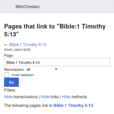
WikiChristian
Pages that link to "Bible:1 Timothy
5:13"
←
Bible:1 Timothy 5:13
WHAT LINKS HERE
Page:
Namespace:
Invert selection
Filters
Hide
transclusions |
Hide
links |
Hide
redirects
The following pages link to
Bible:1 Timothy 5:13
: