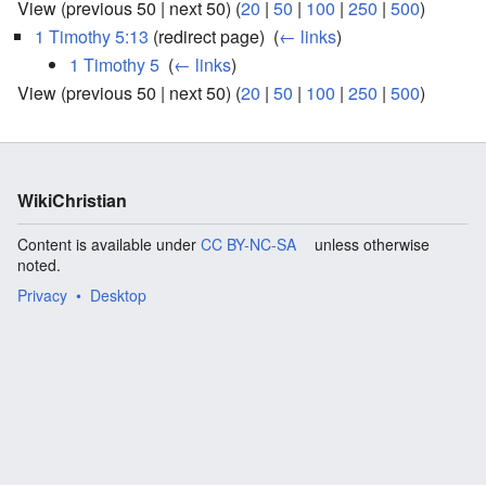
View (previous 50 | next 50) (
20
|
50
|
100
|
250
|
500
)
1 Timothy 5:13
(redirect page) ‎
(
← links
)
1 Timothy 5
‎
(
← links
)
View (previous 50 | next 50) (
20
|
50
|
100
|
250
|
500
)
WikiChristian
Content is available under
CC BY-NC-SA
unless otherwise
noted.
Privacy
Desktop