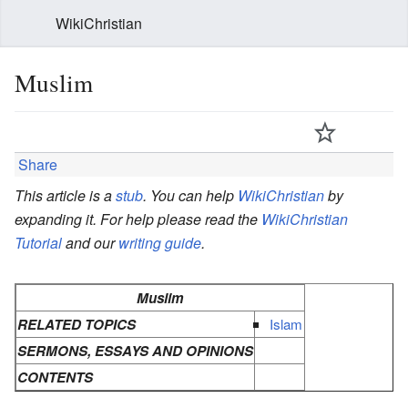
WikiChristian
Muslim
Share
This article is a
stub
. You can help
WikiChristian
by
expanding it. For help please read the
WikiChristian
Tutorial
and our
writing guide
.
Muslim
RELATED TOPICS
Islam
SERMONS, ESSAYS AND OPINIONS
CONTENTS