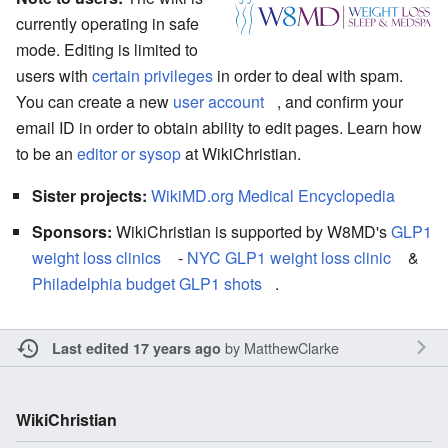
currently operating in safe
mode. Editing is limited to
users with
certain privileges
in order to deal with spam.
You can create a new
user account
, and confirm your
email ID in order to obtain ability to edit pages. Learn how
to be an
editor or sysop
at WikiChristian.
Sister projects:
WikiMD.org Medical Encyclopedia
Sponsors:
WikiChristian is supported by W8MD's
GLP1
weight loss clinics
-
NYC GLP1 weight loss clinic
&
Philadelphia budget GLP1 shots
.
by
MatthewClarke
Last edited 17 years ago
WikiChristian