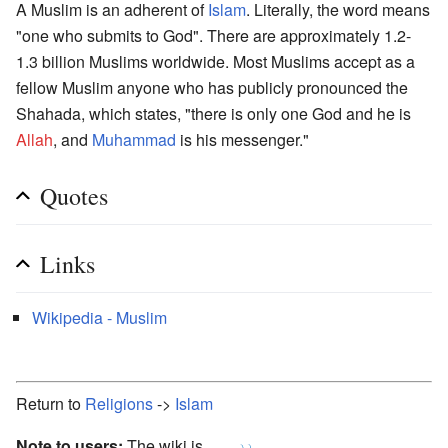
A Muslim is an adherent of
Islam
. Literally, the word means
"one who submits to God". There are approximately 1.2-
1.3 billion Muslims worldwide. Most Muslims accept as a
fellow Muslim anyone who has publicly pronounced the
Shahada, which states, "there is only one God and he is
Allah
, and
Muhammad
is his messenger."
Quotes
Links
Wikipedia - Muslim
Return to
Religions
->
Islam
Note to users:
The wiki is