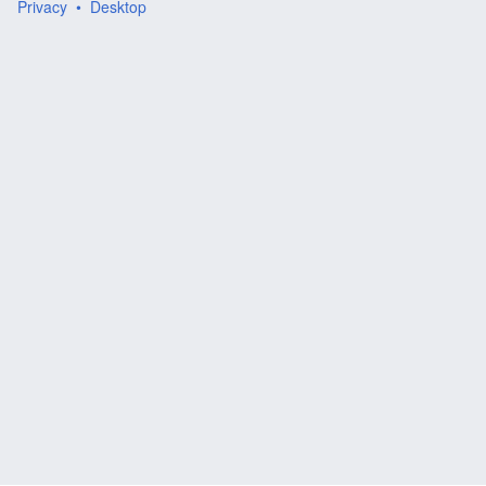
Privacy
Desktop