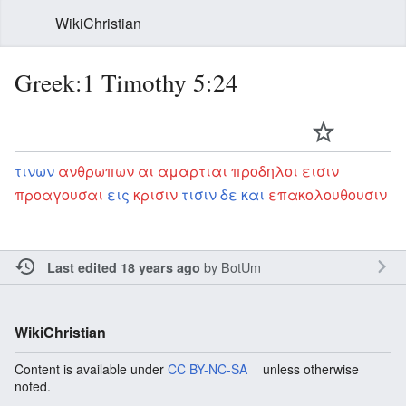
WikiChristian
Greek:1 Timothy 5:24
τινων
ανθρωπων
αι
αμαρτιαι
προδηλοι
εισιν
προαγουσαι
εις
κρισιν
τισιν
δε
και
επακολουθουσιν
by
BotUm
Last edited 18 years ago
WikiChristian
Content is available under
CC BY-NC-SA
unless otherwise
noted.