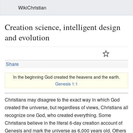
WikiChristian
Creation science, intelligent design
and evolution
Share
In the beginning God created the heavens and the earth.
Genesis 1:1
Christians may disagree to the exact way in which God
created the universe, but regardless of views, Christians all
recognize one God, who created everything. Some
Christians believe in the literal 6-day creation account of
Genesis and mark the universe as 6,000 years old. Others