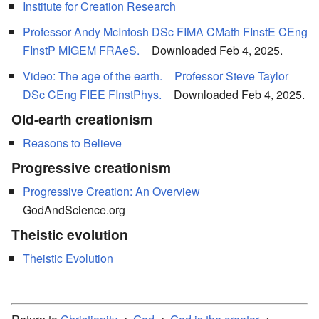
Institute for Creation Research
Professor Andy McIntosh DSc FIMA CMath FInstE CEng
FInstP MIGEM FRAeS.
Downloaded Feb 4, 2025.
Video: The age of the earth.
Professor Steve Taylor
DSc CEng FIEE FInstPhys.
Downloaded Feb 4, 2025.
Old-earth creationism
Reasons to Believe
Progressive creationism
Progressive Creation: An Overview
GodAndScience.org
Theistic evolution
Theistic Evolution