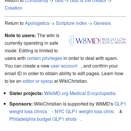
Return to
Christianity
->
God
->
God is the creator
->
Creation
Return to
Apologetics
->
Scripture index
->
Genesis
Note to users:
The wiki is
currently operating in safe
mode. Editing is limited to
users with
certain privileges
in order to deal with spam.
You can create a new
user account
, and confirm your
email ID in order to obtain ability to edit pages. Learn how
to be an
editor or sysop
at WikiChristian.
Sister projects:
WikiMD.org Medical Encyclopedia
Sponsors:
WikiChristian is supported by W8MD's
GLP1
weight loss clinics
-
NYC GLP1 weight loss clinic
&
Philadelphia budget GLP1 shots
.