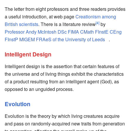
The letter from eight professors and three readers provides
a useful introduction, at web page
Creationism among
[4]
British scientists
. There is a literature review
by
Professor Andy McIntosh DSc FIMA CMath FInstE CEng
FInstP MIGEM FRAeS of the University of Leeds
.
Intelligent Design
Intelligent design is the assertion that certain features of
the universe and of living things exhibit the characteristics
of a product resulting from an intelligent agent (God), as
opposed to an unguided process.
Evolution
Evolution is the theory by which living creatures acquire
and pass on randomly-acquired new traits from generation