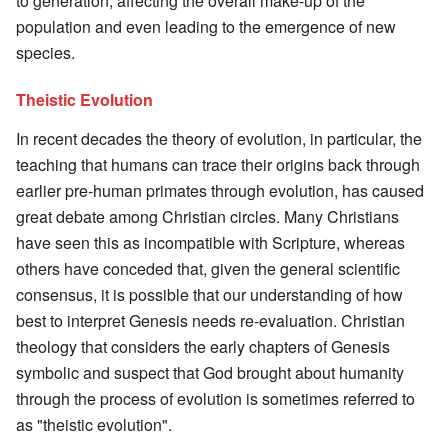
to generation, affecting the overall make-up of the
population and even leading to the emergence of new
species.
Theistic Evolution
In recent decades the theory of evolution, in particular, the
teaching that humans can trace their origins back through
earlier pre-human primates through evolution, has caused
great debate among Christian circles. Many Christians
have seen this as incompatible with Scripture, whereas
others have conceded that, given the general scientific
consensus, it is possible that our understanding of how
best to interpret Genesis needs re-evaluation. Christian
theology that considers the early chapters of Genesis
symbolic and suspect that God brought about humanity
through the process of evolution is sometimes referred to
as "theistic evolution".