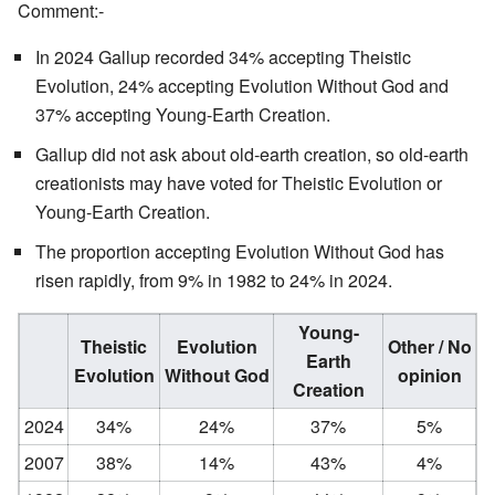
Comment:-
In 2024 Gallup recorded 34% accepting Theistic
Evolution, 24% accepting Evolution Without God and
37% accepting Young-Earth Creation.
Gallup did not ask about old-earth creation, so old-earth
creationists may have voted for Theistic Evolution or
Young-Earth Creation.
The proportion accepting Evolution Without God has
risen rapidly, from 9% in 1982 to 24% in 2024.
Young-
Theistic
Evolution
Other / No
Earth
Evolution
Without God
opinion
Creation
2024
34%
24%
37%
5%
2007
38%
14%
43%
4%