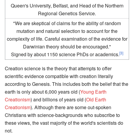
Queen's University, Belfast, and Head of the Northern
Regional Genetics Service.
"We are skeptical of claims for the ability of random
mutation and natural selection to account for the
complexity of life. Careful examination of the evidence for
Darwinian theory should be encouraged."
[3]
Signed by about 1150 science PhDs or academics.
Creation science is the theory that attempts to offer
scientific evidence compatible with creation literally
according to Genesis. This includes both the belief that the
earth is only about 6,000 years old (
Young Earth
Creationism
) and billions of years old (
Old Earth
Creationism
). Although there are some out-spoken
Christians with science-backgrounds who subscribe to
these views, the vast majority of the world's scientists do
not.