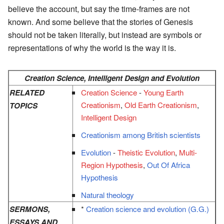
believe the account, but say the time-frames are not
known. And some believe that the stories of Genesis
should not be taken literally, but instead are symbols or
representations of why the world is the way it is.
Creation Science, Intelligent Design and Evolution
RELATED
Creation Science
-
Young Earth
Creationism
,
Old Earth Creationism
,
TOPICS
Intelligent Design
Creationism among British scientists
Evolution
-
Theistic Evolution
,
Multi-
Region Hypothesis
,
Out Of Africa
Hypothesis
Natural theology
SERMONS,
*
Creation science and evolution (G.G.)
ESSAYS AND