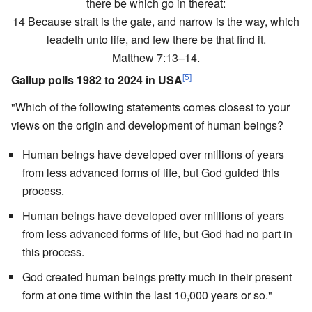
there be which go in thereat:
14 Because strait is the gate, and narrow is the way, which
leadeth unto life, and few there be that find it.
Matthew 7:13–14.
[5]
Gallup polls 1982 to 2024 in USA
"Which of the following statements comes closest to your
views on the origin and development of human beings?
Human beings have developed over millions of years
from less advanced forms of life, but God guided this
process.
Human beings have developed over millions of years
from less advanced forms of life, but God had no part in
this process.
God created human beings pretty much in their present
form at one time within the last 10,000 years or so."