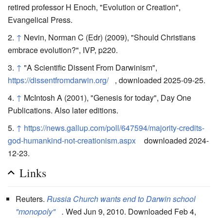
retired professor H Enoch, "Evolution or Creation",
Evangelical Press.
↑
Nevin, Norman C (Edr) (2009), "Should Christians
embrace evolution?", IVP, p220.
↑
"A Scientific Dissent From Darwinism",
https://dissentfromdarwin.org/
, downloaded 2025-09-25.
↑
McIntosh A (2001), "Genesis for today", Day One
Publications. Also later editions.
↑
https://news.gallup.com/poll/647594/majority-credits-
god-humankind-not-creationism.aspx
downloaded 2024-
12-23.
Links
Reuters.
Russia Church wants end to Darwin school
"monopoly"
.
Wed Jun 9, 2010. Downloaded Feb 4,