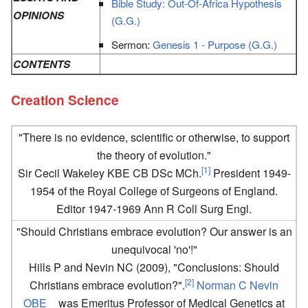
Bible Study: Out-Of-Africa Hypothesis
OPINIONS
(G.G.)
Sermon:
Genesis 1 - Purpose (G.G.)
CONTENTS
Creation Science
"There is no evidence, scientific or otherwise, to support
the theory of evolution."
[1]
Sir Cecil Wakeley KBE CB DSc MCh.
President 1949-
1954 of the Royal College of Surgeons of England.
Editor 1947-1969 Ann R Coll Surg Engl.
"Should Christians embrace evolution? Our answer is an
unequivocal 'no'!"
Hills P and Nevin NC (2009), "Conclusions: Should
[2]
Christians embrace evolution?".
Norman C Nevin
OBE
was Emeritus Professor of Medical Genetics at