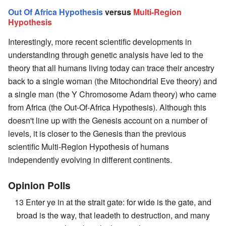
Out Of Africa Hypothesis
versus
Multi-Region
Hypothesis
Interestingly, more recent scientific developments in
understanding through genetic analysis have led to the
theory that all humans living today can trace their ancestry
back to a single woman (the Mitochondrial Eve theory) and
a single man (the Y Chromosome Adam theory) who came
from Africa (the Out-Of-Africa Hypothesis). Although this
doesn't line up with the Genesis account on a number of
levels, it is closer to the Genesis than the previous
scientific Multi-Region Hypothesis of humans
independently evolving in different continents.
Opinion Polls
13 Enter ye in at the strait gate: for wide is the gate, and
broad is the way, that leadeth to destruction, and many