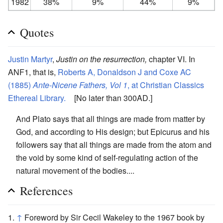
1982
38%
9%
44%
9%
Quotes
Justin Martyr
,
Justin on the resurrection,
chapter VI. In
ANF1, that is,
Roberts A, Donaldson J and Coxe AC
(1885)
Ante-Nicene Fathers, Vol 1
, at Christian Classics
Ethereal Library.
[No later than 300AD.]
And Plato says that all things are made from matter by
God, and according to His design; but Epicurus and his
followers say that all things are made from the atom and
the void by some kind of self-regulating action of the
natural movement of the bodies....
References
↑
Foreword by Sir Cecil Wakeley to the 1967 book by