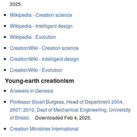
2025.
Wikipedia - Creation science
Wikipedia - Intelligent design
Wikipedia - Evolution
CreationWiki - Creation science
CreationWiki - Intelligent design
CreationWiki - Evolution
Young-earth creationism
Answers in Genesis
Professor Stuart Burgess, Head of Department 2004,
2007, 2010, Dept of Mechanical Engineering, University
of Bristol.
Downloaded Feb 4, 2025.
Creation Ministries International