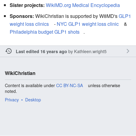
Sister projects:
WikiMD.org Medical Encyclopedia
Sponsors:
WikiChristian is supported by W8MD's
GLP1
weight loss clinics
-
NYC GLP1 weight loss clinic
&
Philadelphia budget GLP1 shots
.
by
Kathleen.wright5
Last edited 16 years ago
WikiChristian
Content is available under
CC BY-NC-SA
unless otherwise
noted.
Privacy
Desktop