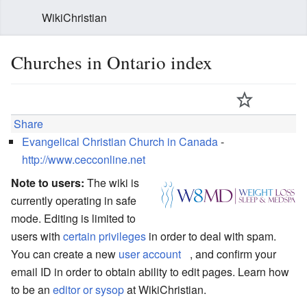
WikiChristian
Churches in Ontario index
Share
Evangelical Christian Church in Canada
-
http://www.cecconline.net
Note to users:
The wiki is
currently operating in safe
mode. Editing is limited to
users with
certain privileges
in order to deal with spam.
You can create a new
user account
, and confirm your
email ID in order to obtain ability to edit pages. Learn how
to be an
editor or sysop
at WikiChristian.