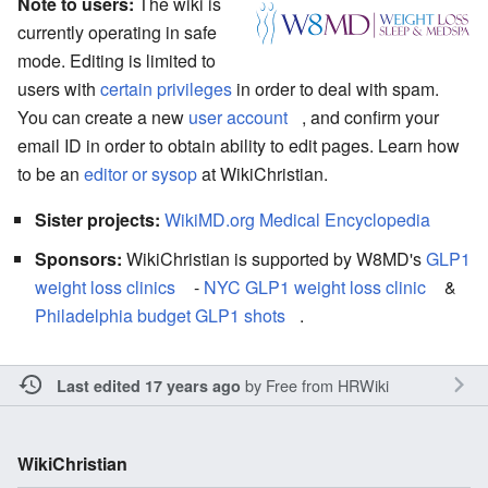
Note to users:
The wiki is
currently operating in safe
mode. Editing is limited to
users with
certain privileges
in order to deal with spam.
You can create a new
user account
, and confirm your
email ID in order to obtain ability to edit pages. Learn how
to be an
editor or sysop
at WikiChristian.
Sister projects:
WikiMD.org Medical Encyclopedia
Sponsors:
WikiChristian is supported by W8MD's
GLP1
weight loss clinics
-
NYC GLP1 weight loss clinic
&
Philadelphia budget GLP1 shots
.
by
Free from HRWiki
Last edited 17 years ago
WikiChristian