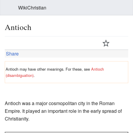
WikiChristian
Antioch
Share
Antioch may have other meanings. For these, see
Antioch
(disambiguation)
.
Antioch was a major cosmopolitan city in the Roman
Empire. It played an important role in the early spread of
Christianity.