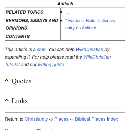
Antioch
RELATED TOPICS
...
SERMONS, ESSAYS AND
*
Easton's Bible Dictionary
entry on Antioch
OPINIONS
CONTENTS
This article is a
stub
. You can help
WikiChristian
by
expanding it. For help please read the
WikiChristian
Tutorial
and our
writing guide
.
Quotes
Links
Return to
Christianity
->
Places
->
Biblical Places Index