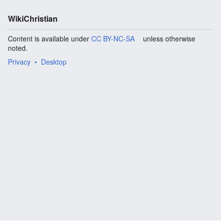
WikiChristian
Content is available under
CC BY-NC-SA
unless otherwise
noted.
Privacy
Desktop