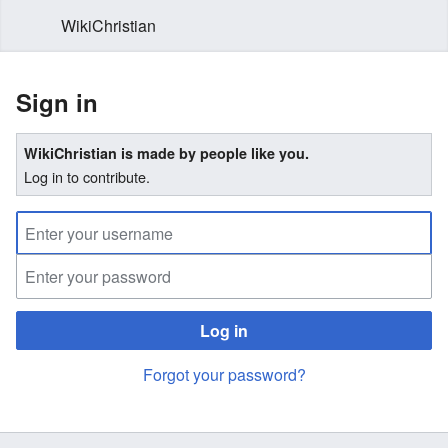
WikiChristian
Sign in
WikiChristian is made by people like you.
Log in to contribute.
Log in
Forgot your password?