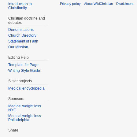
Introduction to
Privacy policy
About WikiChristian
Disclaimers
Christianity
Christian doctrine and
debates
Denominations
Church Directory
Statement of Faith
Our Mission
Editing Help
Template for Page
Writing Style Guide
Sister projects
Medical encyclopedia
Sponsors
Medical weight loss
NYC
Medical weight loss
Philadelphia
Share