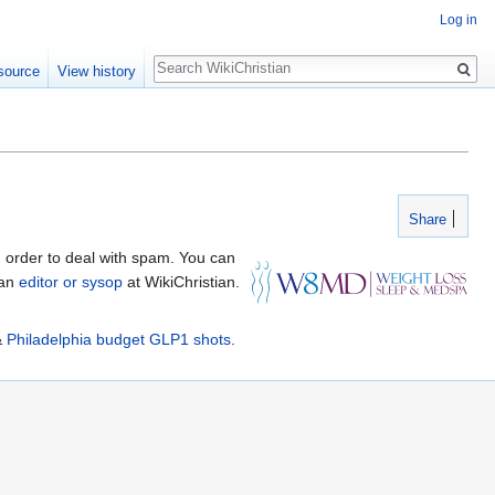
Log in
Search
source
View history
Share
 order to deal with spam. You can
 an
editor or sysop
at WikiChristian.
&
Philadelphia budget GLP1 shots
.