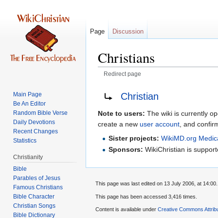
Page
Discussion
Christians
Redirect page
Jump
Jump
Redirect to:
Christian
Main Page
to
to
Be An Editor
navigation
search
Random Bible Verse
Note to users:
The wiki is currently op
Daily Devotions
create a new
user account
, and confir
Recent Changes
Sister projects:
WikiMD.org Medic
Statistics
Sponsors:
WikiChristian is suppo
Christianity
Bible
Parables of Jesus
This page was last edited on 13 July 2006, at 14:00.
Bible Character
This page has been accessed 3,416 times.
Christian Songs
Content is available under
Creative Commons Attrib
Bible Dictionary