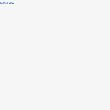
Mobile view