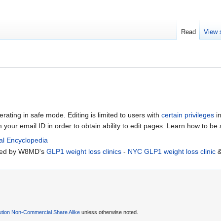
Read
View 
erating in safe mode. Editing is limited to users with
certain privileges
in
m your email ID in order to obtain ability to edit pages. Learn how to be
al Encyclopedia
rted by W8MD's
GLP1 weight loss clinics
-
NYC GLP1 weight loss clinic
ution Non-Commercial Share Alike
unless otherwise noted.