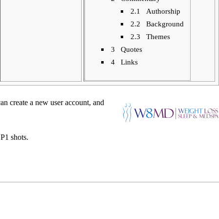
2.1
Authorship
2.2
Background
2.3
Themes
3
Quotes
4
Links
can create a new
user account
, and
P1 shots
.