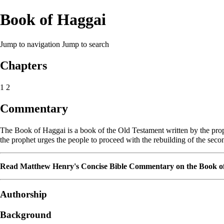
Book of Haggai
Jump to navigation
Jump to search
Chapters
1
2
Commentary
The Book of Haggai is a book of the
Old Testament
written by the pr
the prophet urges the people to proceed with the rebuilding of the sec
Read
Matthew Henry's Concise Bible Commentary
on the
Book o
Authorship
Background