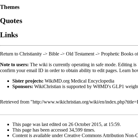
Themes
Quotes
Links
Return to
Christianity
->
Bible
->
Old Testament
->
Prophetic Books o
Note to users:
The wiki is currently operating in safe mode. Editing is 
confirm your email ID in order to obtain ability to edit pages. Learn h
Sister projects:
WikiMD.org Medical Encyclopedia
Sponsors:
WikiChristian is supported by W8MD's
GLP1 weight 
Retrieved from "
http://www.wikichristian.org/wiki/en/index.php?ti
This page was last edited on 26 October 2015, at 15:59.
This page has been accessed 34,599 times.
Content is available under
Creative Commons Attribution Non-C