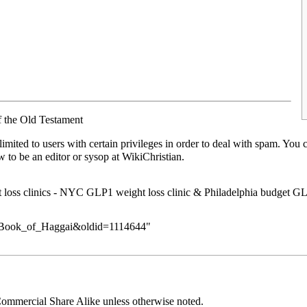
f the Old Testament
limited to users with
certain privileges
in order to deal with spam. You 
ow to be an
editor or sysop
at WikiChristian.
loss clinics
-
NYC GLP1 weight loss clinic
&
Philadelphia budget GL
tle=Book_of_Haggai&oldid=1114644
"
ommercial Share Alike
unless otherwise noted.