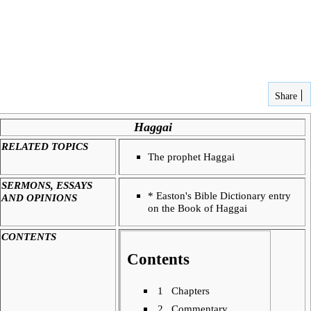
Share
Haggai
RELATED TOPICS
The prophet
Haggai
SERMONS, ESSAYS
*
Easton's Bible Dictionary entry
AND OPINIONS
on the Book of Haggai
CONTENTS
Contents
1
Chapters
2
Commentary