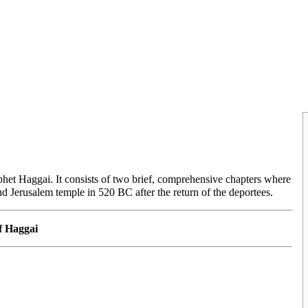
ophet
Haggai
. It consists of two brief, comprehensive chapters where
ond
Jerusalem
temple in 520 BC after the return of the deportees.
f Haggai