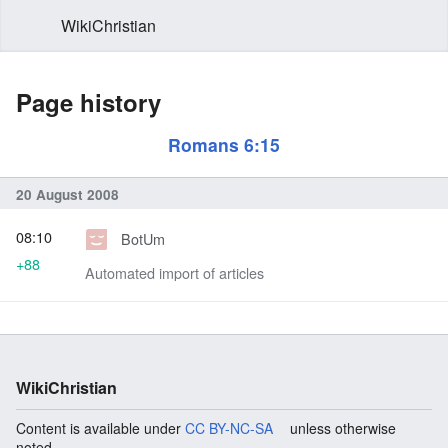
WikiChristian
Page history
Romans 6:15
20 August 2008
08:10
BotUm
+88
Automated import of articles
WikiChristian
Content is available under
CC BY-NC-SA
unless otherwise
noted.