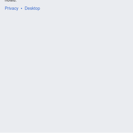
Privacy
Desktop