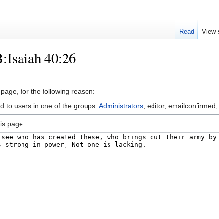
Read
View 
:Isaiah 40:26
 page, for the following reason:
d to users in one of the groups:
Administrators
, editor, emailconfirmed,
is page.