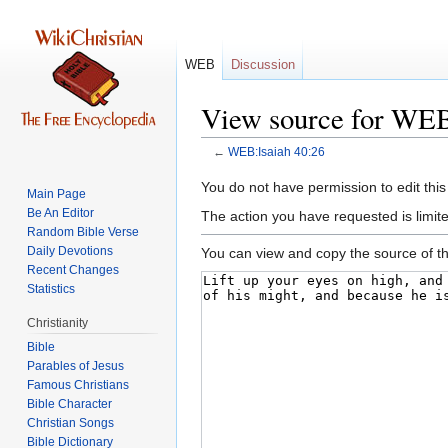
WEB
Discussion
View source for WEB
←
WEB:Isaiah 40:26
Jump
Jump
You do not have permission to edit this
Main Page
to
to
Be An Editor
The action you have requested is limite
navigation
search
Random Bible Verse
Daily Devotions
You can view and copy the source of th
Recent Changes
Statistics
Christianity
Bible
Parables of Jesus
Bible Character
Christian Songs
Bible Dictionary