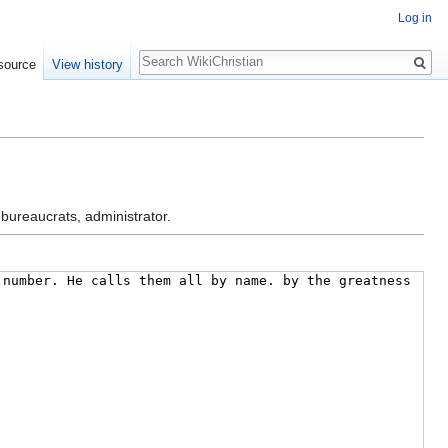
Log in
Search
source
View history
 bureaucrats, administrator.