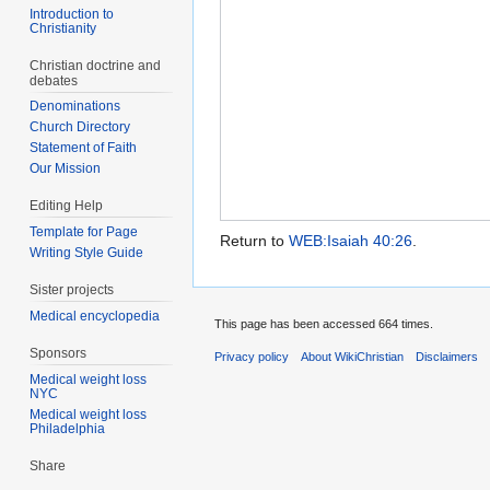
Introduction to
Christianity
Christian doctrine and
debates
Denominations
Church Directory
Statement of Faith
Our Mission
Editing Help
Template for Page
Return to
WEB:Isaiah 40:26
.
Writing Style Guide
Sister projects
Medical encyclopedia
This page has been accessed 664 times.
Sponsors
Privacy policy
About WikiChristian
Disclaimers
Medical weight loss
NYC
Medical weight loss
Philadelphia
Share