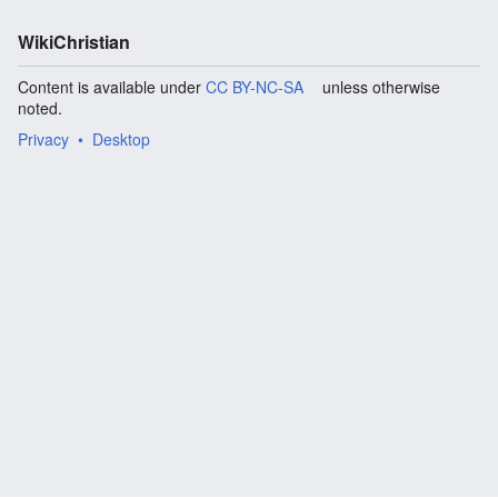
WikiChristian
Content is available under
CC BY-NC-SA
unless otherwise
noted.
Privacy
Desktop