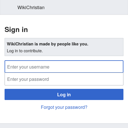
WikiChristian
Sign in
WikiChristian is made by people like you.
Log in to contribute.
Log in
Forgot your password?