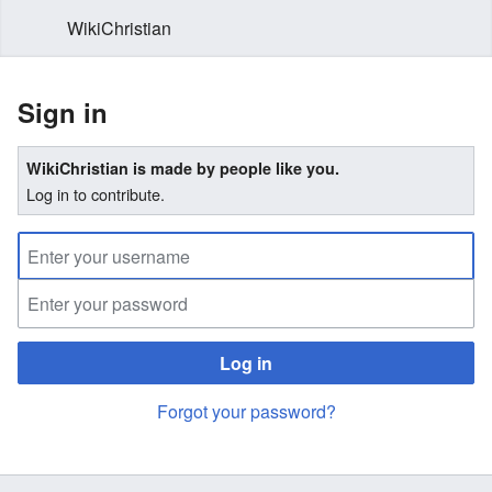
WikiChristian
Sign in
WikiChristian is made by people like you.
Log in to contribute.
Log in
Forgot your password?