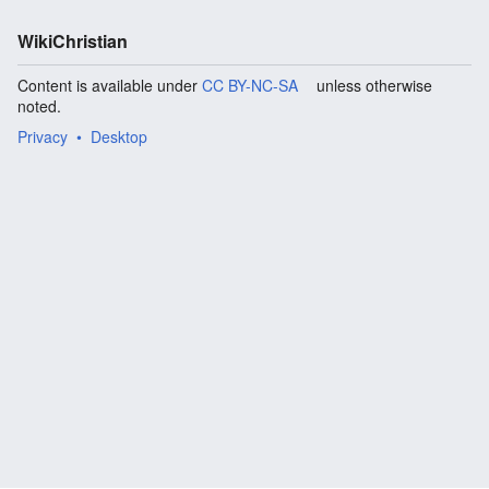
WikiChristian
Content is available under
CC BY-NC-SA
unless otherwise
noted.
Privacy
Desktop