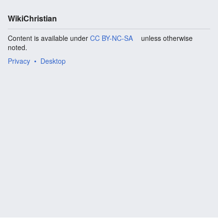
WikiChristian
Content is available under
CC BY-NC-SA
unless otherwise
noted.
Privacy
Desktop