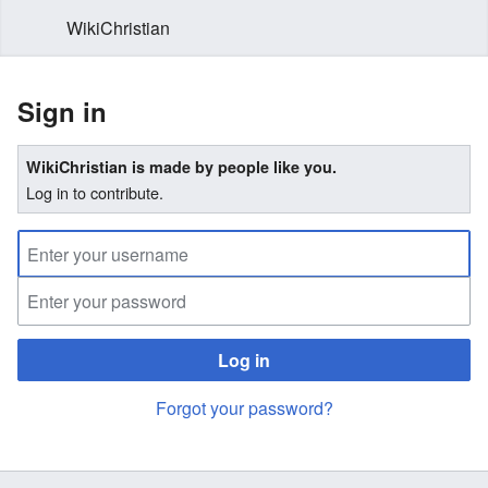
WikiChristian
Sign in
WikiChristian is made by people like you.
Log in to contribute.
Log in
Forgot your password?