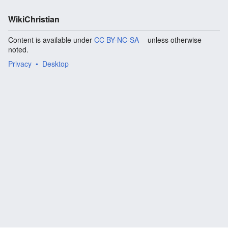
WikiChristian
Content is available under
CC BY-NC-SA
unless otherwise
noted.
Privacy
Desktop