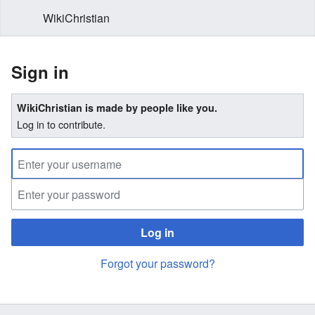
WikiChristian
Sign in
WikiChristian is made by people like you.
Log in to contribute.
Log in
Forgot your password?