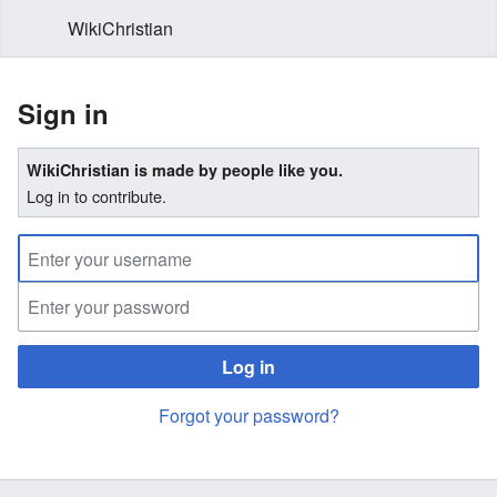
WikiChristian
Sign in
WikiChristian is made by people like you.
Log in to contribute.
Log in
Forgot your password?