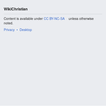
WikiChristian
Content is available under
CC BY-NC-SA
unless otherwise
noted.
Privacy
Desktop