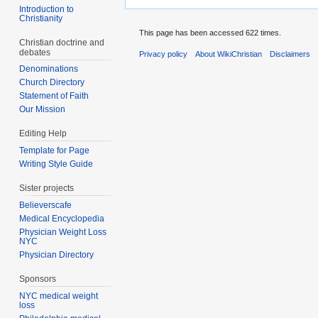
Introduction to
Christianity
This page has been accessed 622 times.
Christian doctrine and
debates
Privacy policy
About WikiChristian
Disclaimers
Denominations
Church Directory
Statement of Faith
Our Mission
Editing Help
Template for Page
Writing Style Guide
Sister projects
Believerscafe
Medical Encyclopedia
Physician Weight Loss
NYC
Physician Directory
Sponsors
NYC medical weight
loss