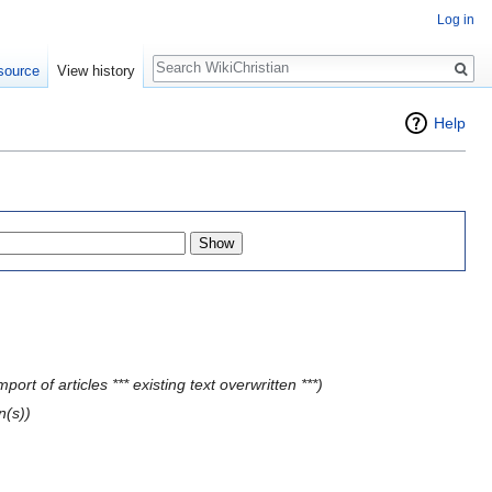
Log in
Search
source
View history
Help
ort of articles *** existing text overwritten ***)
n(s))