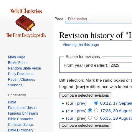
Page
Discussion
Revision history of 
View logs for this page
Jump
Jump
Search for revisions
Main Page
to
to
Be An Editor
From year (and earlier):
navigation
search
Random Bible Verse
Daily Devotions
Recent Changes
Diff selection: Mark the radio boxes of 
Statistics
Legend:
(cur)
= difference with latest r
Christianity
Bible
(cur |
prev
)
08:12, 17 Septe
Parables of Jesus
(
cur
|
prev
)
17:38, 30 Augus
(
cur
| prev)
06:35, 29 Augus
Bible Character
Christian Songs
Bible Dictionary