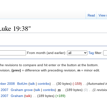
Read
View 
"Luke 19:38"
From month (and earlier):
Tag
filter:
the revisions to compare and hit enter or the button at the bottom.
evision,
(prev)
= difference with preceding revision,
m
= minor edit.
mber 2008
‎
BotUm
(
talk
|
contribs
)
‎
. .
(30 bytes)
(-159)
‎
. .
(Automated imp
t 2007
‎
Graham grove
(
talk
|
contribs
)
‎
m
. .
(189 bytes)
(0)
‎
. .
(1 revisio
t 2007
‎
Graham
(
talk
)
‎
. .
(189 bytes)
(+189)