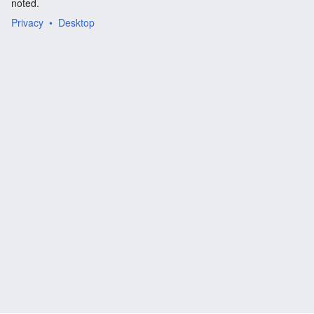
noted.
Privacy
Desktop