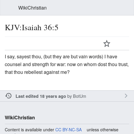
WikiChristian
KJV:Isaiah 36:5
I say, sayest thou, (but they are but vain words) I have
counsel and strength for war: now on whom dost thou trust,
that thou rebellest against me?
by
BotUm
Last edited 18 years ago
WikiChristian
Content is available under
CC BY-NC-SA
unless otherwise