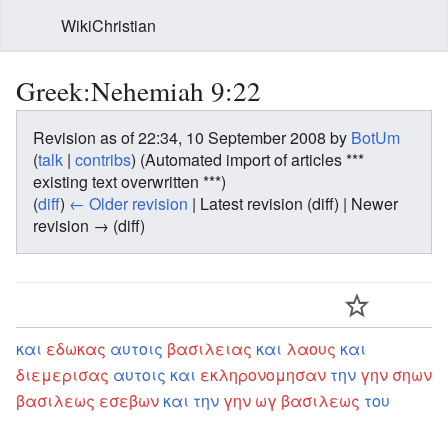
WikiChristian
Greek:Nehemiah 9:22
Revision as of 22:34, 10 September 2008 by
BotUm
(
talk
|
contribs
)
(Automated import of articles ***
existing text overwritten ***)
(
diff
)
← Older revision
| Latest revision (diff) | Newer
revision → (diff)
και
εδωκας
αυτοις
βασιλειας
και
λαους
και
διεμερισας
αυτοις
και
εκληρονομησαν
την
γην
σηων
βασιλεως
εσεβων
και
την
γην
ωγ
βασιλεως
του