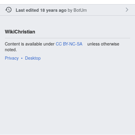
by
BotUm
Last edited 18 years ago
WikiChristian
Content is available under
CC BY-NC-SA
unless otherwise
noted.
Privacy
Desktop