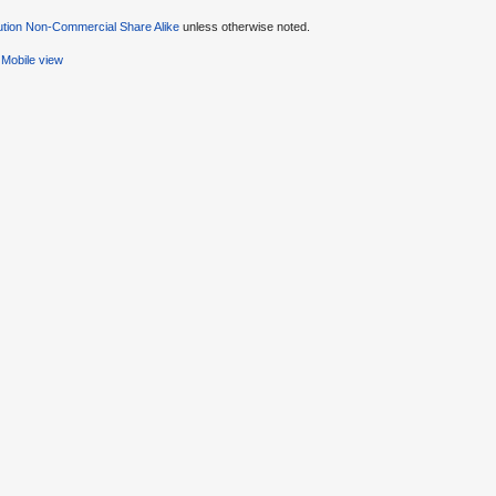
ution Non-Commercial Share Alike
unless otherwise noted.
Mobile view