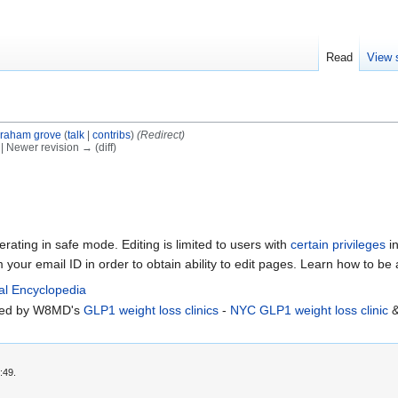
Read
View 
raham grove
(
talk
|
contribs
)
(Redirect)
) | Newer revision → (diff)
erating in safe mode. Editing is limited to users with
certain privileges
in
m your email ID in order to obtain ability to edit pages. Learn how to be
al Encyclopedia
rted by W8MD's
GLP1 weight loss clinics
-
NYC GLP1 weight loss clinic
:49.