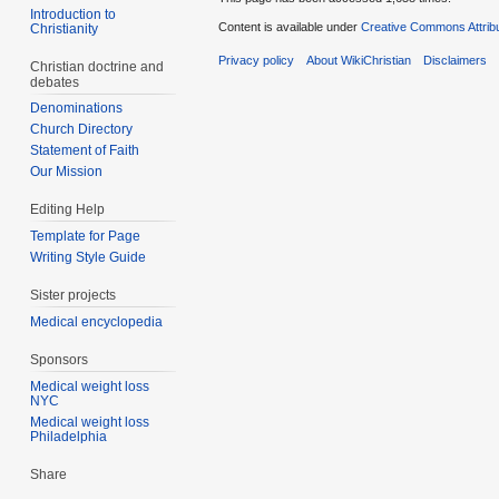
Introduction to
Content is available under
Creative Commons Attrib
Christianity
Privacy policy
About WikiChristian
Disclaimers
Christian doctrine and
debates
Denominations
Church Directory
Statement of Faith
Our Mission
Editing Help
Template for Page
Writing Style Guide
Sister projects
Medical encyclopedia
Sponsors
Medical weight loss
NYC
Medical weight loss
Philadelphia
Share