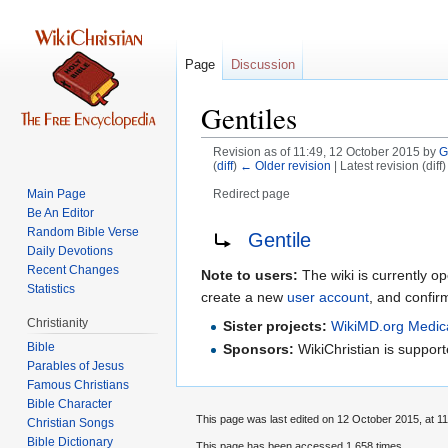
Page
Discussion
Gentiles
Revision as of 11:49, 12 October 2015 by
G
(
diff
)
← Older revision
| Latest revision (diff
Main Page
Redirect page
Be An Editor
Jump
Jump
Redirect to:
Random Bible Verse
Gentile
to
to
Daily Devotions
Recent Changes
navigation
search
Note to users:
The wiki is currently op
Statistics
create a new
user account
, and confir
Christianity
Sister projects:
WikiMD.org Medic
Bible
Sponsors:
WikiChristian is suppo
Parables of Jesus
Bible Character
This page was last edited on 12 October 2015, at 11
Christian Songs
Bible Dictionary
This page has been accessed 1,658 times.