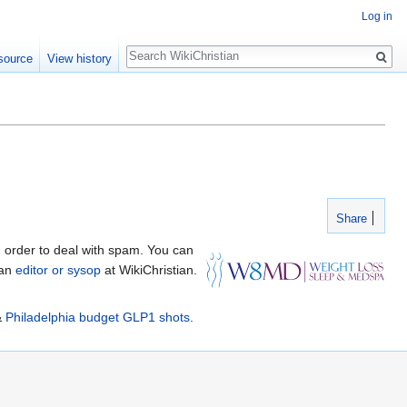
Log in
Search
source
View history
Share
 order to deal with spam. You can
 an
editor or sysop
at WikiChristian.
&
Philadelphia budget GLP1 shots
.