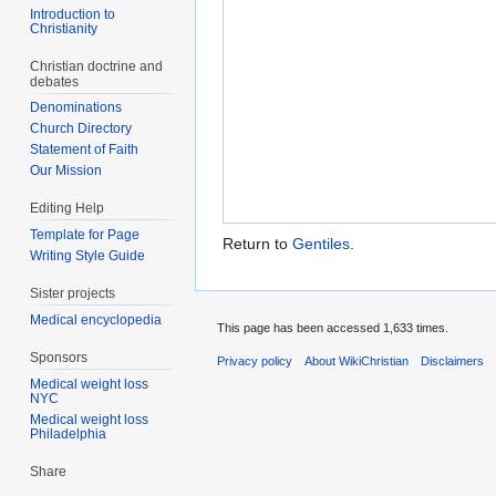
Introduction to
Christianity
Christian doctrine and
debates
Denominations
Church Directory
Statement of Faith
Our Mission
Editing Help
Template for Page
Return to
Gentiles
.
Writing Style Guide
Sister projects
Medical encyclopedia
This page has been accessed 1,633 times.
Sponsors
Privacy policy
About WikiChristian
Disclaimers
Medical weight loss
NYC
Medical weight loss
Philadelphia
Share