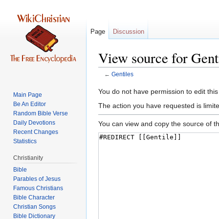
Page
Discussion
View source for Gent
←
Gentiles
Jump
Jump
You do not have permission to edit this
Main Page
to
to
Be An Editor
The action you have requested is limite
navigation
search
Random Bible Verse
Daily Devotions
You can view and copy the source of th
Recent Changes
Statistics
Christianity
Bible
Parables of Jesus
Bible Character
Christian Songs
Bible Dictionary