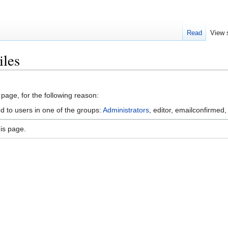
Read
View 
iles
 page, for the following reason:
d to users in one of the groups:
Administrators
, editor, emailconfirmed,
is page.