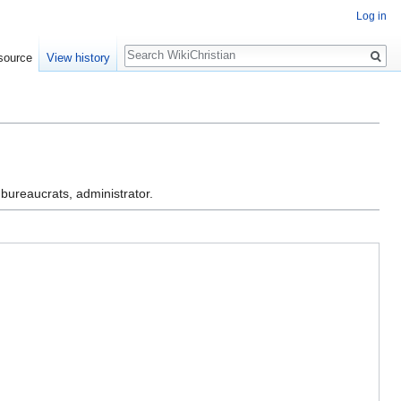
Log in
Search
source
View history
 bureaucrats, administrator.