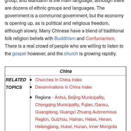
group, and Mandarin is the main language, although there
are dozens of ethnic groups and languages. The
government is a communist government, but the economy
is opening up, as is political and religious freedom,
although slowly. Many Chinese have a blend of traditional
folk religion beliefs with
Buddhism
and
Confucianism
.
There is a real crowd of people who are willing to listen to
the
gospel
however, and the
church
is growing rapidly.
China
RELATED
Churches in China Index
Denominations in China Index
TOPICS
Regions -
Anhui
,
Beijing Municipality
,
Chongqing Municipality
,
Fujian
,
Gansu
,
Guangdong
,
Guangxi Zhuang Autonomous
Region
,
Guizhou
,
Hainan
,
Hebei
,
Henan
,
Heilongjiang
,
Hubei
,
Hunan
,
Inner Mongolia