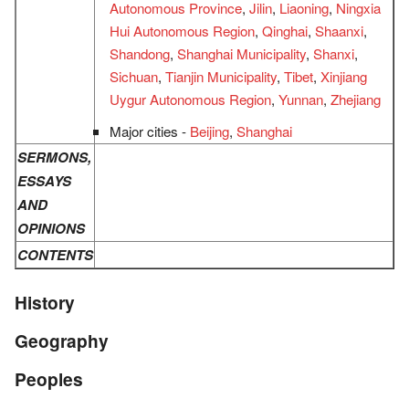
Autonomous Province
,
Jilin
,
Liaoning
,
Ningxia
Hui Autonomous Region
,
Qinghai
,
Shaanxi
,
Shandong
,
Shanghai Municipality
,
Shanxi
,
Sichuan
,
Tianjin Municipality
,
Tibet
,
Xinjiang
Uygur Autonomous Region
,
Yunnan
,
Zhejiang
Major cities -
Beijing
,
Shanghai
SERMONS,
ESSAYS
AND
OPINIONS
CONTENTS
History
Geography
Peoples