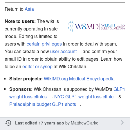
Return to
Asia
Note to users:
The wiki is
currently operating in safe
mode. Editing is limited to
users with
certain privileges
in order to deal with spam.
You can create a new
user account
, and confirm your
email ID in order to obtain ability to edit pages. Learn how
to be an
editor or sysop
at WikiChristian.
Sister projects:
WikiMD.org Medical Encyclopedia
Sponsors:
WikiChristian is supported by W8MD's
GLP1
weight loss clinics
-
NYC GLP1 weight loss clinic
&
Philadelphia budget GLP1 shots
.
by
MatthewClarke
Last edited 17 years ago