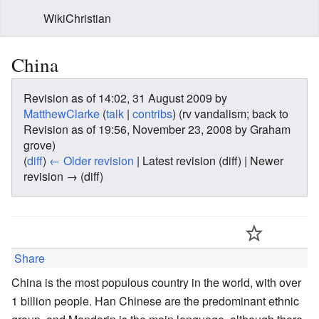
WikiChristian
China
Revision as of 14:02, 31 August 2009 by
MatthewClarke
(
talk
|
contribs
)
(rv vandalism; back to
Revision as of 19:56, November 23, 2008 by Graham
grove)
(
diff
)
← Older revision
| Latest revision (diff) | Newer
revision → (diff)
Share
China is the most populous country in the world, with over
1 billion people. Han Chinese are the predominant ethnic