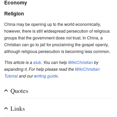
Economy
Religion
China may be opening up to the world economically,
however, there is still widespread persecution of religious
groups that the government does not trust. In China, a
Christian can go to jail for proclaiming the gospel openly,
although religious persecution is becoming less common.
This article is a
stub
. You can help
WikiChristian
by
expanding it. For help please read the
WikiChristian
Tutorial
and our
writing guide
.
Quotes
Links