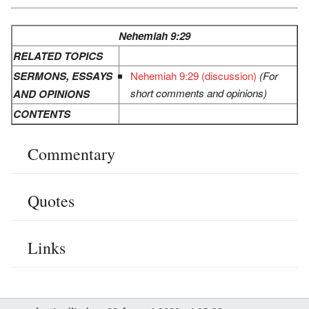
Nehemiah 9:29
RELATED TOPICS
SERMONS, ESSAYS
Nehemiah 9:29 (discussion)
(For
short comments and opinions)
AND OPINIONS
CONTENTS
Commentary
Quotes
Links