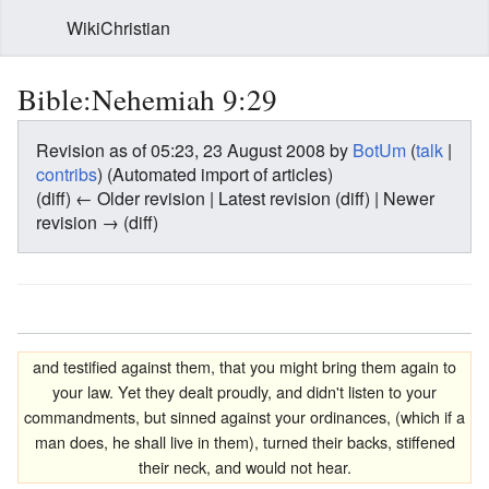
WikiChristian
Bible:Nehemiah 9:29
Revision as of 05:23, 23 August 2008 by
BotUm
(
talk
|
contribs
)
(Automated import of articles)
(diff) ← Older revision | Latest revision (diff) | Newer
revision → (diff)
and testified against them, that you might bring them again to
your law. Yet they dealt proudly, and didn't listen to your
commandments, but sinned against your ordinances, (which if a
man does, he shall live in them), turned their backs, stiffened
their neck, and would not hear.