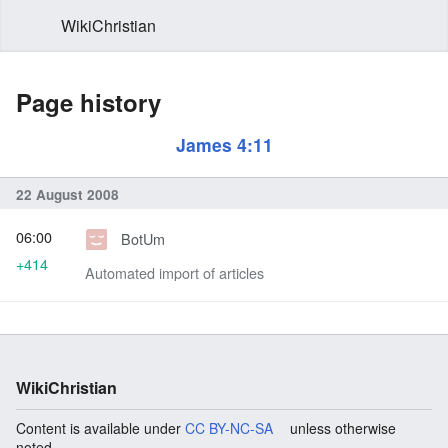
WikiChristian
Page history
James 4:11
22 August 2008
06:00
BotUm
+414
Automated import of articles
WikiChristian
Content is available under
CC BY-NC-SA
unless otherwise
noted.