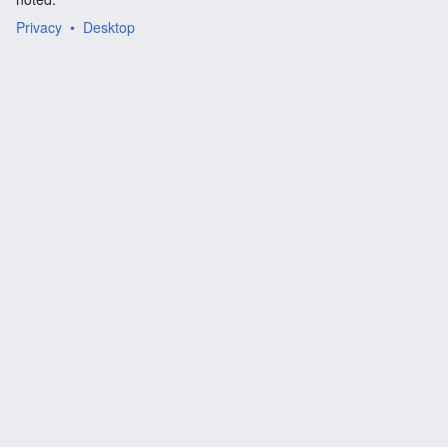
Privacy
Desktop