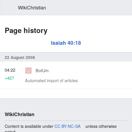
WikiChristian
Page history
Isaiah 40:18
22 August 2008
04:22
BotUm
+427
Automated import of articles
WikiChristian
Content is available under
CC BY-NC-SA
unless otherwise
noted.