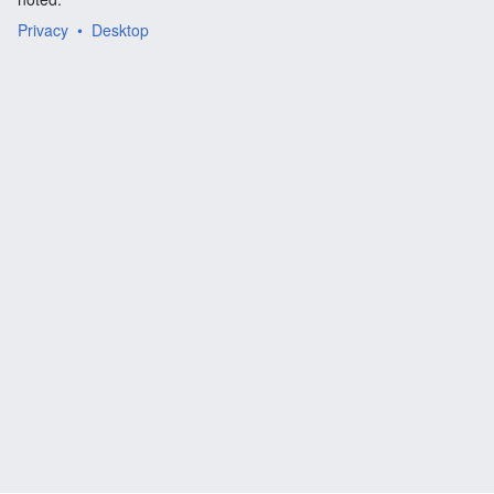
Privacy
Desktop