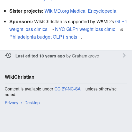
Sister projects:
WikiMD.org Medical Encyclopedia
Sponsors:
WikiChristian is supported by W8MD's
GLP1
weight loss clinics
-
NYC GLP1 weight loss clinic
&
Philadelphia budget GLP1 shots
.
by
Graham grove
Last edited 18 years ago
WikiChristian
Content is available under
CC BY-NC-SA
unless otherwise
noted.
Privacy
Desktop