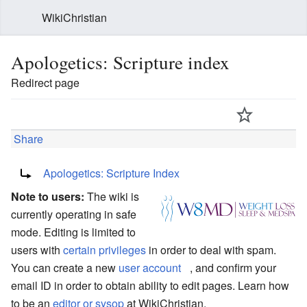
WikiChristian
Apologetics: Scripture index
Redirect page
Share
Redirect to:
Apologetics: Scripture Index
Note to users:
The wiki is
currently operating in safe
mode. Editing is limited to
users with
certain privileges
in order to deal with spam.
You can create a new
user account
, and confirm your
email ID in order to obtain ability to edit pages. Learn how
to be an
editor or sysop
at WikiChristian.