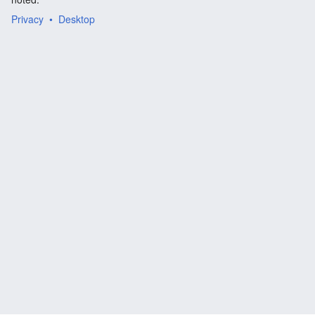
Privacy
Desktop