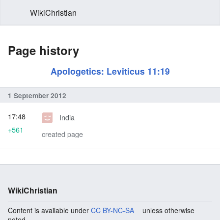
WikiChristian
Page history
Apologetics: Leviticus 11:19
1 September 2012
17:48
India
+561
created page
WikiChristian
Content is available under
CC BY-NC-SA
unless otherwise
noted.