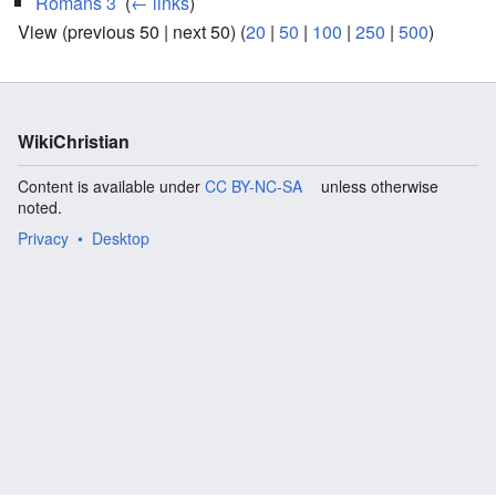
Romans 3
‎
(
← links
)
View (previous 50 | next 50) (
20
|
50
|
100
|
250
|
500
)
WikiChristian
Content is available under
CC BY-NC-SA
unless otherwise
noted.
Privacy
Desktop