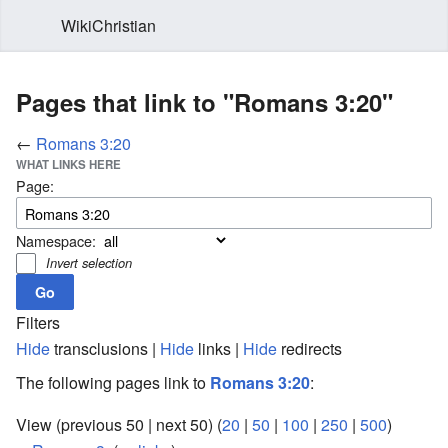
WikiChristian
Pages that link to "Romans 3:20"
←
Romans 3:20
WHAT LINKS HERE
Page:
Namespace:
Invert selection
Filters
Hide
transclusions |
Hide
links |
Hide
redirects
The following pages link to
Romans 3:20
:
View (previous 50 | next 50) (
20
|
50
|
100
|
250
|
500
)