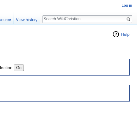
Log in
Search
source
View history
Help
lection