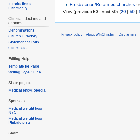
Introduction to
Presbyterian/Reformed churches
(r
Christianity
View (previous 50 | next 50) (
20
|
50
|
Christian doctrine and
debates
Denominations
Privacy policy
About WikiChristian
Disclaimers
Church Directory
Statement of Faith
Our Mission
Editing Help
Template for Page
Writing Style Guide
Sister projects
Medical encyclopedia
Sponsors
Medical weight loss
NYC
Medical weight loss
Philadelphia
Share