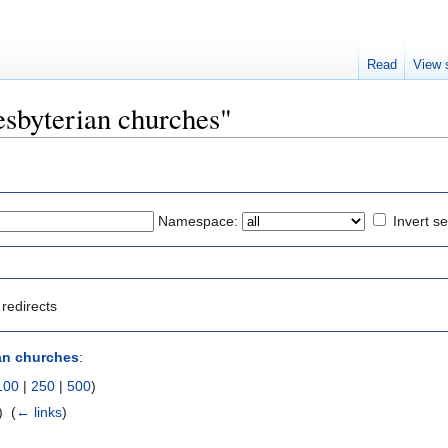
Read
View 
resbyterian churches"
Namespace:
Invert se
redirects
an churches
:
100
|
250
|
500
)
 ‎
(
← links
)