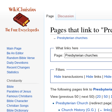
Page
Discussion
Pages that link to "P
←
Presbyterian churches
Jump
Jump
What links here
Main Page
to
to
Be An Editor
Page:
navigation
search
Random Bible Verse
Daily Devotions
Recent Changes
Filters
Statistics
Hide
transclusions |
Hide
links |
Hide
Christianity
Bible
The following pages link to
Presbyteri
Parables of Jesus
View (previous 50 | next 50) (
20
|
50
|
Bible Character
Presbyterian Church
(redirect page)
Christian Songs
Church History (G.G.)
‎
(
← links
)
Bible Dictionary