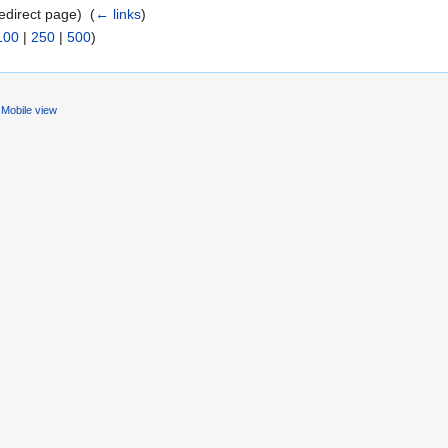
edirect page) ‎
(
← links
)
100
|
250
|
500
)
Mobile view