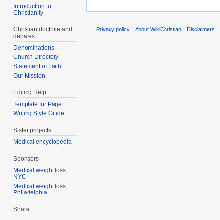
Introduction to
Christianity
Christian doctrine and
Privacy policy
About WikiChristian
Disclaimers
debates
Denominations
Church Directory
Statement of Faith
Our Mission
Editing Help
Template for Page
Writing Style Guide
Sister projects
Medical encyclopedia
Sponsors
Medical weight loss
NYC
Medical weight loss
Philadelphia
Share