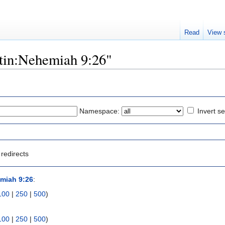
Read
View 
atin:Nehemiah 9:26"
Namespace:
Invert se
redirects
miah 9:26
:
100
|
250
|
500
)
100
|
250
|
500
)