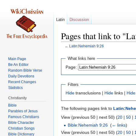
Latin
Discussion
Pages that link to "L
←
Latin:Nehemiah 9:26
Jump
Jump
What links here
Main Page
to
to
Be An Editor
Page:
navigation
search
Random Bible Verse
Daily Devotions
Recent Changes
Filters
Statistics
Hide
transclusions |
Hide
links |
Hide
Christianity
Bible
The following pages link to
Latin:Nehe
Parables of Jesus
View (previous 50 | next 50) (
20
|
50
|
Bible Character
Bible:Nehemiah 9:26
‎
(
← links
)
Christian Songs
View (previous 50 | next 50) (
20
|
50
|
Bible Dictionary