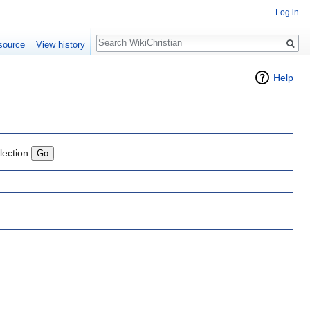
Log in
Search
source
View history
Help
lection