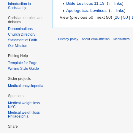
Bible:Leviticus 11:19
‎
(
← links
)
Introduction to
Christianity
Apologetics: Leviticus
‎
(
← links
)
View (previous 50 | next 50) (
20
|
50
|
Christian doctrine and
debates
Denominations
Church Directory
Privacy policy
About WikiChristian
Disclaimers
Statement of Faith
Our Mission
Editing Help
Template for Page
Writing Style Guide
Sister projects
Medical encyclopedia
Sponsors
Medical weight loss
NYC
Medical weight loss
Philadelphia
Share