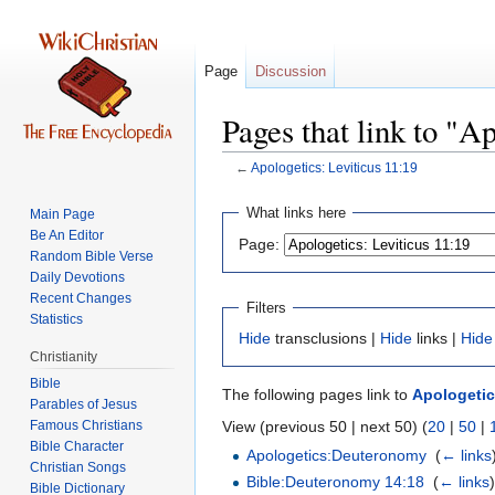
Page
Discussion
Pages that link to "A
←
Apologetics: Leviticus 11:19
Jump
Jump
What links here
Main Page
to
to
Be An Editor
Page:
navigation
search
Random Bible Verse
Daily Devotions
Recent Changes
Filters
Statistics
Hide
transclusions |
Hide
links |
Hide
Christianity
Bible
The following pages link to
Apologetic
Parables of Jesus
View (previous 50 | next 50) (
20
|
50
|
Bible Character
Apologetics:Deuteronomy
‎
(
← links
Christian Songs
Bible:Deuteronomy 14:18
‎
(
← links
Bible Dictionary