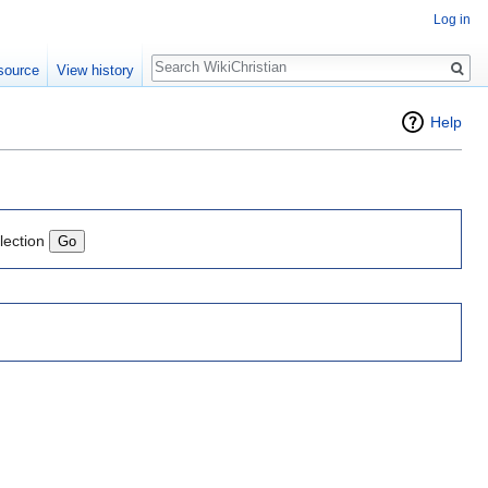
Log in
Search
source
View history
Help
lection