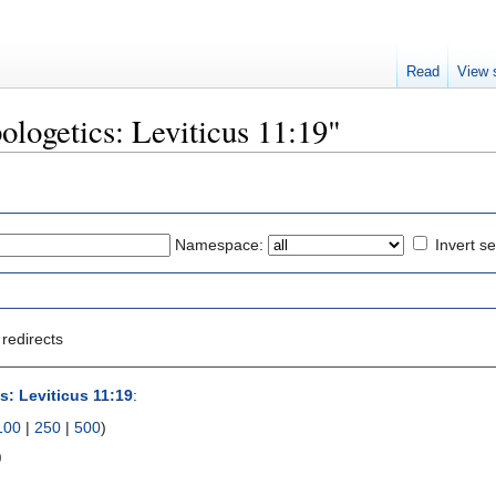
Read
View 
pologetics: Leviticus 11:19"
Namespace:
Invert se
redirects
s: Leviticus 11:19
:
100
|
250
|
500
)
)
)