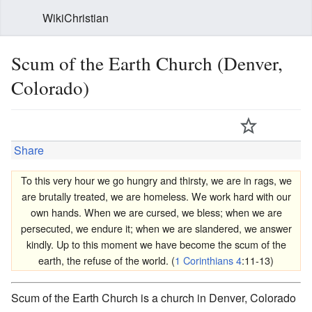
WikiChristian
Scum of the Earth Church (Denver,
Colorado)
Share
To this very hour we go hungry and thirsty, we are in rags, we
are brutally treated, we are homeless. We work hard with our
own hands. When we are cursed, we bless; when we are
persecuted, we endure it; when we are slandered, we answer
kindly. Up to this moment we have become the scum of the
earth, the refuse of the world. (
1 Corinthians 4
:11-13)
Scum of the Earth Church is a church in Denver, Colorado