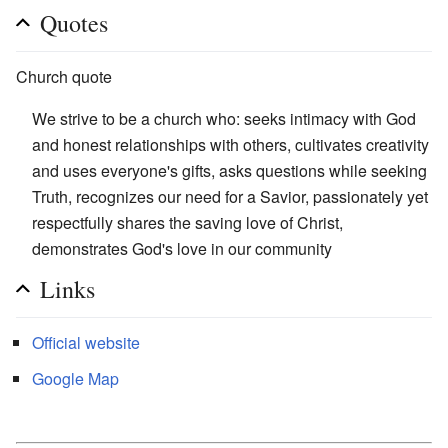
Quotes
Church quote
We strive to be a church who: seeks intimacy with God
and honest relationships with others, cultivates creativity
and uses everyone's gifts, asks questions while seeking
Truth, recognizes our need for a Savior, passionately yet
respectfully shares the saving love of Christ,
demonstrates God's love in our community
Links
Official website
Google Map