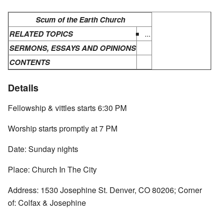
Scum of the Earth Church
RELATED TOPICS
...
SERMONS, ESSAYS AND OPINIONS
CONTENTS
Details
Fellowship & vittles starts 6:30 PM
Worship starts promptly at 7 PM
Date: Sunday nights
Place: Church In The City
Address: 1530 Josephine St. Denver, CO 80206; Corner
of: Colfax & Josephine