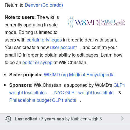
Return to
Denver (Colorado)
Note to users:
The wiki is
currently operating in safe
mode. Editing is limited to
users with
certain privileges
in order to deal with spam.
You can create a new
user account
, and confirm your
email ID in order to obtain ability to edit pages. Learn how
to be an
editor or sysop
at WikiChristian.
Sister projects:
WikiMD.org Medical Encyclopedia
Sponsors:
WikiChristian is supported by W8MD's
GLP1
weight loss clinics
-
NYC GLP1 weight loss clinic
&
Philadelphia budget GLP1 shots
.
by
Kathleen.wright5
Last edited 17 years ago