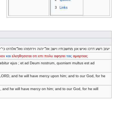
3
Links
רכו ואיש און מחשבתיו וישב אל־יהוה וירחמהו ואל־אלהינו כי־ירבה לסלוח׃
ιον
και
ελεηθησεται
οτι
επι
πολυ
αφησει
τας
αμαρτιας
rebitur ejus ; et ad Deum nostrum, quoniam multus est ad
e LORD, and he will have mercy upon him; and to our God, for he
, and he will have mercy on him; and to our God, for he will