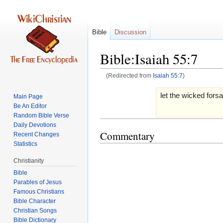
Bible
Discussion
Bible:Isaiah 55:7
(Redirected from
Isaiah 55:7
)
Jump
Jump
let the wicked fors
Main Page
to
to
Be An Editor
navigation
search
Random Bible Verse
Daily Devotions
Commentary
Recent Changes
Statistics
Christianity
Bible
Parables of Jesus
Bible Character
Christian Songs
Bible Dictionary