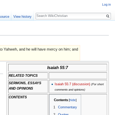
Log in
Search
source
View history
n to Yahweh, and he will have mercy on him; and
Isaiah 55:7
RELATED TOPICS
SERMONS, ESSAYS
Isaiah 55:7 (discussion)
(For short
AND OPINIONS
comments and opinions)
CONTENTS
Contents
1
Commentary
2
Quotes