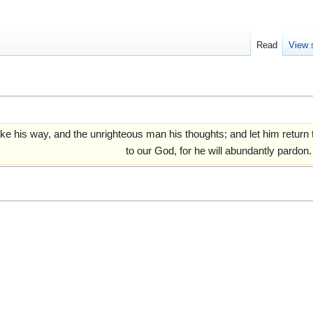
Read
View 
ake his way, and the unrighteous man his thoughts; and let him retur
to our God, for he will abundantly pardon.