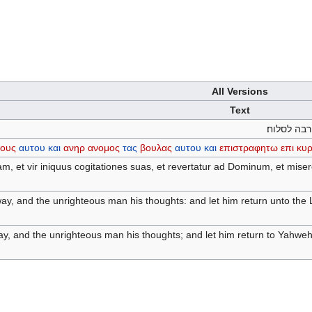
All Versions
Text
יעזב רשע ד
ους
αυτου
και
ανηρ
ανομος
τας
βουλας
αυτου
και
επιστραφητω
επι
κυρ
m, et vir iniquus cogitationes suas, et revertatur ad Dominum, et mise
way, and the unrighteous man his thoughts: and let him return unto th
way, and the unrighteous man his thoughts; and let him return to Yahweh