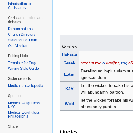
Introduction to
Christianity
Christian doctrine and
debates
Denominations
Church Directory
Statement of Faith
Our Mission
Version
Hebrew
Editing Help
Greek
απολιπετω
ο
ασεβης
τας
οδ
Template for Page
Writing Style Guide
Derelinquat impius viam sua
Latin
ignoscendum.
Sister projects
Let the wicked forsake his 
Medical encyclopedia
KJV
will abundantly pardon.
Sponsors
let the wicked forsake his 
Medical weight loss
WEB
abundantly pardon.
NYC
Medical weight loss
Philadelphia
Share
Quotes